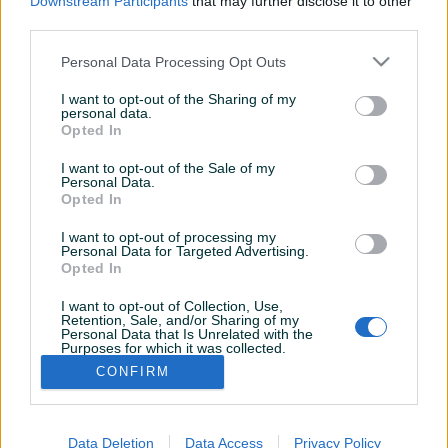
Downstream Participants
that may further disclose it to other
third parties.
Personal Data Processing Opt Outs
I want to opt-out of the Sharing of my
personal data.
Opted In
I want to opt-out of the Sale of my
Personal Data.
Opted In
I want to opt-out of processing my
Personal Data for Targeted Advertising.
Opted In
I want to opt-out of Collection, Use,
Korisnik nema završenih oglasa
Retention, Sale, and/or Sharing of my
Personal Data that Is Unrelated with the
Purposes for which it was collected.
Opted Out
CONFIRM
Data Deletion
Data Access
Privacy Policy