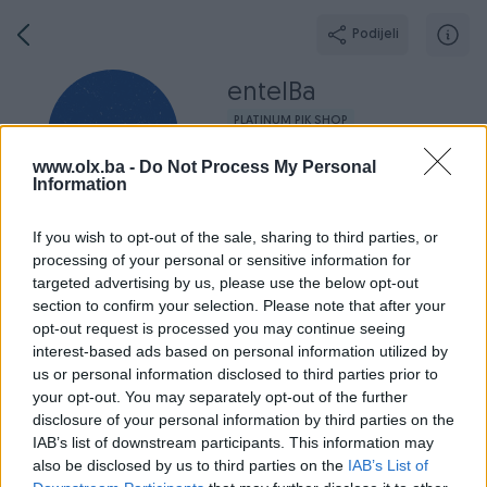
Podijeli
entelBa
PLATINUM PIK SHOP
Grad: Čitluk
www.olx.ba -
Do Not Process My Personal
Online prije jednog sata
Information
If you wish to opt-out of the sale, sharing to third parties, or
processing of your personal or sensitive information for
targeted advertising by us, please use the below opt-out
Broj
Poruka
section to confirm your selection. Please note that after your
opt-out request is processed you may continue seeing
Završeni oglasi
Aktivni
Dojmovi
O nama
Radno v
interest-based ads based on personal information utilized by
us or personal information disclosed to third parties prior to
your opt-out. You may separately opt-out of the further
disclosure of your personal information by third parties on the
IAB’s list of downstream participants. This information may
also be disclosed by us to third parties on the
IAB’s List of