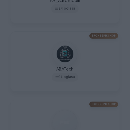
AA_Automobili
24 oglasa
BRONZE PIK SHOP
ABATech
14 oglasa
BRONZE PIK SHOP