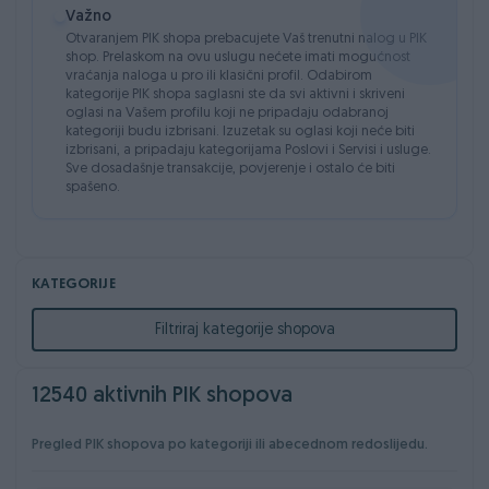
Važno
besplatno
oglasu
Otvaranjem PIK shopa prebacujete Vaš trenutni nalog u PIK
✔
Promjena PIK korisničkog
✔
Akcijska cijena
shop. Prelaskom na ovu uslugu nećete imati mogućnost
imena
vraćanja naloga u pro ili klasični profil. Odabirom
kategorije PIK shopa saglasni ste da svi aktivni i skriveni
✔
Grupno uređivanje oglasa
✔
Mogućnost izdvajanja
oglasi na Vašem profilu koji ne pripadaju odabranoj
oglasa na jedan dan
kategoriji budu izbrisani. Izuzetak su oglasi koji neće biti
✔
Povezivanje web stranice
izbrisani, a pripadaju kategorijama Poslovi i Servisi i usluge.
sa PIK shopom putem API
Sve dosadašnje transakcije, povjerenje i ostalo će biti
spašeno.
integracije
KATEGORIJE
Filtriraj kategorije shopova
12540 aktivnih PIK shopova
Pregled PIK shopova po kategoriji ili abecednom redoslijedu.