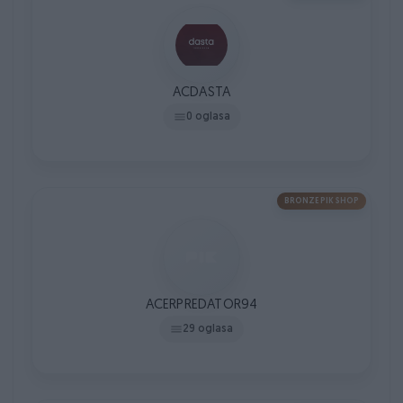
ACDASTA
0 oglasa
BRONZE PIK SHOP
ACERPREDATOR94
29 oglasa