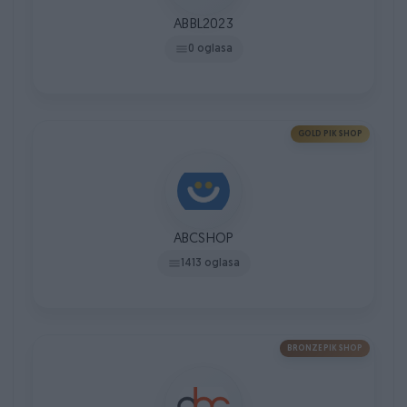
ABBL2023
0 oglasa
GOLD PIK SHOP
ABCSHOP
1413 oglasa
BRONZE PIK SHOP