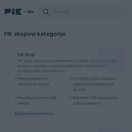
PIK shopovi kategorije
PIK Shop
PIK Shop vam donosi profesionalni izgled, veće povjerenje
kupaca i napredne alate koji olakšavaju svakodnevnu
prodaju. Neki od benefita su:
✔
Neograničen broj
✔
Povoljnija cijena objave u
objavljenih oglasa
naplativim kategorijama
do 30%
✔
Povoljnija kupovina PIK
✔
Besplatnih 750 obnavljanja
kredita
oglasa mjesečno
✔
Besplatno ručno
✔
Detaljno praćenje statistika
Prikaži sve benefite
obnavljanje oglasa svakih
posjećenosti oglasa
7 dana
✔
Do 20 fotografija
✔
Skrivanje historije cijene na