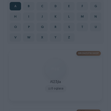
A
B
C
D
E
F
G
H
I
J
K
L
M
N
O
P
Q
R
S
T
U
V
W
X
Y
Z
BRONZE PIK SHOP
A123jla
0 oglasa