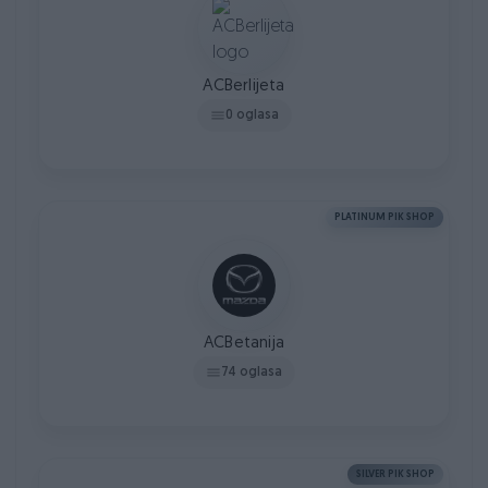
ACBerlijeta
0 oglasa
PLATINUM PIK SHOP
ACBetanija
74 oglasa
SILVER PIK SHOP