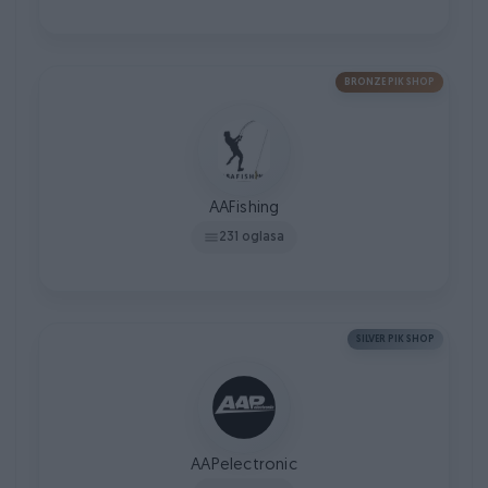
BRONZE PIK SHOP
AAFishing
231 oglasa
SILVER PIK SHOP
AAPelectronic