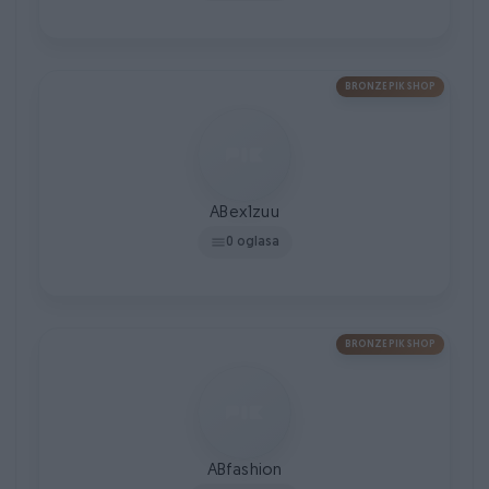
BRONZE PIK SHOP
ABex1zuu
0 oglasa
BRONZE PIK SHOP
ABfashion