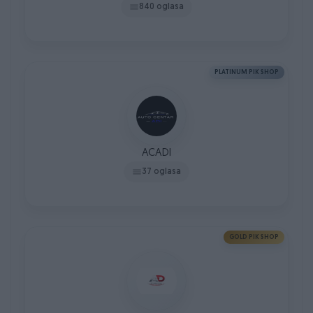
840 oglasa
PLATINUM PIK SHOP
ACADI
37 oglasa
GOLD PIK SHOP