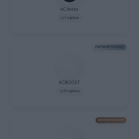
ACAntes
1 oglasa
PLATINUM PIK SHOP
ACBOOST
6 oglasa
BRONZE PIK SHOP