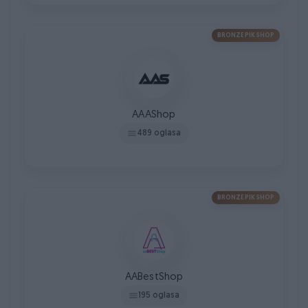
BRONZE PIK SHOP
AAAShop
489 oglasa
BRONZE PIK SHOP
AABestShop
195 oglasa