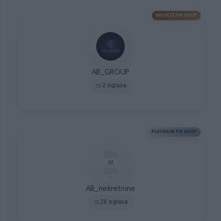
BRONZE PIK SHOP
AB_GROUP
2 oglasa
PLATINUM PIK SHOP
AB_nekretnine
26 oglasa