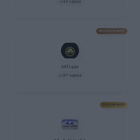
63 oglasa
BRONZE PIK SHOP
AATrade
167 oglasa
GOLD PIK SHOP