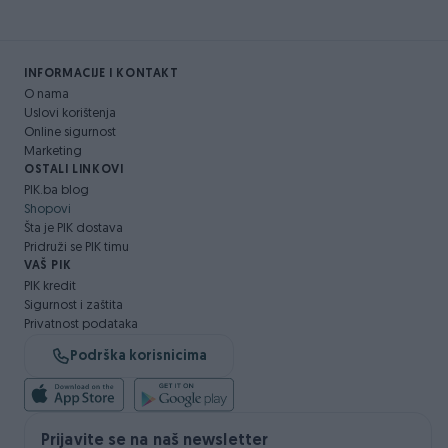
INFORMACIJE I KONTAKT
O nama
Uslovi korištenja
Online sigurnost
Marketing
OSTALI LINKOVI
PIK.ba blog
Shopovi
Šta je PIK dostava
Pridruži se PIK timu
VAŠ PIK
PIK kredit
Sigurnost i zaštita
Privatnost podataka
Podrška korisnicima
Prijavite se na naš newsletter