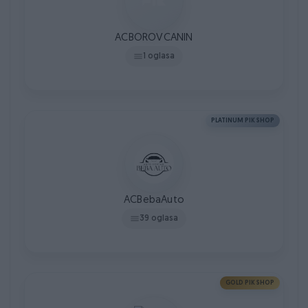
ACBOROVCANIN
1 oglasa
PLATINUM PIK SHOP
ACBebaAuto
39 oglasa
GOLD PIK SHOP