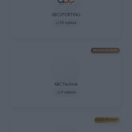
ABCSPORTING
34 oglasa
BRONZE PIK SHOP
ABCTechnik
9 oglasa
GOLD PIK SHOP