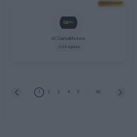
GOLD PIK SHOP
ACGamaMotors
24 oglasa
1
2
3
4
5
...
46