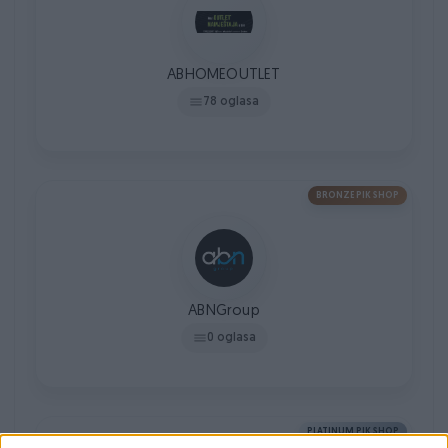
ABHOMEOUTLET
78 oglasa
BRONZE PIK SHOP
ABNGroup
0 oglasa
PLATINUM PIK SHOP