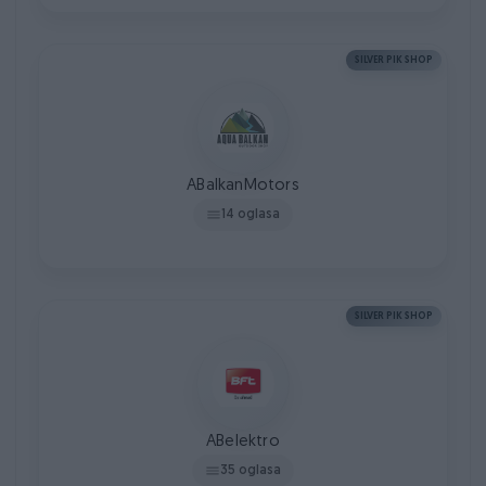
SILVER PIK SHOP
ABalkanMotors
14 oglasa
SILVER PIK SHOP
ABelektro
35 oglasa