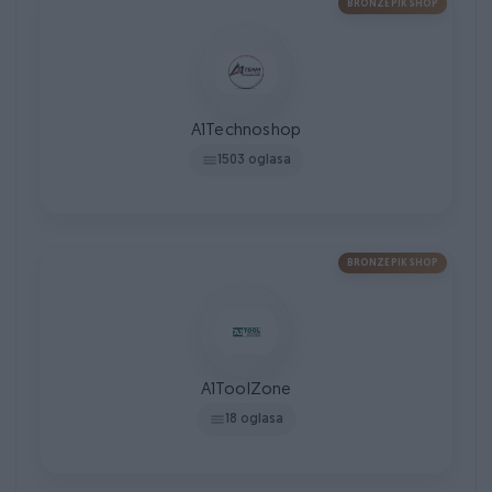
BRONZE PIK SHOP
A1Technoshop
1503 oglasa
BRONZE PIK SHOP
A1ToolZone
18 oglasa