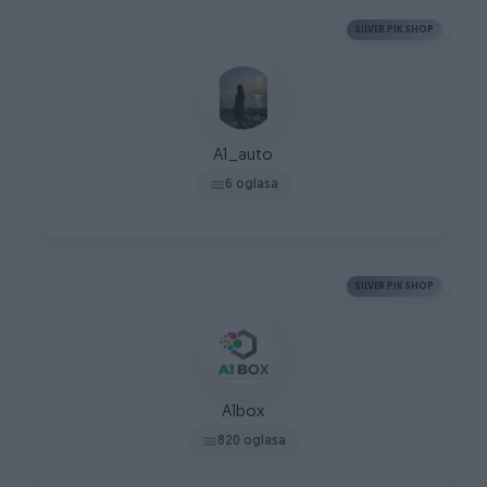
SILVER PIK SHOP
A1_auto
6 oglasa
SILVER PIK SHOP
A1box
820 oglasa