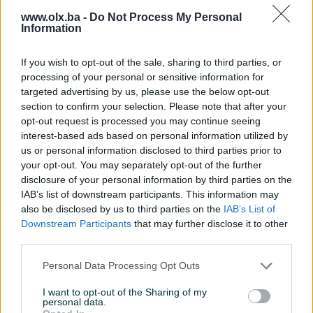
www.olx.ba -
Do Not Process My Personal
Information
If you wish to opt-out of the sale, sharing to third parties, or
ABPodnoGrijanje
processing of your personal or sensitive information for
82 oglasa
targeted advertising by us, please use the below opt-out
section to confirm your selection. Please note that after your
opt-out request is processed you may continue seeing
interest-based ads based on personal information utilized by
us or personal information disclosed to third parties prior to
BRONZE PIK SHOP
your opt-out. You may separately opt-out of the further
disclosure of your personal information by third parties on the
IAB’s list of downstream participants. This information may
also be disclosed by us to third parties on the
IAB’s List of
Downstream Participants
that may further disclose it to other
ABROLdoo
third parties.
1685 oglasa
Personal Data Processing Opt Outs
I want to opt-out of the Sharing of my
personal data.