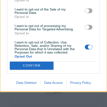
Opted In
BRONZE PIK SHOP
I want to opt-out of the Sale of my
Personal Data.
Opted In
I want to opt-out of processing my
Personal Data for Targeted Advertising.
ABTIME
Opted In
616 oglasa
I want to opt-out of Collection, Use,
Retention, Sale, and/or Sharing of my
Personal Data that Is Unrelated with the
Purposes for which it was collected.
Opted Out
GOLD PIK SHOP
CONFIRM
Data Deletion
Data Access
Privacy Policy
AB_Electro
7 oglasa