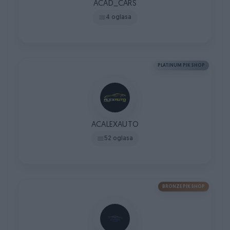
ACAD_CARS
4 oglasa
PLATINUM PIK SHOP
ACALEXAUTO
52 oglasa
BRONZE PIK SHOP