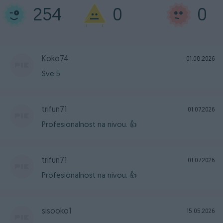
254
0
0
Koko74
01.08.2026
Sve 5
trifun71
01.07.2026
Profesionalnost na nivou. 👍
trifun71
01.07.2026
Profesionalnost na nivou. 👍
sisooko1
15.05.2026