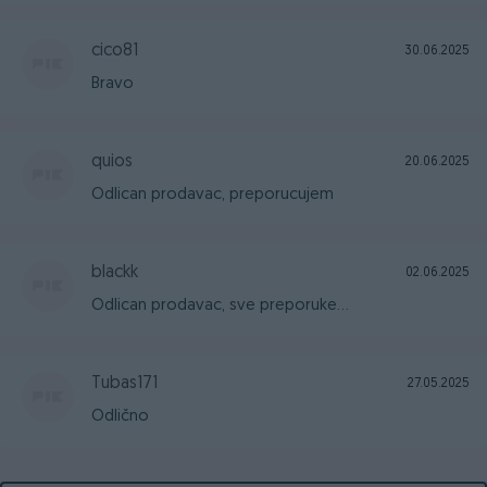
cico81
30.06.2025
Bravo
quios
20.06.2025
Odlican prodavac, preporucujem
blackk
02.06.2025
Odlican prodavac, sve preporuke...
Tubas171
27.05.2025
Odlično