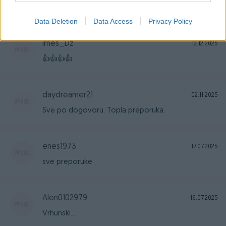
ispoštovano. Sve preporuke!
Data Deletion
Data Access
Privacy Policy
Irnes_Dz
12.12.2025
👍👍👍👍
daydreamer21
02.11.2025
Sve po dogovoru. Topla preporuka.
enes1973
17.07.2025
sve preporuke.
Alen0102979
16.07.2025
Vrhunski...