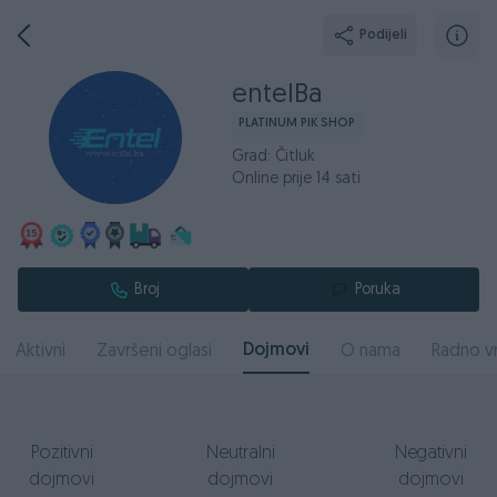
Podijeli
entelBa
PLATINUM PIK SHOP
Grad: Čitluk
Online prije 14 sati
Broj
Poruka
Dojmovi
Aktivni
Završeni oglasi
O nama
Radno v
Pozitivni
Neutralni
Negativni
dojmovi
dojmovi
dojmovi