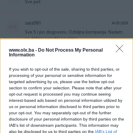
Sve pet
sasa981
14.05.2026
Sve 5 i po dogovoru. Ozbiljna kompanija. Nadam
se daljnoj saradnji sa njima.
www.olx.ba -
Do Not Process My Personal
Information
NeraLudi
14.05.2026
If you wish to opt-out of the sale, sharing to third parties, or
Ozbiljan i odličan prodavač, preporučujem svaku
processing of your personal or sensitive information for
suradnju
targeted advertising by us, please use the below opt-out
section to confirm your selection. Please note that after your
opt-out request is processed you may continue seeing
MicroTech_
28.04.2026
interest-based ads based on personal information utilized by
Odličan prodavac
us or personal information disclosed to third parties prior to
your opt-out. You may separately opt-out of the further
disclosure of your personal information by third parties on the
IAB’s list of downstream participants. This information may
MarijaDjuric
25.04.2026
also be disclosed by us to third parties on the
IAB’s List of