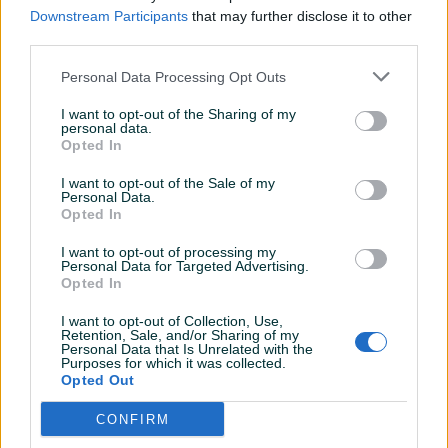
Sve ok
Downstream Participants
that may further disclose it to other
third parties.
Personal Data Processing Opt Outs
Immortality
02.04.2026
I want to opt-out of the Sharing of my
Super sve. Brz dogovor, normalne cijene,
personal data.
preporuka.
Opted In
I want to opt-out of the Sale of my
Personal Data.
t910bu
25.03.2026
Opted In
Ekstra
I want to opt-out of processing my
Personal Data for Targeted Advertising.
Opted In
Bigy10
29.01.2026
I want to opt-out of Collection, Use,
Retention, Sale, and/or Sharing of my
10/10
Personal Data that Is Unrelated with the
Purposes for which it was collected.
Opted Out
sambol
16.12.2025
CONFIRM
Dobra i brza komunikacija, lak dogovor i sve je