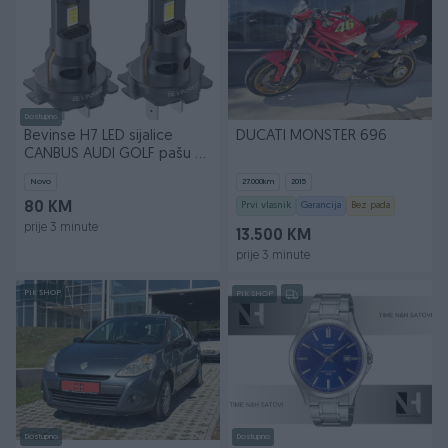
Dostupno
Bevinse H7 LED sijalice
DUCATI MONSTER 696
CANBUS AUDI GOLF pašu na
sva vozila
Novo
27.000
km
2015
80 KM
Prvi vlasnik
Garancija
Bez pada
prije 3 minute
13.500 KM
prije 3 minute
PIK SHOP
PIK SHOP
Dostupno
Dostupno