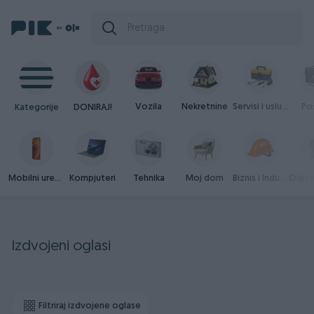
Vozila
Nekretnine
Servisi i usluge
Po
Kategorije
DONIRAJ!
Mobilni uređaji
Kompjuteri
Tehnika
Moj dom
Biznis i Industrija
Izdvojeni oglasi
Filtriraj izdvojene oglase