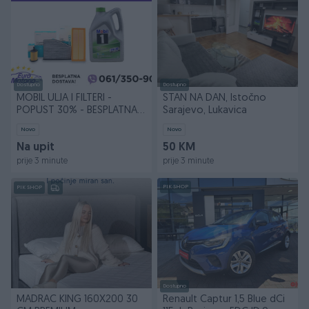
Dostupno
Dostupno
MOBIL ULJA I FILTERI -
STAN NA DAN, Istočno
POPUST 30% - BESPLATNA
Sarajevo, Lukavica
DOSTAVA
Novo
Novo
Na upit
50 KM
prije 3 minute
prije 3 minute
PIK SHOP
PIK SHOP
Dostupno
MADRAC KING 160X200 30
Renault Captur 1,5 Blue dCi