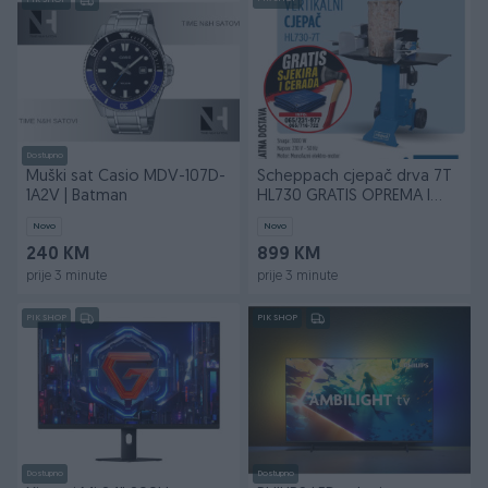
PIK SHOP
Dostupno
Muški sat Casio MDV-107D-
Scheppach cjepač drva 7T
1A2V | Batman
HL730 GRATIS OPREMA I
BESPLATNA DOSTAVA
Novo
Novo
240 KM
899 KM
prije 3 minute
prije 3 minute
PIK SHOP
PIK SHOP
Dostupno
Dostupno