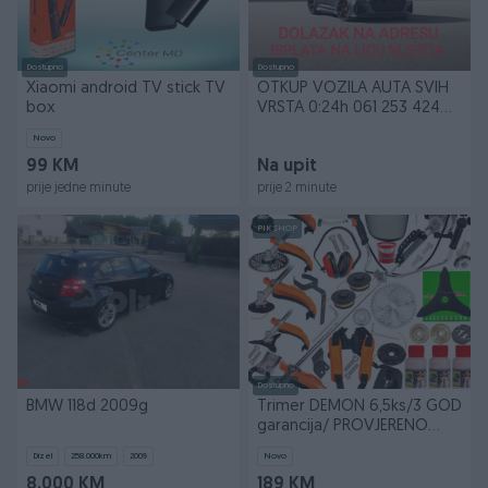
Dostupno
Dostupno
Xiaomi android TV stick TV
OTKUP VOZILA AUTA SVIH
box
VRSTA 0:24h 061 253 424
WhatsApp VIBER
Novo
99 KM
Na upit
prije jedne minute
prije 2 minute
PIK SHOP
Dostupno
BMW 118d 2009g
Trimer DEMON 6,5ks/3 GOD
garancija/ PROVJERENO
motorni za travu
Dizel
258.000
km
2009
Novo
8.000 KM
189 KM