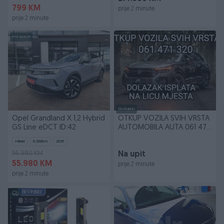
799 KM
prije 2 minute
prije 2 minute
PIK SHOP
Dostupno
Opel Grandland X 1,2 Hybrid
OTKUP VOZILA SVIH VRSTA
GS Line eDCT ID:42
AUTOMOBILA AUTA 061 471
320 WhatsApp Vib
Hibrid
6.200
km
2025
56.980 KM
Na upit
55.980 KM
prije 2 minute
prije 2 minute