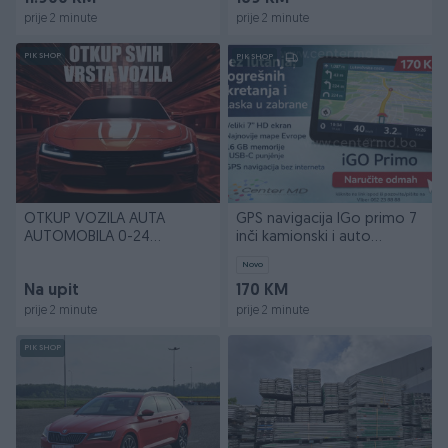
prije 2 minute
prije 2 minute
PIK SHOP
PIK SHOP
OTKUP VOZILA AUTA
GPS navigacija IGo primo 7
AUTOMOBILA 0-24
inči kamionski i auto
DOLAZAK NA ADRESU
program 256/16GB
Novo
Na upit
170 KM
prije 2 minute
prije 2 minute
PIK SHOP