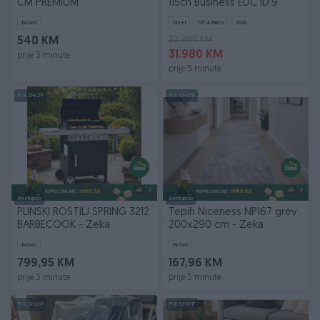
CM PREMIUM
115ch Business EDC ID:9
Novo
Dizel
121.426
km
2020
32.980 KM
540 KM
31.980 KM
prije 3 minute
prije 3 minute
PIK SHOP
PIK SHOP
Dostupno
Dostupno
PLINSKI ROŠTILJ SPRING 3212
Tepih Niceness NP167 grey
BARBECOOK - Zeka
200x290 cm - Zeka
Novo
Novo
799,95 KM
167,96 KM
prije 3 minute
prije 3 minute
PIK SHOP
PIK SHOP