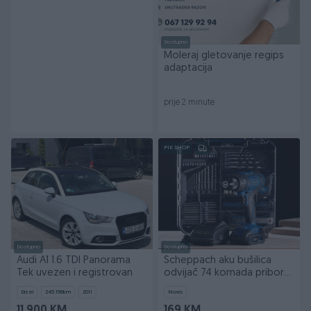
Dostupno
Moleraj gletovanje regips
adaptacija
prije 2 minute
PIK SHOP
Dostupno
Dostupno
Audi A1 1.6 TDI Panorama
Scheppach aku bušilica
Tek uvezen i registrovan
odvijač 74 komada pribora
IXES C-DTB74/1-X
Dizel
245.156
km
2011
Novo
11.900 KM
169 KM