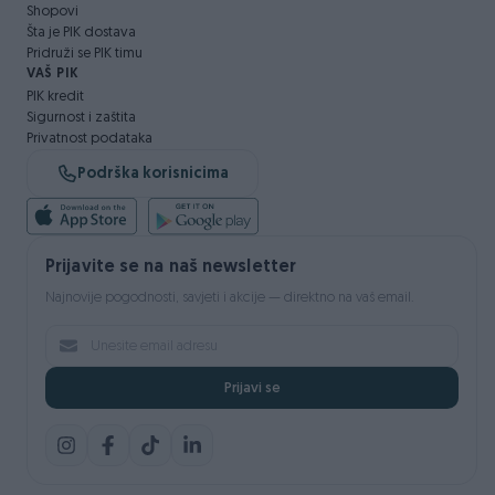
Shopovi
Šta je PIK dostava
Pridruži se PIK timu
VAŠ PIK
PIK kredit
Sigurnost i zaštita
Privatnost podataka
Podrška korisnicima
Prijavite se na naš newsletter
Najnovije pogodnosti, savjeti i akcije — direktno na vaš email.
Prijavi se