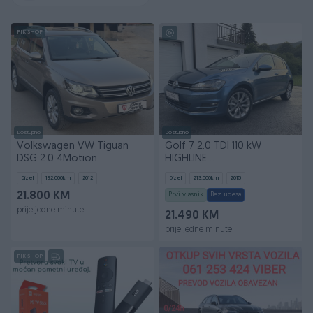
PIK SHOP
Dostupno
Dostupno
Volkswagen VW Tiguan
Golf 7 2.0 TDI 110 kW
DSG 2.0 4Motion
HIGHLINE
Xenon/Led/Navi/AppleCarplay
Dizel
192.000
km
2012
Dizel
213.000
km
2015
*uvoz*
21.800 KM
Prvi vlasnik
Bez udesa
prije jedne minute
21.490 KM
prije jedne minute
PIK SHOP