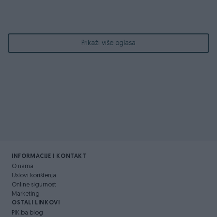
Prikaži više oglasa
INFORMACIJE I KONTAKT
O nama
Uslovi korištenja
Online sigurnost
Marketing
OSTALI LINKOVI
PIK.ba blog