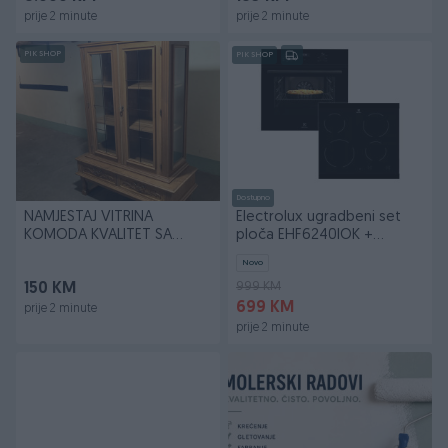
prije 2 minute
prije 2 minute
PIK SHOP
PIK SHOP
Dostupno
NAMJESTAJ VITRINA
Electrolux ugradbeni set
KOMODA KVALITET SA
ploča EHF6240IOK +
BRAVOM *BESPLATNA
pećnica LOH3H00BK
Novo
DOSTAVA*
999 KM
150 KM
699 KM
prije 2 minute
prije 2 minute