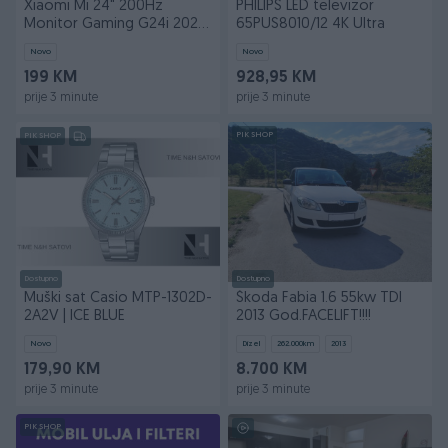
Xiaomi Mi 24" 200Hz
PHILIPS LED televizor
Monitor Gaming G24i 2026
65PUS8010/12 4K Ultra
OM4FE
Novo
Novo
199 KM
928,95 KM
prije 3 minute
prije 3 minute
PIK SHOP
PIK SHOP
Dostupno
Dostupno
Muški sat Casio MTP-1302D-
Škoda Fabia 1.6 55kw TDI
2A2V | ICE BLUE
2013 God.FACELIFT!!!!
Novo
Dizel
262.000
km
2013
179,90 KM
8.700 KM
prije 3 minute
prije 3 minute
PIK SHOP