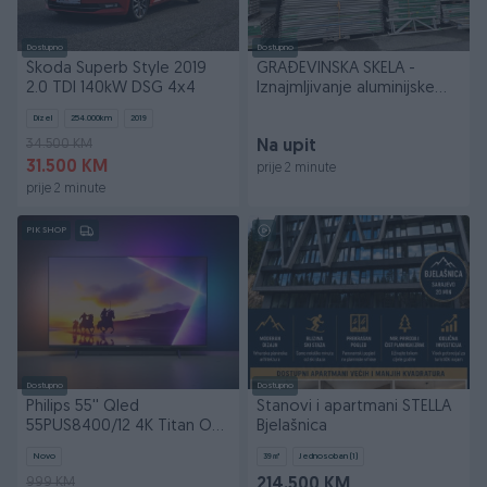
Dostupno
Dostupno
Škoda Superb Style 2019
GRAĐEVINSKA SKELA -
2.0 TDI 140kW DSG 4x4
Iznajmljivanje aluminijske
skele
Dizel
254.000
km
2019
34.500 KM
Na upit
31.500 KM
prije 2 minute
prije 2 minute
PIK SHOP
Dostupno
Dostupno
Philips 55'' Qled
Stanovi i apartmani STELLA
55PUS8400/12 4K Titan OS
Bjelašnica
AMBILIGHT TV 5GOD GAR
Novo
39
㎡
Jednosoban (1)
999 KM
214.500 KM