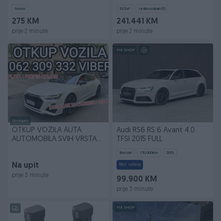
Odvlazivanje
(3.4,S1.4, 2.6.)
Novo
33.5
㎡
Jednosoban (1)
275 KM
241.441 KM
prije 2 minute
prije 2 minute
PIK SHOP
Dostupno
OTKUP VOZILA AUTA
Audi RS6 RS 6 Avant 4.0
AUTOMOBILA SVIH VRSTA
TFSI 2015 FULL
062 309 332 WhatsApp Vib
Benzin
170.000
km
2015
Na upit
Bez udesa
prije 3 minute
99.900 KM
prije 3 minute
PIK SHOP