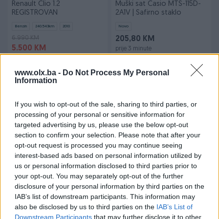
Renault Clio 1.2
Muški sat Casio MTS-115D-
REGISTROVAN
2A1V | Safirno staklo
Benzin
240.543
km
2010
Novo
6.990 KM
205,80 KM
5.500 KM
prije 3 minute
prije 3 minute
www.olx.ba -
Do Not Process My Personal
PIK SHOP
PIK SHOP
Information
If you wish to opt-out of the sale, sharing to third parties, or
processing of your personal or sensitive information for
targeted advertising by us, please use the below opt-out
section to confirm your selection. Please note that after your
opt-out request is processed you may continue seeing
Dostupno
interest-based ads based on personal information utilized by
Produzni kabal na motalici
Vitrina Rashladna DE RIGO
3x1.5 50 metara Akcija
FIJI400 800KM
us or personal information disclosed to third parties prior to
your opt-out. You may separately opt-out of the further
Novo
disclosure of your personal information by third parties on the
73,90 KM
800 KM
IAB’s list of downstream participants. This information may
prije 3 minute
prije 3 minute
also be disclosed by us to third parties on the
IAB’s List of
Downstream Participants
that may further disclose it to other