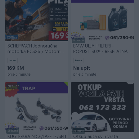
Dostupno
SCHEPPACH Jednoručna
BMW ULJA I FILTERI -
motorka PCS26 / Motorna
POPUST 30% - BESPLATNA
pila Testera
DOSTAVA
Novo
Novo
169 KM
Na upit
prije 3 minute
prije 3 minute
PIK SHOP
Dostupno
Dostupno
KUGLE/KRAJNICE/LAFETE/SELENI
Otkup auta svih vrsta