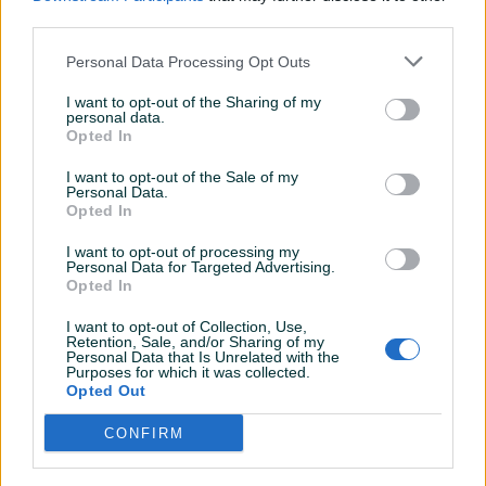
PIK SHOP
PIK SHOP
third parties.
Personal Data Processing Opt Outs
I want to opt-out of the Sharing of my
personal data.
Opted In
Dostupno
Dostupno
I want to opt-out of the Sale of my
Unisex sat Casio AQ230A-
Muški sat Casio Edifice EFB-
Personal Data.
2A1
109D-1AV | Safirno staklo
Opted In
Novo
Novo
I want to opt-out of processing my
145 KM
319,50 KM
Personal Data for Targeted Advertising.
prije 3 minute
prije 3 minute
Opted In
PIK SHOP
PIK SHOP
I want to opt-out of Collection, Use,
Retention, Sale, and/or Sharing of my
Personal Data that Is Unrelated with the
Purposes for which it was collected.
Opted Out
CONFIRM
Dostupno
Dostupno