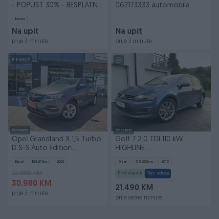
- POPUST 30% - BESPLATNA
062173333 automobila
DOSTAVA
vozila
Novo
Na upit
Na upit
prije 3 minute
prije 3 minute
PIK SHOP
Dostupno
Dostupno
Opel Grandland X 1,5 Turbo
Golf 7 2.0 TDI 110 kW
D S-S Auto Edition
HIGHLINE
Experience ID 53
Xenon/Led/Navi/AppleCarplay
Dizel
109.611
km
2021
Dizel
213.000
km
2015
*uvoz*
32.980 KM
Prvi vlasnik
Bez udesa
30.980 KM
21.490 KM
prije 3 minute
prije jedne minute