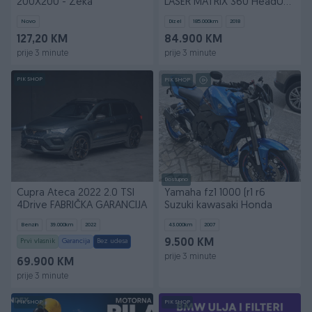
200X200 - Zeka
LASER MATRIX 360 HeadUP
PANO ZAMJENA
Novo
Dizel
185.000
km
2018
127,20 KM
84.900 KM
prije 3 minute
prije 3 minute
PIK SHOP
PIK SHOP
Dostupno
Cupra Ateca 2022 2.0 TSI
Yamaha fz1 1000 (r1 r6
4Drive FABRIČKA GARANCIJA
Suzuki kawasaki Honda
Benzin
39.000
km
2022
43.000
km
2007
Prvi vlasnik
Garancija
Bez udesa
9.500 KM
prije 3 minute
69.900 KM
prije 3 minute
PIK SHOP
PIK SHOP