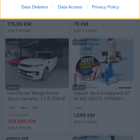
Muški sat Casio MTP-1381G-
Dvostruka WiFi kamera -
Data Deletion
Data Access
Privacy Policy
1AV | Day-date
GRATIS kartica 128GB
Novo
Novo
179,90 KM
75 KM
prije 3 minute
prije 3 minute
PIK SHOP
PIK SHOP
Dostupno
Dostupno
Land Rover Range Rover
Cjepač drva Scheppach 8T
Sport Dynamic 3.0 D 300HP
HL 810 GRATIS OPREMA I
BESPLATNA DOSTAVA
Dizel
100
km
2026
Novo
272.000 KM
1.099 KM
259.000 KM
prije 3 minute
prije 3 minute
PIK SHOP