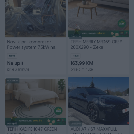
Dostupno
Novi klipni kompresor
TEPIH MERRY MR369 GREY
Power system 7,5kW na
200X290 - Zeka
500l boci
Novo
Novo
Na upit
163,99 KM
prije 3 minute
prije 3 minute
PIK SHOP
Dostupno
Dostupno
TEPIH KADIFE 1047 GREEN
AUDI A7 / S7 MAXXFULL