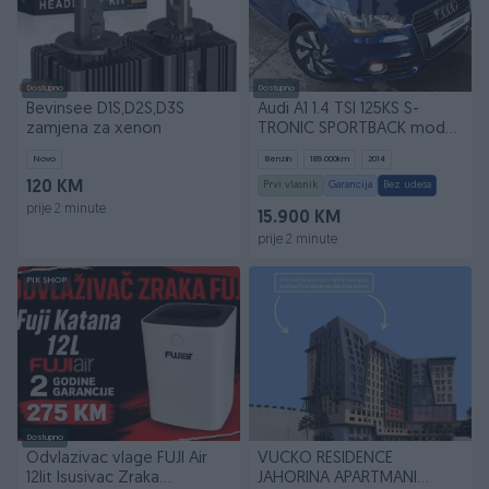
Dostupno
Dostupno
Bevinsee D1S,D2S,D3S
Audi A1 1.4 TSI 125KS S-
zamjena za xenon
TRONIC SPORTBACK mod
2015g
Novo
Benzin
189.000
km
2014
120 KM
Prvi vlasnik
Garancija
Bez udesa
prije 2 minute
15.900 KM
prije 2 minute
PIK SHOP
Dostupno
Odvlazivac vlage FUJI Air
VUCKO RESIDENCE
12lit Isusivac Zraka
JAHORINA APARTMANI