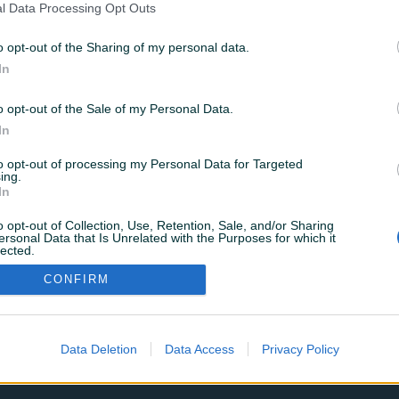
l Data Processing Opt Outs
o opt-out of the Sharing of my personal data.
Zaboravili ste šifru?
In
o opt-out of the Sale of my Personal Data.
Prijavi se
In
to opt-out of processing my Personal Data for Targeted
ili se prijavite sa
ing.
In
Google
Facebook
o opt-out of Collection, Use, Retention, Sale, and/or Sharing
ersonal Data that Is Unrelated with the Purposes for which it
lected.
Nemate korisnički račun?
REGISTRUJ SE
Out
CONFIRM
Data Deletion
Data Access
Privacy Policy