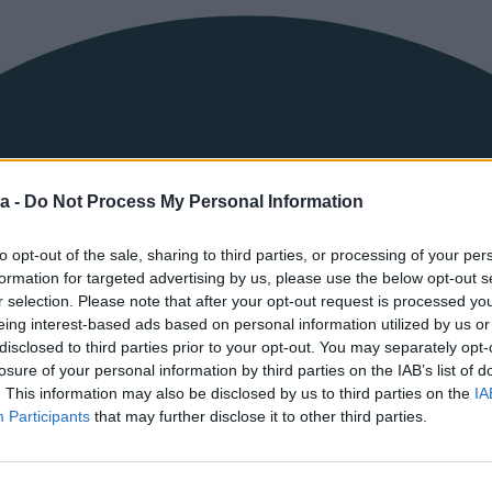
a -
Do Not Process My Personal Information
to opt-out of the sale, sharing to third parties, or processing of your per
formation for targeted advertising by us, please use the below opt-out s
r selection. Please note that after your opt-out request is processed y
eing interest-based ads based on personal information utilized by us or
disclosed to third parties prior to your opt-out. You may separately opt-
Prijava
losure of your personal information by third parties on the IAB’s list of
. This information may also be disclosed by us to third parties on the
IA
KORISNIČKO IME ILI EMAIL
Participants
that may further disclose it to other third parties.
ŠIFRA