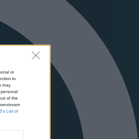
sonal or
ection to
ou may
 personal
out of the
 downstream
B’s List of