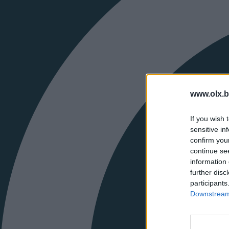
www.olx.b
If you wish 
sensitive in
confirm you
continue se
information 
further disc
participants
Downstream 