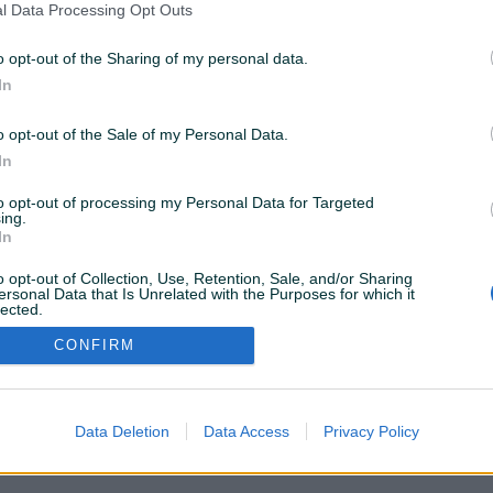
l Data Processing Opt Outs
o opt-out of the Sharing of my personal data.
In
VAŠ PIK
o opt-out of the Sale of my Personal Data.
Podrška korisnicima
PIK kredit
In
Sigurnost i zaštita
Privatnost podataka
to opt-out of processing my Personal Data for Targeted
ing.
In
o opt-out of Collection, Use, Retention, Sale, and/or Sharing
ersonal Data that Is Unrelated with the Purposes for which it
lected.
Out
CONFIRM
Data Deletion
Data Access
Privacy Policy