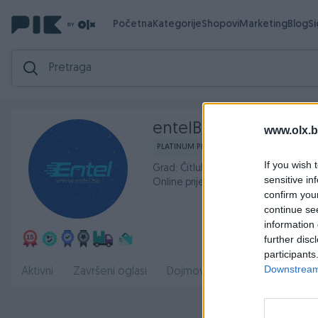
Početna
Kategorije
Shopovi
Marketing
Blog
S
entelBa
www.olx.b
PLATINUM PIK SHOP
If you wish 
Grad: Čitluk
sensitive in
Online prije 9 sati
confirm you
continue se
information 
further disc
participants
Downstream 
O nama
Aktivni
Završeni oglasi
Dojmovi
Radno