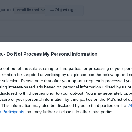
igurnost
Objavi oglas
Ostali linkovi
a -
Do Not Process My Personal Information
to opt-out of the sale, sharing to third parties, or processing of your per
formation for targeted advertising by us, please use the below opt-out s
r selection. Please note that after your opt-out request is processed y
eing interest-based ads based on personal information utilized by us or
disclosed to third parties prior to your opt-out. You may separately opt-
losure of your personal information by third parties on the IAB’s list of
. This information may also be disclosed by us to third parties on the
IA
Participants
that may further disclose it to other third parties.
 vrijeme