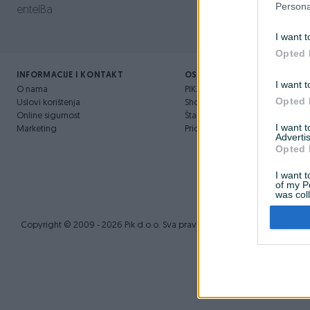
Persona
entelBa
I want t
Opted 
INFORMACIJE I KONTAKT
OSTALI LINKOVI
I want t
O nama
PIK.ba blog
Opted 
Uslovi korištenja
Shopovi
Online sigurnost
Šta je PIK dostava
I want 
Marketing
Pridruži se PIK timu
Advertis
Opted 
I want t
of my P
was col
Opted 
Copyright © 2009 - 2026 Pik d.o.o. Sva prava zadržana.