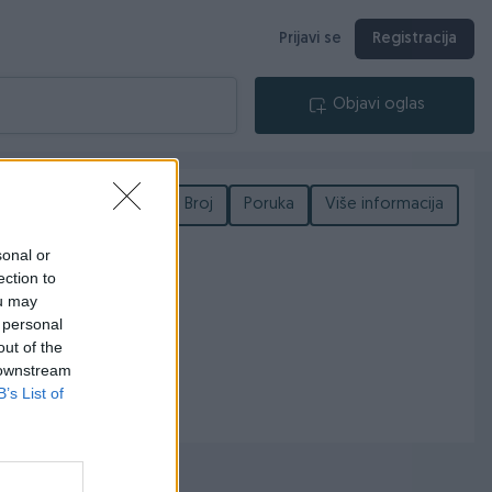
Prijavi se
Registracija
Objavi oglas
Podijeli
Broj
Poruka
Više informacija
sonal or
ection to
ou may
 personal
out of the
 downstream
B’s List of