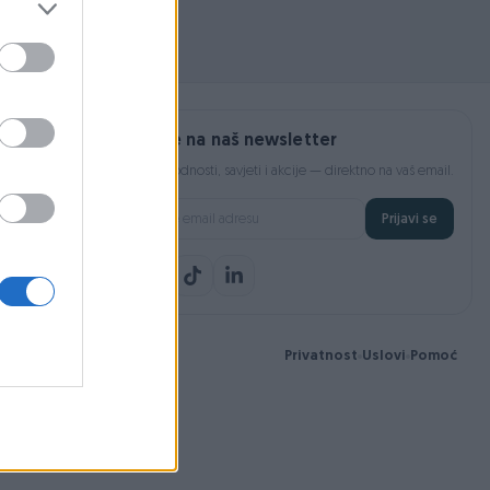
Prijavite se na naš newsletter
Najnovije pogodnosti, savjeti i akcije — direktno na vaš email.
Prijavi se
Privatnost
Uslovi
Pomoć