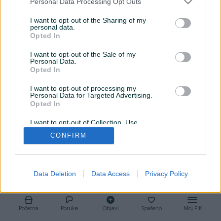
Personal Data Processing Opt Outs
Srijeda
08:00 - 16:30
I want to opt-out of the Sharing of my
personal data.
Opted In
Četvrtak
08:00 - 16:30
I want to opt-out of the Sale of my
Petak
08:00 - 16:30
Personal Data.
Opted In
Subota
09:00 - 14:00
I want to opt-out of processing my
Personal Data for Targeted Advertising.
Nedjelja
Zatvoreno
Opted In
I want to opt-out of Collection, Use,
Retention, Sale, and/or Sharing of my
CONFIRM
Personal Data that Is Unrelated with the
Purposes for which it was collected.
Opted Out
Data Deletion
Data Access
Privacy Policy
Početna
Poruke
Objavi
Spašeno
Moj PIK