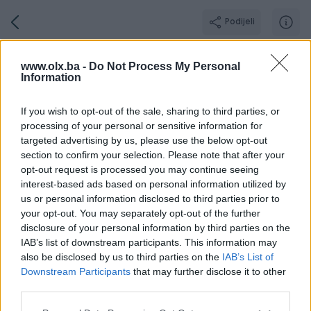
Podijeli
Grandautomotive
www.olx.ba -
Do Not Process My Personal
Information
GOLD PIK SHOP
Grad: Sarajevo - Centar
If you wish to opt-out of the sale, sharing to third parties, or
Online prije 37 minuta
processing of your personal or sensitive information for
targeted advertising by us, please use the below opt-out
section to confirm your selection. Please note that after your
opt-out request is processed you may continue seeing
Broj
Poruka
interest-based ads based on personal information utilized by
us or personal information disclosed to third parties prior to
your opt-out. You may separately opt-out of the further
Radno v
Aktivni
Završeni oglasi
Dojmovi
O nama
disclosure of your personal information by third parties on the
IAB’s list of downstream participants. This information may
also be disclosed by us to third parties on the
IAB’s List of
Downstream Participants
that may further disclose it to other
Ponedjeljak
08:00 - 16:30
third parties.
Utorak
08:00 - 16:30