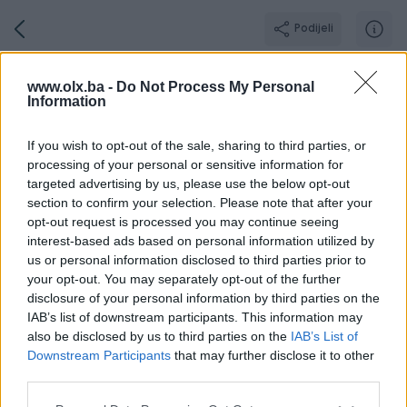
Podijeli
Grandautomotive
www.olx.ba -
Do Not Process My Personal
Information
GOLD PIK SHOP
Grad: Sarajevo - Centar
If you wish to opt-out of the sale, sharing to third parties, or
Online prije 3 sata
processing of your personal or sensitive information for
targeted advertising by us, please use the below opt-out
section to confirm your selection. Please note that after your
opt-out request is processed you may continue seeing
Broj
Poruka
interest-based ads based on personal information utilized by
us or personal information disclosed to third parties prior to
your opt-out. You may separately opt-out of the further
O nama
Aktivni
Završeni oglasi
Dojmovi
Radno v
disclosure of your personal information by third parties on the
IAB’s list of downstream participants. This information may
also be disclosed by us to third parties on the
IAB’s List of
Downstream Participants
that may further disclose it to other
Grand Automotive je ovlašteni uvoznik i serviser vozila Ford,
third parties.
MG, CHERY, INEOS za BiH. Prvoklasna ponuda za Vaše potrebe,
vrhunska usluga i zadovoljan kupac, tri su jednako bitne stavke