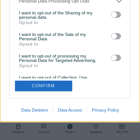
Personal Data Processing Opt Outs
od kojih krećemo. Kupovina automobila podrazumijeva servis
I want to opt-out of the Sharing of my
koji svojim najvišim standardom prati ta vozila. Sa nama se
personal data.
sigurno i bezbrižno prepustite potpunom ugođaju vožnje.
Opted In
I want to opt-out of the Sale of my
Personal Data.
Opted In
I want to opt-out of processing my
Personal Data for Targeted Advertising.
Opted In
I want to opt-out of Collection, Use,
Retention, Sale, and/or Sharing of my
CONFIRM
Personal Data that Is Unrelated with the
Purposes for which it was collected.
Opted Out
Data Deletion
Data Access
Privacy Policy
Početna
Poruke
Objavi
Spašeno
Moj PIK