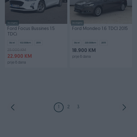
Dostupno
Dostupno
Ford Focus Bussines 1.5
Ford Mondeo 1.6 TDCI 2015
TDCi
Dizel
102.000
km
2019
Dizel
220.000
km
2015
25.000 KM
18.900 KM
22.900 KM
prije 8 dana
prije 8 dana
1
2
3