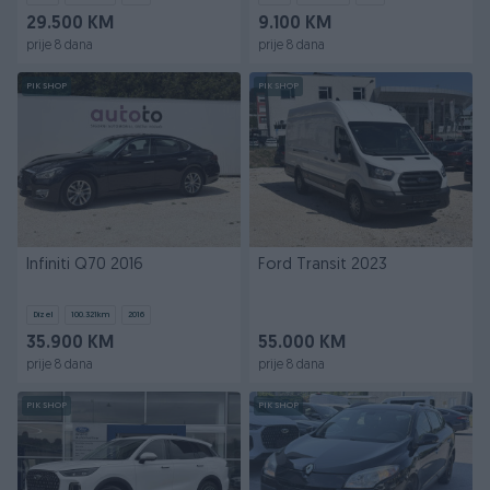
29.500 KM
9.100 KM
prije 8 dana
prije 8 dana
PIK SHOP
PIK SHOP
Infiniti Q70 2016
Ford Transit 2023
Dizel
100.321
km
2016
35.900 KM
55.000 KM
prije 8 dana
prije 8 dana
PIK SHOP
PIK SHOP