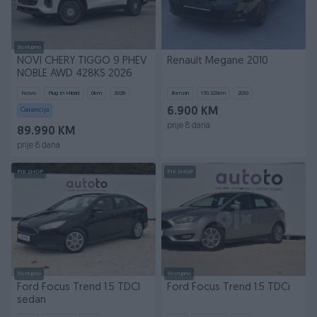
Dostupno
NOVI CHERY TIGGO 9 PHEV
Renault Megane 2010
NOBLE AWD 428KS 2026
Novo
Plug In Hibrid
0
km
2026
Benzin
170.321
km
2010
Garancija
6.900 KM
prije 8 dana
89.990 KM
prije 8 dana
PIK SHOP
PIK SHOP
Dostupno
Dostupno
Ford Focus Trend 1.5 TDCI
Ford Focus Trend 1.5 TDCi
sedan