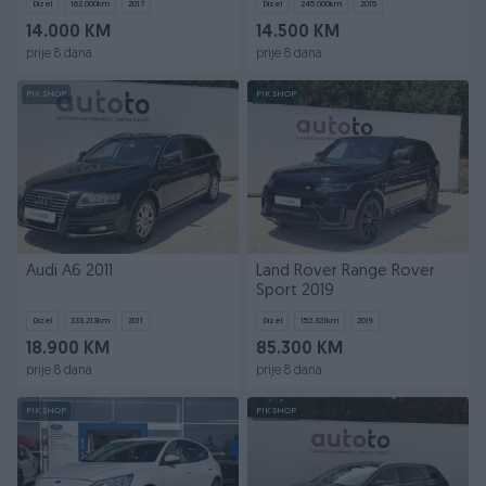
Dizel
162.000
km
2017
Dizel
245.000
km
2015
14.000 KM
14.500 KM
prije 8 dana
prije 8 dana
PIK SHOP
PIK SHOP
Audi A6 2011
Land Rover Range Rover
Sport 2019
Dizel
333.213
km
2011
Dizel
152.321
km
2019
18.900 KM
85.300 KM
prije 8 dana
prije 8 dana
PIK SHOP
PIK SHOP