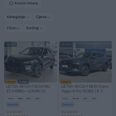
Poništi filtere
Kategorija
Cijena
Filteri
Sortiraj
PIK SHOP
PIK SHOP
Izdvojeno
Dostupno
Izdvojeno
LJETNA AKCIJA !! NOVI MG
LJETNA AKCIJA !! NEW Chery
ZS HYBRID+ LUXURY 1.5
Tiggo 8 Pro NOBLE 1.6 T-
GDI 7DCT
Novo
Hibrid
0
km
2026
Novo
Benzin
0
km
2026
Garancija
Garancija
53.900 KM
66.000 KM