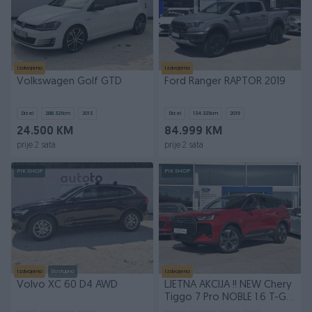
Izdvojeno
Izdvojeno
Volkswagen Golf GTD
Ford Ranger RAPTOR 2019
Dizel
288.321
km
2013
Dizel
134.321
km
2019
24.500 KM
84.999 KM
prije 2 sata
prije 2 sata
PIK SHOP
PIK SHOP
Izdvojeno
Dostupno
Izdvojeno
Volvo XC 60 D4 AWD
LJETNA AKCIJA !! NEW Chery
Tiggo 7 Pro NOBLE 1.6 T-GDI
7DCT