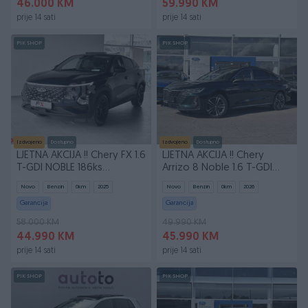
46.000 KM
59.990 KM
prije 14 sati
prije 14 sati
PIK SHOP
PIK SHOP
Izdvojeno
Dostupno
Izdvojeno
Dostupno
LJETNA AKCIJA !! Chery FX 1.6
LJETNA AKCIJA !! Chery
T-GDI NOBLE 186ks
Arrizo 8 Noble 1.6 T-GDI
Automatik
7DCT 2025
Novo
Benzin
0
km
2025
Novo
Benzin
0
km
2026
Garancija
Garancija
58.000 KM
49.990 KM
44.990 KM
45.990 KM
prije 14 sati
prije 14 sati
PIK SHOP
PIK SHOP