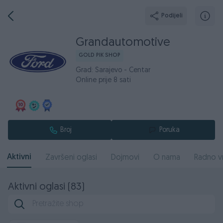
Podijeli
Grandautomotive
GOLD PIK SHOP
Grad: Sarajevo - Centar
Online prije 8 sati
Broj
Poruka
Aktivni
Završeni oglasi
Dojmovi
O nama
Radno v
Aktivni oglasi (83)