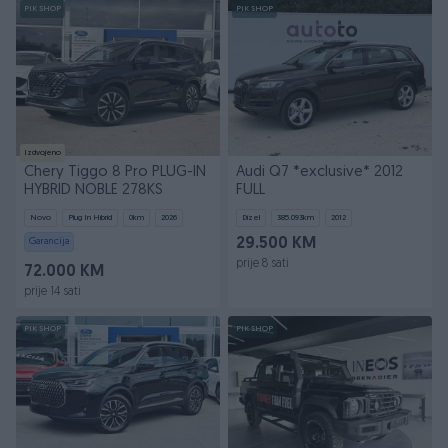
PIK SHOP
PIK SHOP
Izdvojeno
Chery Tiggo 8 Pro PLUG-IN
Audi Q7 *exclusive* 2012
HYBRID NOBLE 278KS
FULL
Novo
Plug In Hibrid
0
km
2026
Dizel
385.093
km
2012
Garancija
29.500 KM
prije 8 sati
72.000 KM
prije 14 sati
PIK SHOP
PIK SHOP