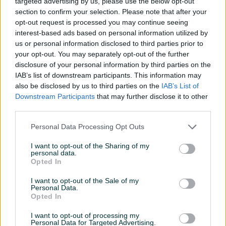
targeted advertising by us, please use the below opt-out
section to confirm your selection. Please note that after your
opt-out request is processed you may continue seeing
Hyundai Santa Fe 2006
Volkswagen Golf 2010 1.6
interest-based ads based on personal information utilized by
TDI
us or personal information disclosed to third parties prior to
Dizel
255.321
km
2006
Dizel
303.582
km
2010
your opt-out. You may separately opt-out of the further
12.900 KM
11.500 KM
disclosure of your personal information by third parties on the
11.500 KM
prije dan
IAB’s list of downstream participants. This information may
prije dan
also be disclosed by us to third parties on the
IAB’s List of
Downstream Participants
that may further disclose it to other
PIK SHOP
PIK SHOP
third parties.
Personal Data Processing Opt Outs
I want to opt-out of the Sharing of my
personal data.
Opted In
I want to opt-out of the Sale of my
Mercedes-Benz ML 420
Peugeot 308 2014
Personal Data.
2007
Opted In
Dizel
276.632
km
2007
Dizel
282.321
km
2014
I want to opt-out of processing my
14.900 KM
12.900 KM
Personal Data for Targeted Advertising.