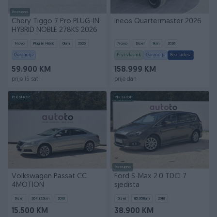
Dostupno
Chery Tiggo 7 Pro PLUG-IN
Ineos Quartermaster 2026
HYBRID NOBLE 278KS 2026
Novo
Plug In Hibrid
0
km
2026
Novo
Dizel
1
km
2026
Garancija
Prvi vlasnik
Garancija
Bez udesa
59.900 KM
158.999 KM
prije 16 sati
prije dan
PIK SHOP
PIK SHOP
Dostupno
Volkswagen Passat CC
Ford S-Max 2.0 TDCI 7
4MOTION
sjedista
Dizel
264.122
km
2010
Dizel
85.051
km
2018
15.500 KM
38.900 KM