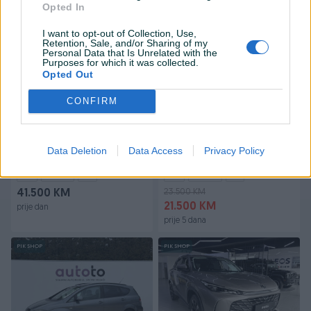
prije dan
prije dan
Opted In
I want to opt-out of Collection, Use,
PIK SHOP
PIK SHOP
Retention, Sale, and/or Sharing of my
Personal Data that Is Unrelated with the
Purposes for which it was collected.
Opted Out
CONFIRM
Škoda Superb 2020
Renault Talisman 2016
Data Deletion
Data Access
Privacy Policy
Dizel
209.321
km
2020
Dizel
289.632
km
2016
23.500 KM
41.500 KM
21.500 KM
prije dan
prije 5 dana
PIK SHOP
PIK SHOP