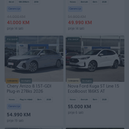
Dizel
189.099
km
2018
Novo
Benzin
0
km
2026
Garancija
Garancija
44.000 KM
54.900 KM
41.000 KM
49.990 KM
prije 14 sati
prije 14 sati
PIK SHOP
PIK SHOP
Izdvojeno
Dostupno
Izdvojeno
Dostupno
Chery Arrizo 8 1.5T-GDI
Nova Ford Kuga ST Line 1.5
Plug-in 278ks 2026
EcoBoost 186KS AT
Novo
Plug In Hibrid
0
km
2026
Novo
Benzin
5
km
2026
Garancija
55.000 KM
prije 6 sati
54.990 KM
prije 19 sati