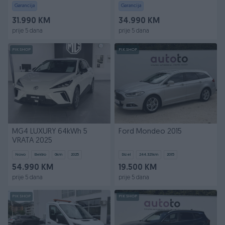
Garancija
Garancija
31.990 KM
34.990 KM
prije 5 dana
prije 5 dana
PIK SHOP
PIK SHOP
MG4 LUXURY 64kWh 5
Ford Mondeo 2015
VRATA 2025
Novo
Elektro
0
km
2025
Dizel
244.321
km
2015
54.990 KM
19.500 KM
prije 5 dana
prije 5 dana
PIK SHOP
PIK SHOP