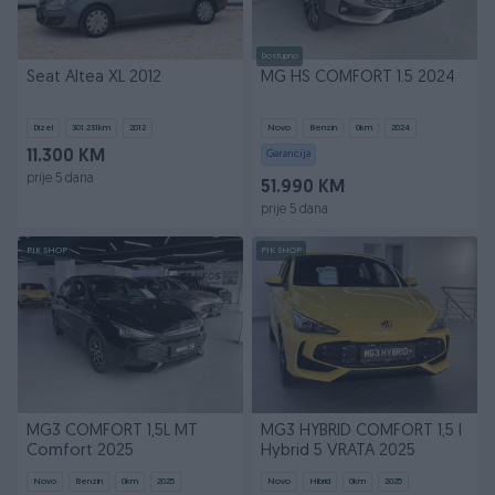
Dostupno
Seat Altea XL 2012
MG HS COMFORT 1.5 2024
Dizel
301.231
km
2012
Novo
Benzin
0
km
2024
11.300 KM
Garancija
prije 5 dana
51.990 KM
prije 5 dana
PIK SHOP
PIK SHOP
MG3 COMFORT 1,5L MT
MG3 HYBRID COMFORT 1,5 l
Comfort 2025
Hybrid 5 VRATA 2025
Novo
Benzin
0
km
2025
Novo
Hibrid
0
km
2025