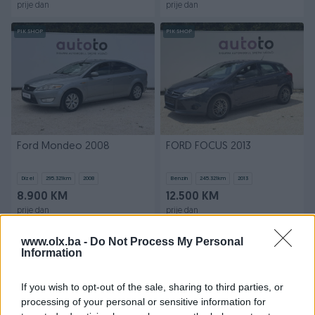
prije dan
prije dan
PIK SHOP
PIK SHOP
Ford Mondeo 2008
FORD FOCUS 2013
Dizel
295.321
km
2008
Benzin
245.321
km
2013
8.900 KM
12.500 KM
prije dan
prije dan
PIK SHOP
PIK SHOP
www.olx.ba -
Do Not Process My Personal
Information
If you wish to opt-out of the sale, sharing to third parties, or
processing of your personal or sensitive information for