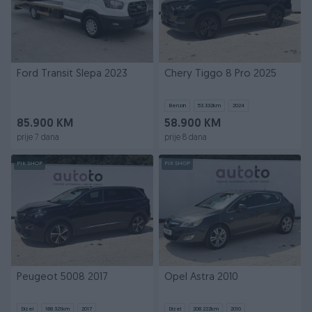
Ford Transit Šlepa 2023
Chery Tiggo 8 Pro 2025
Benzin
53.332
km
2024
85.900 KM
58.900 KM
prije 7 dana
prije 8 dana
PIK SHOP
PIK SHOP
Peugeot 5008 2017
Opel Astra 2010
Dizel
188.321
km
2017
Dizel
208.222
km
2010