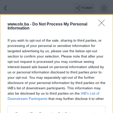
Podijeli
GamingShopBN
www.olx.ba -
Do Not Process My Personal
Information
GOLD PIK SHOP
Grad: Bijeljina
If you wish to opt-out of the sale, sharing to third parties, or
processing of your personal or sensitive information for
targeted advertising by us, please use the below opt-out
section to confirm your selection. Please note that after your
opt-out request is processed you may continue seeing
Broj
Poruka
interest-based ads based on personal information utilized by
us or personal information disclosed to third parties prior to
your opt-out. You may separately opt-out of the further
Radno v
Aktivni
Završeni oglasi
Dojmovi
O nama
disclosure of your personal information by third parties on the
IAB’s list of downstream participants. This information may
also be disclosed by us to third parties on the
IAB’s List of
Downstream Participants
that may further disclose it to other
Ponedjeljak
09:00 - 17:00
third parties.
Utorak
09:00 - 17:00