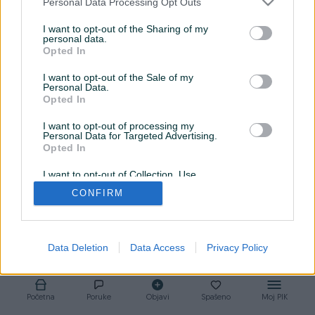
Personal Data Processing Opt Outs
Srijeda
09:00 - 17:00
I want to opt-out of the Sharing of my
personal data.
Opted In
Četvrtak
08:00 - 17:00
I want to opt-out of the Sale of my
Petak
09:00 - 17:00
Personal Data.
Opted In
Subota
10:00 - 16:00
I want to opt-out of processing my
Personal Data for Targeted Advertising.
Nedjelja
Zatvoreno
Opted In
I want to opt-out of Collection, Use,
Retention, Sale, and/or Sharing of my
CONFIRM
Personal Data that Is Unrelated with the
Purposes for which it was collected.
Opted Out
Data Deletion
Data Access
Privacy Policy
Početna
Poruke
Objavi
Spašeno
Moj PIK