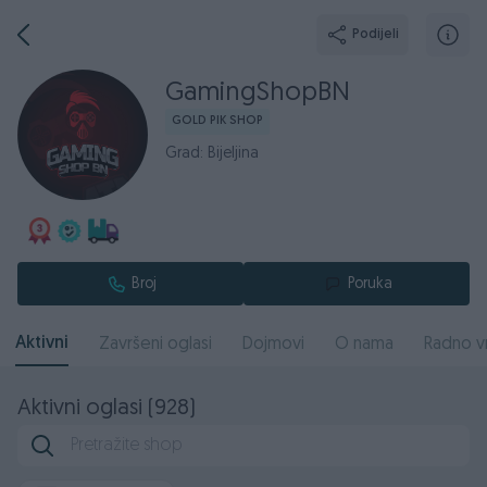
Podijeli
GamingShopBN
GOLD PIK SHOP
Grad: Bijeljina
Broj
Poruka
Aktivni
Završeni oglasi
Dojmovi
O nama
Radno v
Aktivni oglasi (928)