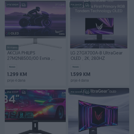
PIK SHOP
PIK SHOP
Dostupno
AKCIJA PHILIPS
LG 27GX700A-B UltraGear
27M2N8500/00 Evnia ,
OLED , 2K, 280HZ
OLED 2K 360HZ
Novo
Novo
1.299 KM
1.599 KM
prije 4 dana
prije 4 dana
PIK SHOP
PIK SHOP