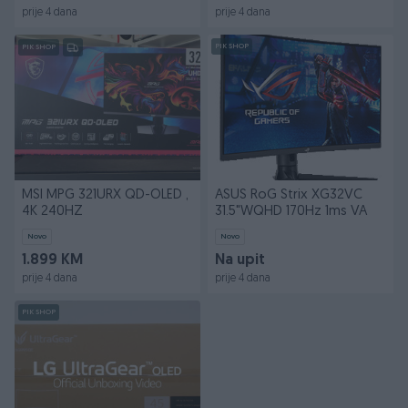
prije 4 dana
prije 4 dana
PIK SHOP
PIK SHOP
MSI MPG 321URX QD-OLED ,
ASUS RoG Strix XG32VC
4K 240HZ
31.5"WQHD 170Hz 1ms VA
Novo
Novo
1.899 KM
Na upit
prije 4 dana
prije 4 dana
PIK SHOP