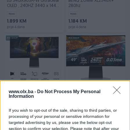
LG 34GX90SA-W UltraGear
BENQ Zowie XL2546X+
OLED , 240HZ 3440 x 1440
280hz
(UW-QHD)
Novo
Novo
1.899 KM
1.184 KM
prije 4 dana
prije 4 dana
PIK SHOP
PIK SHOP
SAMSUNG Odyssey OLED
SAMSUNG Odyssey OLED
G8 G85SD 34"
G9 G95SC 49"
www.olx.ba -
Do Not Process My Personal
LS34DG850SUXEN
Information
LS49CG950SUXDU
Novo
Novo
Na upit
3.129 KM
If you wish to opt-out of the sale, sharing to third parties, or
prije 4 dana
prije 4 dana
processing of your personal or sensitive information for
targeted advertising by us, please use the below opt-out
PIK SHOP
PIK SHOP
section to confirm your selection. Please note that after your