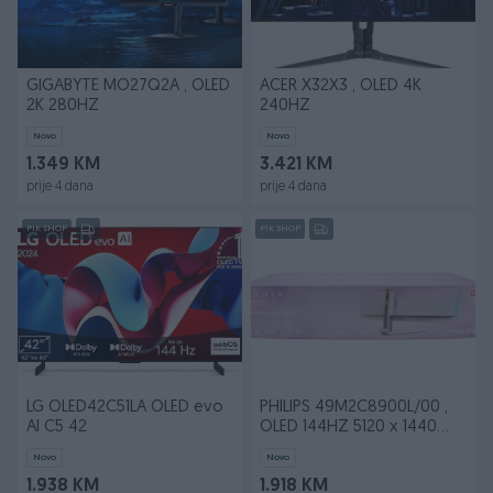
GIGABYTE MO27Q2A , OLED
ACER X32X3 , OLED 4K
2K 280HZ
240HZ
Novo
Novo
1.349 KM
3.421 KM
prije 4 dana
prije 4 dana
PIK SHOP
PIK SHOP
LG OLED42C51LA OLED evo
PHILIPS 49M2C8900L/00 ,
AI C5 42
OLED 144HZ 5120 x 1440
(DQHD)
Novo
Novo
1.938 KM
1.918 KM