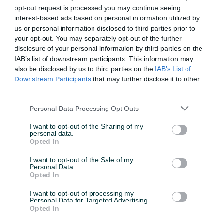
opt-out request is processed you may continue seeing
interest-based ads based on personal information utilized by
us or personal information disclosed to third parties prior to
your opt-out. You may separately opt-out of the further
disclosure of your personal information by third parties on the
IAB’s list of downstream participants. This information may
SAMSUNG Odyssey OLED
LG 27GS95QE-B UltraGear
also be disclosed by us to third parties on the
IAB’s List of
G8 G81SF 32"
OLED , 2K 240HZ
Downstream Participants
that may further disclose it to other
LS32FG810SUXEN , 4K
third parties.
Novo
Novo
240HZ
1.849 KM
1.450 KM
Personal Data Processing Opt Outs
prije 4 dana
prije 4 dana
I want to opt-out of the Sharing of my
PIK SHOP
PIK SHOP
personal data.
Opted In
I want to opt-out of the Sale of my
Personal Data.
Opted In
I want to opt-out of processing my
Personal Data for Targeted Advertising.
Opted In
SAMSUNG Odyssey OLED
SAMSUNG Odyssey G9