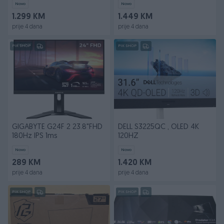
Novo
Novo
1.299 KM
1.449 KM
prije 4 dana
prije 4 dana
PIK SHOP
PIK SHOP
GIGABYTE G24F 2 23.8"FHD
DELL S3225QC , OLED 4K
180Hz IPS 1ms
120HZ
Novo
Novo
289 KM
1.420 KM
prije 4 dana
prije 4 dana
PIK SHOP
PIK SHOP