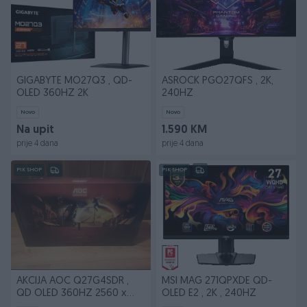
GIGABYTE MO27Q3 , QD-
ASROCK PGO27QFS , 2K,
OLED 360HZ 2K
240HZ
Novo
Novo
Na upit
1.590 KM
prije 4 dana
prije 4 dana
PIK SHOP
PIK SHOP
AKCIJA AOC Q27G4SDR ,
MSI MAG 271QPXDE QD-
QD OLED 360HZ 2560 x
OLED E2 , 2K , 240HZ
1440 (WQHD)