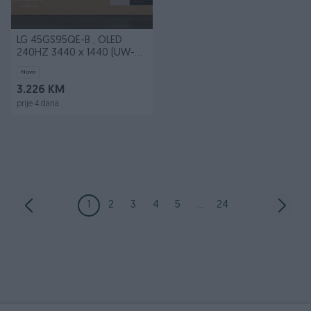
LG 45GS95QE-B , OLED
240HZ 3440 x 1440 (UW-
QHD)
Novo
3.226 KM
prije 4 dana
1
2
3
4
5
...
24