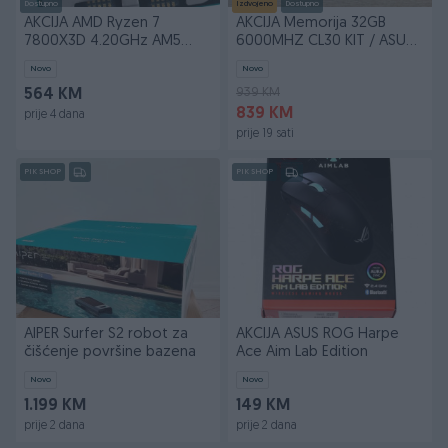
Dostupno
Izdvojeno
Dostupno
AKCIJA AMD Ryzen 7
AKCIJA Memorija 32GB
7800X3D 4.20GHz AM5
6000MHZ CL30 KIT / ASUS
OEM
RX 9070 XT
Novo
Novo
939 KM
564 KM
839 KM
prije 4 dana
prije 19 sati
PIK SHOP
PIK SHOP
AIPER Surfer S2 robot za
AKCIJA ASUS ROG Harpe
čišćenje površine bazena
Ace Aim Lab Edition
Novo
Novo
1.199 KM
149 KM
prije 2 dana
prije 2 dana