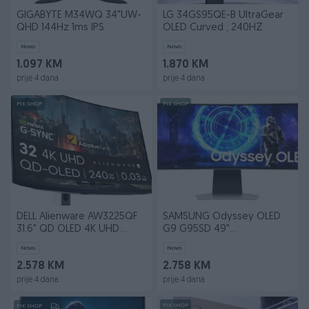
GIGABYTE M34WQ 34"UW-
LG 34GS95QE-B UltraGear
QHD 144Hz 1ms IPS
OLED Curved , 240HZ
Novo
Novo
1.097 KM
1.870 KM
prije 4 dana
prije 4 dana
PIK SHOP
PIK SHOP
DELL Alienware AW3225QF
SAMSUNG Odyssey OLED
31.6" QD OLED 4K UHD
G9 G95SD 49"
240Hz
LS49DG950SUXDU 240HZ
Novo
Novo
2.578 KM
2.758 KM
prije 4 dana
prije 4 dana
PIK SHOP
PIK SHOP