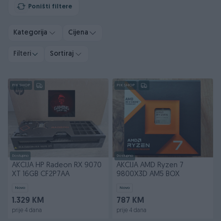
Poništi filtere
Kategorija
Cijena
Filteri
Sortiraj
PIK SHOP
PIK SHOP
Dostupno
Dostupno
AKCIJA HP Radeon RX 9070
AKCIJA AMD Ryzen 7
XT 16GB CF2P7AA
9800X3D AM5 BOX
Novo
Novo
1.329 KM
787 KM
prije 4 dana
prije 4 dana