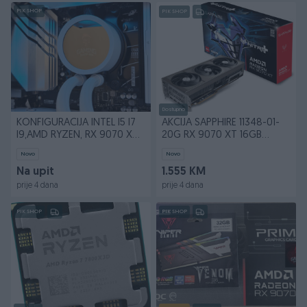
PIK SHOP
PIK SHOP
Dostupno
KONFIGURACIJA INTEL I5 I7
AKCIJA SAPPHIRE 11348-01-
I9,AMD RYZEN, RX 9070 XT
20G RX 9070 XT 16GB
16GB
GDDR6 NITRO+
Novo
Novo
Na upit
1.555 KM
prije 4 dana
prije 4 dana
PIK SHOP
PIK SHOP