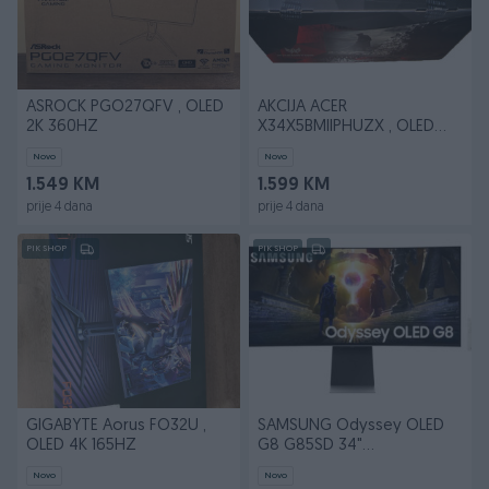
ASROCK PGO27QFV , OLED
AKCIJA ACER
2K 360HZ
X34X5BMIIPHUZX , OLED
240HZ 3440 x 1440 (UW-
Novo
Novo
QHD)
1.549 KM
1.599 KM
prije 4 dana
prije 4 dana
PIK SHOP
PIK SHOP
GIGABYTE Aorus FO32U ,
SAMSUNG Odyssey OLED
OLED 4K 165HZ
G8 G85SD 34"
LS34DG850SUXDU
Novo
Novo