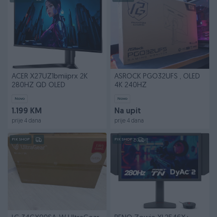
ACER X27UZ1bmiiprx 2K
ASROCK PGO32UFS , OLED
280HZ QD OLED
4K 240HZ
Novo
Novo
1.199 KM
Na upit
prije 4 dana
prije 4 dana
PIK SHOP
PIK SHOP