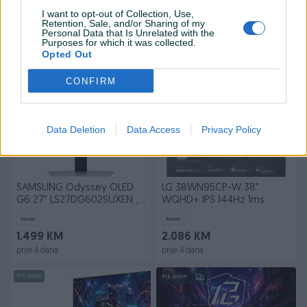
G6 G61SD 27 , 2k 240HZ
G93SD 49"
LS27DG610SUXEN
LS49DG934SUXEN 240HZ
I want to opt-out of Collection, Use,
Novo
Novo
Retention, Sale, and/or Sharing of my
Personal Data that Is Unrelated with the
1.339 KM
2.449 KM
Purposes for which it was collected.
prije 4 dana
prije 4 dana
Opted Out
PIK SHOP
PIK SHOP
CONFIRM
Data Deletion
Data Access
Privacy Policy
SAMSUNG Odyssey OLED
LG 38WN95CP-W 38"
G6 27" LS27DG602SUXEN ,
WQHD+ IPS 144Hz 1ms
2k 360HZ
Novo
Novo
1.499 KM
2.086 KM
prije 4 dana
prije 4 dana
PIK SHOP
PIK SHOP