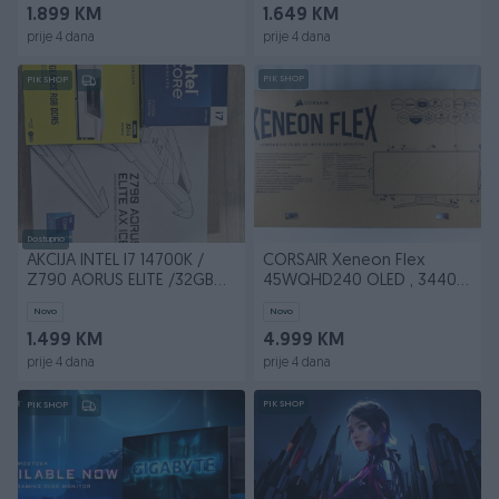
1.899 KM
1.649 KM
prije 4 dana
prije 4 dana
PIK SHOP
PIK SHOP
Dostupno
AKCIJA INTEL I7 14700K /
CORSAIR Xeneon Flex
Z790 AORUS ELITE /32GB
45WQHD240 OLED , 3440 x
RGB
1440 (UW-QHD) 240HZ
Novo
Novo
1.499 KM
4.999 KM
prije 4 dana
prije 4 dana
PIK SHOP
PIK SHOP