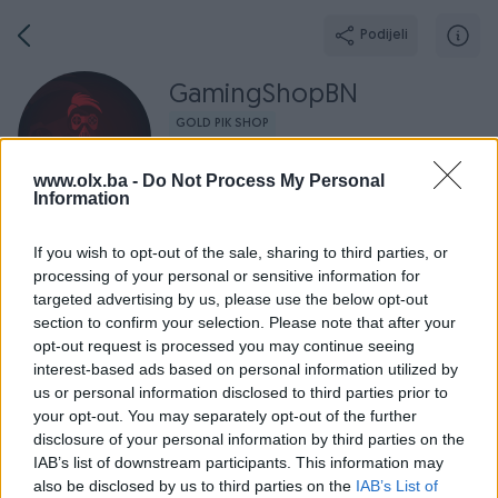
Podijeli
GamingShopBN
GOLD PIK SHOP
Grad: Bijeljina
www.olx.ba -
Do Not Process My Personal
Information
If you wish to opt-out of the sale, sharing to third parties, or
processing of your personal or sensitive information for
Broj
Poruka
targeted advertising by us, please use the below opt-out
section to confirm your selection. Please note that after your
opt-out request is processed you may continue seeing
O nama
Aktivni
Završeni oglasi
Dojmovi
Radno v
interest-based ads based on personal information utilized by
us or personal information disclosed to third parties prior to
your opt-out. You may separately opt-out of the further
disclosure of your personal information by third parties on the
IAB’s list of downstream participants. This information may
also be disclosed by us to third parties on the
IAB’s List of