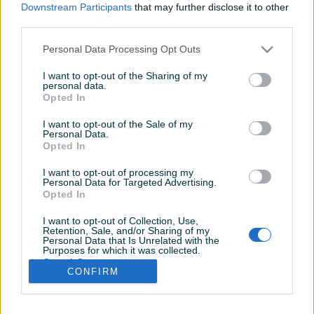
Downstream Participants
that may further disclose it to other
third parties.
Personal Data Processing Opt Outs
I want to opt-out of the Sharing of my
personal data.
Opted In
I want to opt-out of the Sale of my
Personal Data.
Opted In
I want to opt-out of processing my
Personal Data for Targeted Advertising.
Opted In
I want to opt-out of Collection, Use,
Retention, Sale, and/or Sharing of my
Personal Data that Is Unrelated with the
Shop nema opisa
Purposes for which it was collected.
Opted Out
CONFIRM