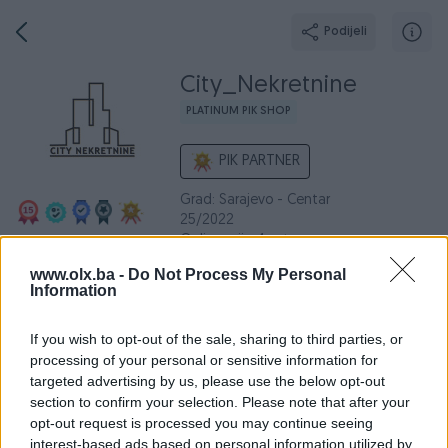
Podijeli
City_Nekretnine
PLATINUM PIK SHOP
PIK PARTNER
Grad: Sarajevo - Centar
25/2022
Online prije 4 sata
www.olx.ba -
Do Not Process My Personal
Information
Broj
Poruka
If you wish to opt-out of the sale, sharing to third parties, or
processing of your personal or sensitive information for
Dojmovi
Aktivni
Završeni oglasi
O nama
Radno v
targeted advertising by us, please use the below opt-out
section to confirm your selection. Please note that after your
opt-out request is processed you may continue seeing
interest-based ads based on personal information utilized by