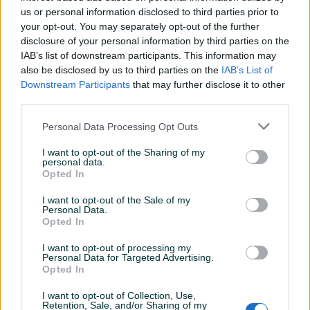
Pozitivni
Neutralni
Negativni
us or personal information disclosed to third parties prior to
dojmovi
dojmovi
dojmovi
your opt-out. You may separately opt-out of the further
disclosure of your personal information by third parties on the
5
0
0
IAB’s list of downstream participants. This information may
also be disclosed by us to third parties on the
IAB’s List of
Downstream Participants
that may further disclose it to other
third parties.
ruskoba
15.01.2020
Personal Data Processing Opt Outs
Sve pohvale za momke iz agencije, sve
I want to opt-out of the Sharing of my
profesionalno, sve po dogovoru, usluga na
personal data.
vrhunskom nivou.Preporucujem saradnju
Opted In
I want to opt-out of the Sale of my
Personal Data.
BOMBC4
26.11.2015
Opted In
Sve po dogovoru, odlican kupac..
I want to opt-out of processing my
Personal Data for Targeted Advertising.
Opted In
E75EK
02.12.2014
I want to opt-out of Collection, Use,
Retention, Sale, and/or Sharing of my
Dobar kupac, iskrene preporuke za saradnju.