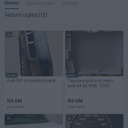
Aktivni
Završeni oglasi
Dojmovi
Aktivni oglasi (13)
Dostupno
Dostupno
Audi 100 c4 prednji branik
Tapacirung krova, nebo
audi a4 b5 1995 -2000
150 KM
150 KM
prije mjesec
prije mjesec