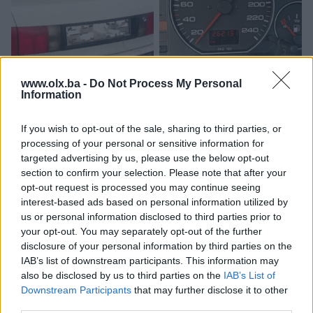
www.olx.ba -
Do Not Process My Personal
Audi 80 b4-Gepek-gepekt-
Kilometar sat dizel 2.5 audi
Information
hauba-prtljaznik
100 c4 a6
If you wish to opt-out of the sale, sharing to third parties, or
80 KM
300 KM
processing of your personal or sensitive information for
prije mjesec
prije mjesec
targeted advertising by us, please use the below opt-out
section to confirm your selection. Please note that after your
opt-out request is processed you may continue seeing
interest-based ads based on personal information utilized by
us or personal information disclosed to third parties prior to
your opt-out. You may separately opt-out of the further
disclosure of your personal information by third parties on the
IAB’s list of downstream participants. This information may
also be disclosed by us to third parties on the
IAB’s List of
Downstream Participants
that may further disclose it to other
Audi 80 b4 100 c4
automatski mjenjač za audi
third parties.
protokomjer 2.0 85 KW
100 c4 2.8 128 KW