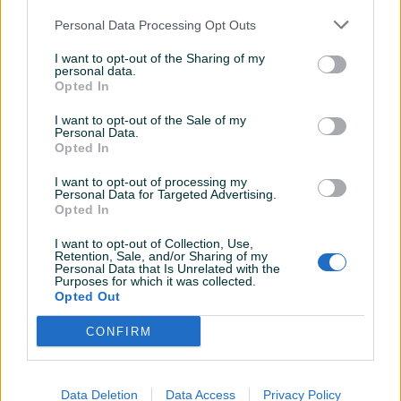
Personal Data Processing Opt Outs
250 KM
300 KM
prije mjesec
I want to opt-out of the Sharing of my
prije mjesec
personal data.
Opted In
I want to opt-out of the Sale of my
Personal Data.
Opted In
I want to opt-out of processing my
Personal Data for Targeted Advertising.
Opted In
NE PRODAJE SE U
HAUBA AUDI 100 C4 A6
I want to opt-out of Collection, Use,
DIJELOVIMA-Audi 100 cc c3
BIJELA BOJA
Retention, Sale, and/or Sharing of my
2.2
Personal Data that Is Unrelated with the
Purposes for which it was collected.
Opted Out
3.000 KM
100 KM
prije 3 mjeseca
prije 3 mjeseca
CONFIRM
Data Deletion
Data Access
Privacy Policy