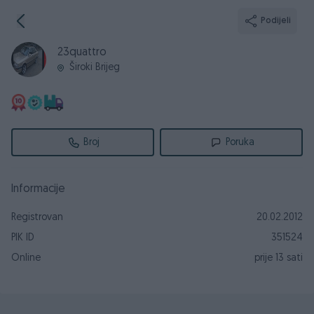
Podijeli
23quattro
Široki Brijeg
Broj
Poruka
Informacije
Registrovan
20.02.2012
PIK ID
351524
Online
prije 13 sati