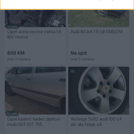
Dostupno
Opel astra vectra zafira 1.6
Audi 80 b4 1.9 tdi DIJELOVI
16V motor
600 KM
Na upit
prije 3 mjeseca
prije 3 mjeseca
Dostupno
Opel kadett kadet dijelovi
Alufelge 5x112 audi 100 c4
mob.063 257 755
a6, alu felge a4