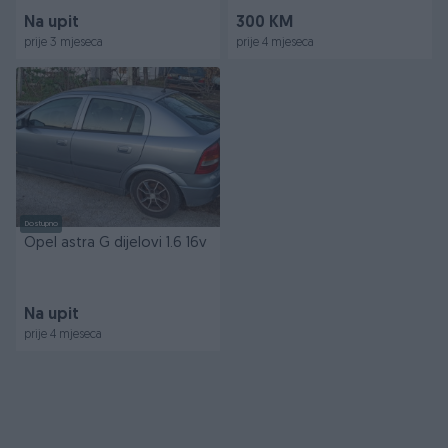
Na upit
300 KM
prije 3 mjeseca
prije 4 mjeseca
Dostupno
Opel astra G dijelovi 1.6 16v
Na upit
prije 4 mjeseca