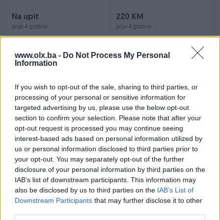
Na upit
220 KM
prije 4 godine
prije 4 godine
www.olx.ba -
Do Not Process My Personal
Information
If you wish to opt-out of the sale, sharing to third parties, or
processing of your personal or sensitive information for
targeted advertising by us, please use the below opt-out
section to confirm your selection. Please note that after your
Audi 80 jaje kuka 1.6, 1.8, 1.9,
- Kilometar sat-DIZEL- SVE
opt-out request is processed you may continue seeing
2.0, 2.3
ISPRAVNO-AUDI 80 90
interest-based ads based on personal information utilized by
us or personal information disclosed to third parties prior to
your opt-out. You may separately opt-out of the further
100 KM
150 KM
disclosure of your personal information by third parties on the
prije 4 godine
prije 4 godine
IAB’s list of downstream participants. This information may
also be disclosed by us to third parties on the
IAB’s List of
Downstream Participants
that may further disclose it to other
third parties.