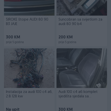
ŠIROKE štope AUDI 80 90
Suncobran sa svijetlom za
B3 JAJE
audi 80 90 b4
300 KM
200 KM
prije 5 godina
prije 5 godina
Instalacija za audi 100 c4 a6,
Audi 100 c4 a6 komplet
2.8 128 kw
sjedišta sjedala sa
tapacirungom
Na upit
300 KM