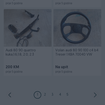
prije 5 godina
prije 5 godina
Audi 80 90 quattro
Volan audi 80 90 100 c4 b4
kuka,1.6,1.8, 2.0, 2.3
Treser 1 KBA 70040 VW
200 KM
Na upit
prije 5 godina
prije 5 godina
1
2
3
4
5