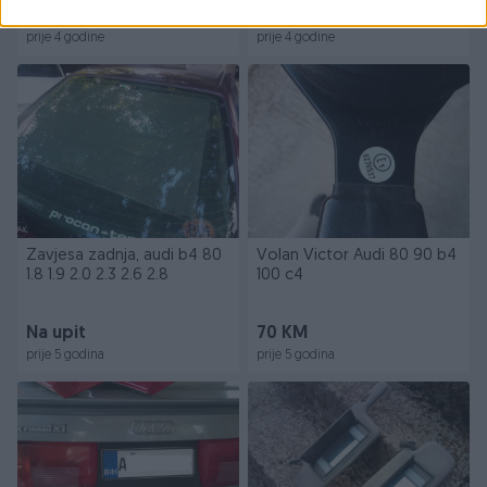
120 KM
Na upit
prije 4 godine
prije 4 godine
Zavjesa zadnja, audi b4 80
Volan Victor Audi 80 90 b4
1.8 1.9 2.0 2.3 2.6 2.8
100 c4
Na upit
70 KM
prije 5 godina
prije 5 godina