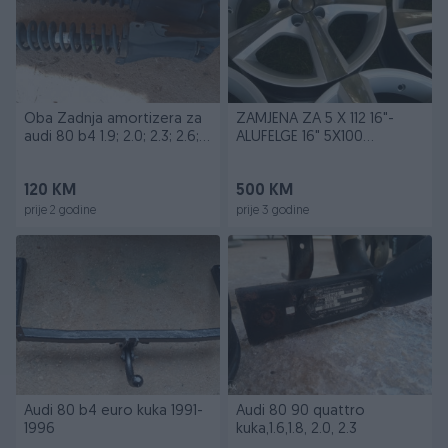
Oba Zadnja amortizera za
ZAMJENA ZA 5 X 112 16"-
audi 80 b4 1.9; 2.0; 2.3; 2.6;
ALUFELGE 16" 5X100
2.8
VW,GOLF,SEAT
120 KM
500 KM
prije 2 godine
prije 3 godine
Audi 80 b4 euro kuka 1991-
Audi 80 90 quattro
1996
kuka,1.6,1.8, 2.0, 2.3