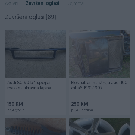
Završeni oglasi
Aktivni
Dojmovi
Završeni oglasi (89)
Audi 80 90 b4 spojler
Elek. siber, na struju audi 100
maske- ukrasna lajsna
c4 a6 1991-1997
150 KM
250 KM
prije godinu
prije 2 godine