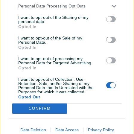
Personal Data Processing Opt Outs
I want to opt-out of the Sharing of my
personal data.
Opted In
Prekidaci audi 100 c4 a6
Alu felge 4X108 15" i AUDI,
FORD
I want to opt-out of the Sale of my
Personal Data.
Opted In
15 KM
300 KM
prije 4 godine
prije 4 godine
I want to opt-out of processing my
Personal Data for Targeted Advertising.
Opted In
I want to opt-out of Collection, Use,
Retention, Sale, and/or Sharing of my
Personal Data that Is Unrelated with the
Purposes for which it was collected.
Opted Out
CONFIRM
Branik mercedes 124
Kilometar sat, 260
karavan zadnji
km/h,board kompjuter,audi
80 90 b4 1
Data Deletion
Data Access
Privacy Policy