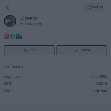
Podijeli
23quattro
Široki Brijeg
Broj
Poruka
Informacije
Registrovan
20.02.2012
PIK ID
351524
Online
prije dan