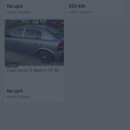
Na upit
300 KM
prije 2 mjeseca
prije 4 mjeseca
Dostupno
Opel astra G dijelovi 1.6 16v
Na upit
prije 4 mjeseca