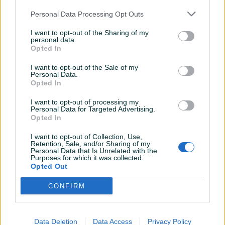
Personal Data Processing Opt Outs
250 KM
300 KM
prije mjesec
I want to opt-out of the Sharing of my
prije mjesec
personal data.
Opted In
I want to opt-out of the Sale of my
Personal Data.
Opted In
I want to opt-out of processing my
Personal Data for Targeted Advertising.
Opted In
NE PRODAJE SE U
HAUBA AUDI 100 C4 A6
I want to opt-out of Collection, Use,
DIJELOVIMA-Audi 100 cc c3
BIJELA BOJA
Retention, Sale, and/or Sharing of my
2.2
Personal Data that Is Unrelated with the
Purposes for which it was collected.
Opted Out
3.000 KM
100 KM
prije 2 mjeseca
prije 2 mjeseca
CONFIRM
Data Deletion
Data Access
Privacy Policy