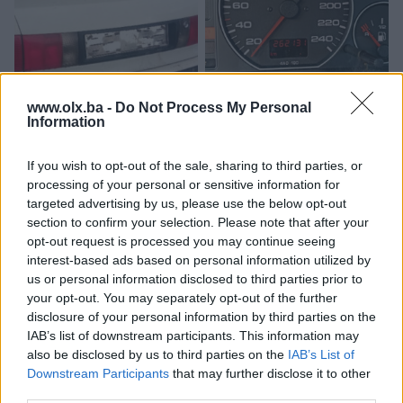
www.olx.ba -
Do Not Process My Personal
Audi 80 b4-Gepek-gepekt-
Kilometar sat dizel 2.5 audi
Information
hauba-prtljaznik
100 c4 a6
If you wish to opt-out of the sale, sharing to third parties, or
80 KM
300 KM
processing of your personal or sensitive information for
prije mjesec
prije mjesec
targeted advertising by us, please use the below opt-out
section to confirm your selection. Please note that after your
opt-out request is processed you may continue seeing
interest-based ads based on personal information utilized by
us or personal information disclosed to third parties prior to
your opt-out. You may separately opt-out of the further
disclosure of your personal information by third parties on the
IAB’s list of downstream participants. This information may
also be disclosed by us to third parties on the
IAB’s List of
Downstream Participants
that may further disclose it to other
Audi 80 b4 100 c4
automatski mjenjač za audi
third parties.
protokomjer 2.0 85 KW
100 c4 2.8 128 KW