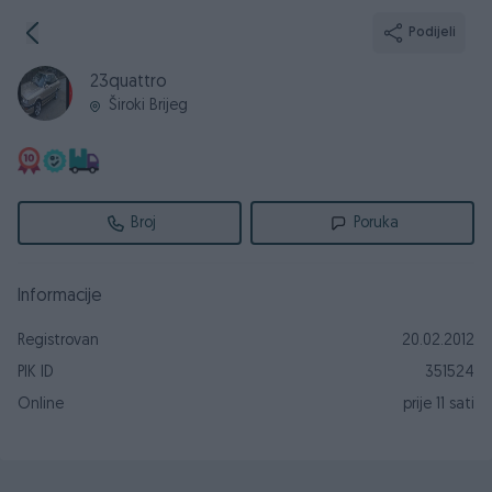
Podijeli
23quattro
Široki Brijeg
Broj
Poruka
Informacije
Registrovan
20.02.2012
PIK ID
351524
Online
prije 11 sati