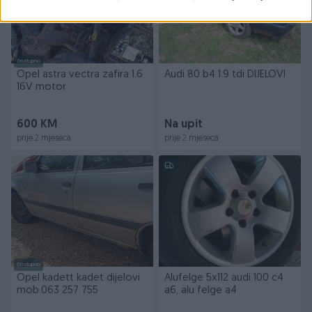
Dostupno
Opel astra vectra zafira 1.6
Audi 80 b4 1.9 tdi DIJELOVI
16V motor
600 KM
Na upit
prije 2 mjeseca
prije 2 mjeseca
Dostupno
Opel kadett kadet dijelovi
Alufelge 5x112 audi 100 c4
mob.063 257 755
a6, alu felge a4