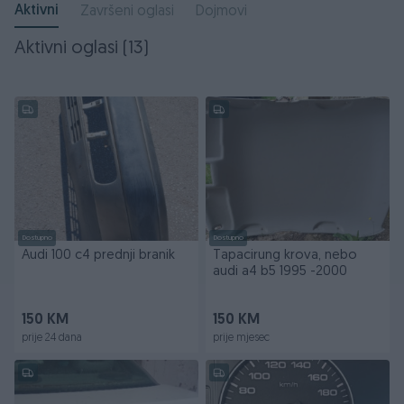
Aktivni
Završeni oglasi
Dojmovi
Aktivni oglasi (13)
Dostupno
Dostupno
Audi 100 c4 prednji branik
Tapacirung krova, nebo
audi a4 b5 1995 -2000
150 KM
150 KM
prije 24 dana
prije mjesec