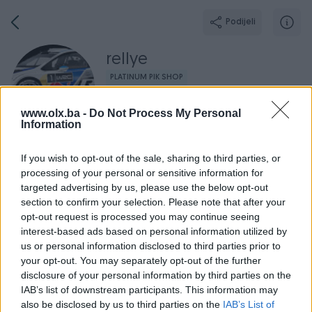
Podijeli
rellye
PLATINUM PIK SHOP
Grad: Gradačac
www.olx.ba -
Do Not Process My Personal
Online prije 9 sati
Information
If you wish to opt-out of the sale, sharing to third parties, or
processing of your personal or sensitive information for
Broj
Poruka
targeted advertising by us, please use the below opt-out
section to confirm your selection. Please note that after your
opt-out request is processed you may continue seeing
Radno v
Aktivni
Završeni oglasi
Dojmovi
O nama
interest-based ads based on personal information utilized by
us or personal information disclosed to third parties prior to
your opt-out. You may separately opt-out of the further
disclosure of your personal information by third parties on the
IAB’s list of downstream participants. This information may
also be disclosed by us to third parties on the
IAB’s List of