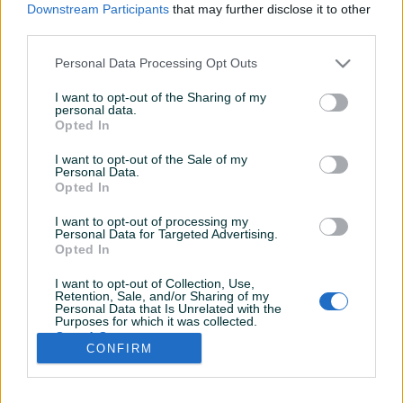
Downstream Participants
that may further disclose it to other
third parties.
Personal Data Processing Opt Outs
I want to opt-out of the Sharing of my
personal data.
Opted In
I want to opt-out of the Sale of my
Personal Data.
Opted In
I want to opt-out of processing my
Personal Data for Targeted Advertising.
Opted In
I want to opt-out of Collection, Use,
Retention, Sale, and/or Sharing of my
Personal Data that Is Unrelated with the
Shop nije unio radno vrijeme
Purposes for which it was collected.
Opted Out
CONFIRM