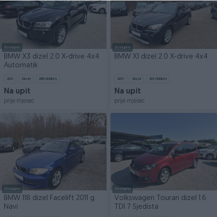
Dostupno
Dostupno
BMW X3 dizel 2.0 X-drive 4x4
BMW X1 dizel 2.0 X-drive 4x4
Automatik
2011
Dizel
265.000
km
2011
Dizel
301.000
km
Na upit
Na upit
prije mjesec
prije mjesec
Dostupno
Dostupno
BMW 118 dizel Facelift 2011 g.
Volkswagen Touran dizel 1.6
Navi
TDI 7 Sjedista