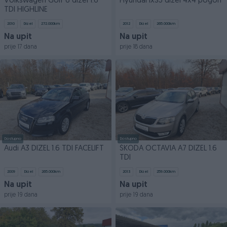
Volkswagen Golf 6 dizel 1.6
Hyundai ix35 dizel 4x4 pogon
TDI HIGHLINE
2010
Dizel
272.000
km
2012
Dizel
265.000
km
Na upit
Na upit
prije 17 dana
prije 18 dana
Dostupno
Dostupno
Audi A3 DIZEL 1.6 TDI FACELIFT
ŠKODA OCTAVIA A7 DIZEL 1.6
TDI
2009
Dizel
265.000
km
2013
Dizel
259.000
km
Na upit
Na upit
prije 19 dana
prije 19 dana