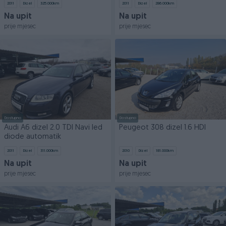
2011
Dizel
325.000
km
2011
Dizel
286.000
km
Na upit
Na upit
prije mjesec
prije mjesec
Dostupno
Dostupno
Audi A6 dizel 2.0 TDI Navi led
Peugeot 308 dizel 1.6 HDI
diode automatik
2011
Dizel
311.000
km
2010
Dizel
181.000
km
Na upit
Na upit
prije mjesec
prije mjesec