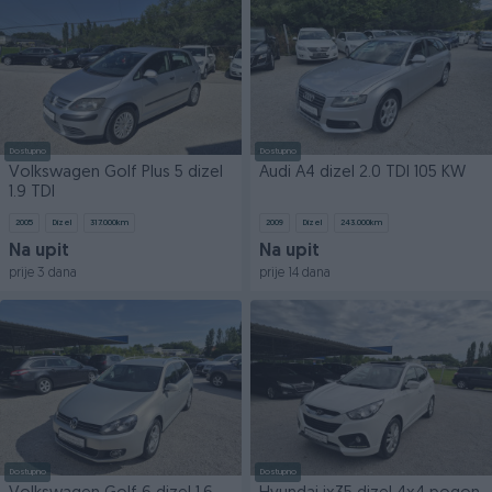
Dostupno
Dostupno
Volkswagen Golf Plus 5 dizel
Audi A4 dizel 2.0 TDI 105 KW
1.9 TDI
2005
Dizel
317.000
km
2009
Dizel
243.000
km
Na upit
Na upit
prije 3 dana
prije 14 dana
Dostupno
Dostupno