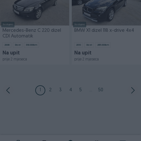
Dostupno
Dostupno
Mercedes-Benz C 220 dizel
BMW X1 dizel 118 x-drive 4x4
CDI Automatik
2008
Dizel
318.000
km
2010
Dizel
285.000
km
Na upit
Na upit
prije 2 mjeseca
prije 2 mjeseca
1
2
3
4
5
...
50