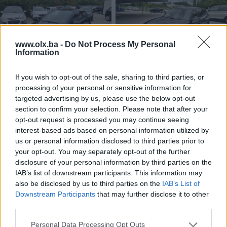
www.olx.ba -
Do Not Process My Personal
Information
Dostupno
Dostupno
Opel Corsa 1.4 benzin Face lift
BMW X1 dizel 118 X-drive 4x4
If you wish to opt-out of the sale, sharing to third parties, or
pogon
processing of your personal or sensitive information for
2013
Benzin
292.000
km
2014
Dizel
191.000
km
targeted advertising by us, please use the below opt-out
Na upit
Na upit
section to confirm your selection. Please note that after your
prije mjesec
prije mjesec
opt-out request is processed you may continue seeing
interest-based ads based on personal information utilized by
us or personal information disclosed to third parties prior to
your opt-out. You may separately opt-out of the further
disclosure of your personal information by third parties on the
IAB’s list of downstream participants. This information may
also be disclosed by us to third parties on the
IAB’s List of
Downstream Participants
that may further disclose it to other
third parties.
Dostupno
Dostupno
Audi A5 dizel 2.0 TDI 125 KW
BMW X1 dizel 2.0 X-drive 4x4
Personal Data Processing Opt Outs
M-optic