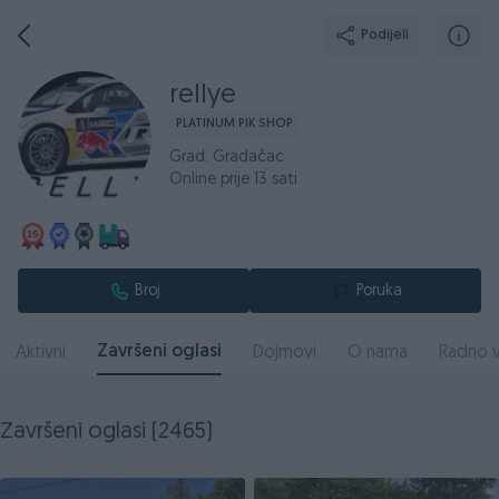
Podijeli
rellye
PLATINUM PIK SHOP
Grad: Gradačac
Online prije 13 sati
Broj
Poruka
Završeni oglasi
Aktivni
Dojmovi
O nama
Radno v
Završeni oglasi (2465)