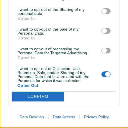
2010
Dizel
308.000
km
2010
Dizel
253.000
km
I want to opt-out of the Sharing of my
personal data.
Na upit
Na upit
Opted In
prije mjesec
prije mjesec
I want to opt-out of the Sale of my
Personal Data.
Opted In
I want to opt-out of processing my
Personal Data for Targeted Advertising.
Opted In
I want to opt-out of Collection, Use,
Retention, Sale, and/or Sharing of my
Dostupno
Dostupno
Personal Data that Is Unrelated with the
Audi A4 dizel 1.9 TDI
Peugeot 308 dizel 1.6 HDI
Purposes for which it was collected.
Automatik
REDIZAJN
Opted Out
2000
Dizel
380.200
km
2012
Dizel
214.000
km
CONFIRM
Na upit
Na upit
prije mjesec
prije mjesec
Data Deletion
Data Access
Privacy Policy