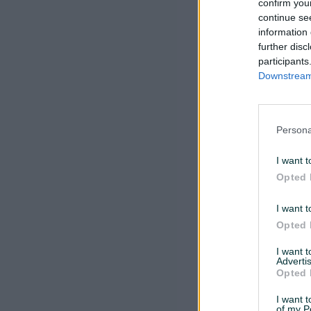
confirm you
continue se
information 
further disc
participants
Downstream 
Persona
I want t
Opted 
I want t
Opted 
I want 
Advertis
Opted 
I want t
of my P