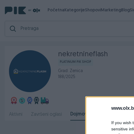
Početna
Kategorije
Shopovi
Marketing
Blog
S
nekretnineflash
PLATINUM PIK SHOP
Grad: Zenica
188/2025
www.olx.b
Dojmovi
Aktivni
Završeni oglasi
O nama
Radno
If you wish 
sensitive in