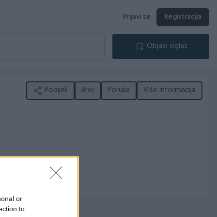
Prijavi se
Registracija
Objavi oglas
Podijeli
Broj
Poruka
Više informacija
sonal or
ection to