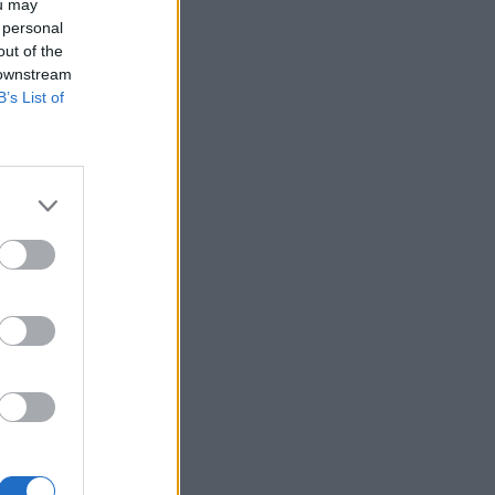
ou may
 personal
out of the
 downstream
B’s List of