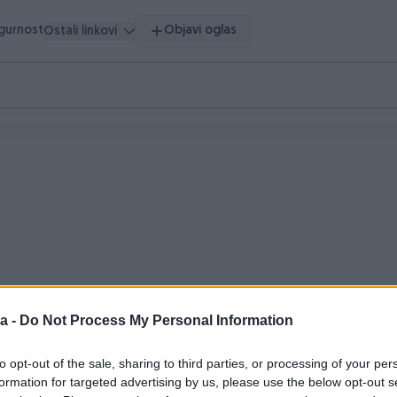
igurnost
Objavi oglas
Ostali linkovi
a -
Do Not Process My Personal Information
 vrijeme
to opt-out of the sale, sharing to third parties, or processing of your per
formation for targeted advertising by us, please use the below opt-out s