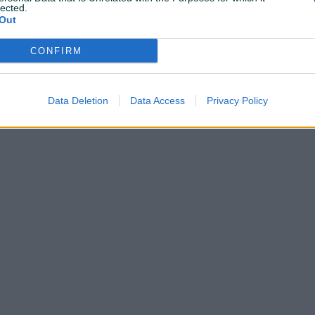
lected.
Out
CONFIRM
Shop nema ostavljenih dojmova
Data Deletion
Data Access
Privacy Policy