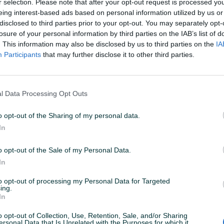
r selection. Please note that after your opt-out request is processed y
eing interest-based ads based on personal information utilized by us or
disclosed to third parties prior to your opt-out. You may separately opt-
losure of your personal information by third parties on the IAB’s list of
. This information may also be disclosed by us to third parties on the
IA
Participants
that may further disclose it to other third parties.
l Data Processing Opt Outs
o opt-out of the Sharing of my personal data.
In
o opt-out of the Sale of my Personal Data.
In
to opt-out of processing my Personal Data for Targeted
ing.
In
o opt-out of Collection, Use, Retention, Sale, and/or Sharing
ersonal Data that Is Unrelated with the Purposes for which it