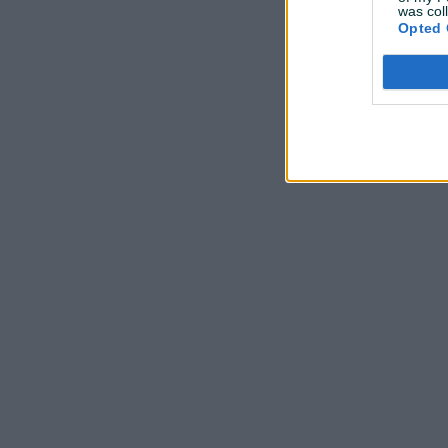
was col
Opted 