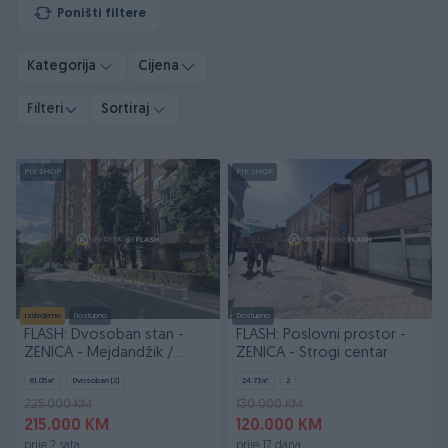
Poništi filtere
Kategorija
Cijena
Filteri
Sortiraj
PIK SHOP
PIK SHOP
Izdvojeno
Dostupno
Dostupno
FLASH: Dvosoban stan -
FLASH: Poslovni prostor -
ZENICA - Mejdandžik /
ZENICA - Strogi centar
Strogi centar
61.05
㎡
Dvosoban (2)
24.73
㎡
2
225.000 KM
130.000 KM
215.000 KM
120.000 KM
prije 2 sata
prije 17 dana