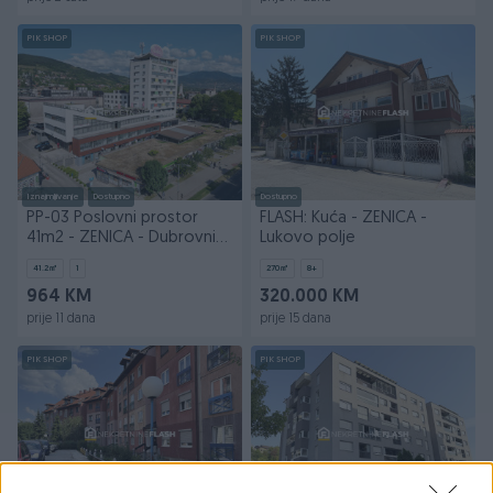
PIK SHOP
PIK SHOP
Iznajmljivanje
Dostupno
Dostupno
PP-03 Poslovni prostor
FLASH: Kuća - ZENICA -
41m2 - ZENICA - Dubrovnik
Lukovo polje
City Center
41.2
㎡
1
270
㎡
8+
964 KM
320.000 KM
prije 11 dana
prije 15 dana
PIK SHOP
PIK SHOP