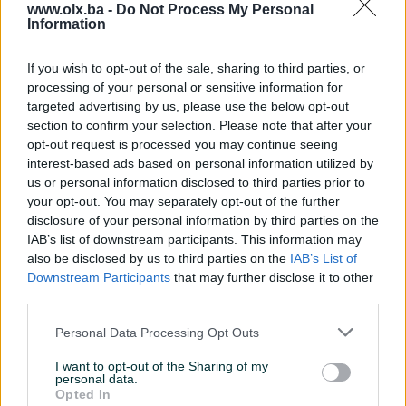
www.olx.ba -
Do Not Process My Personal
Information
Dostupno
Dostupno
FLASH: Jednosoban stan -
Penthouse / Trosoban stan
ZENICA - Klopče
- SARAJEVO - Pionirska
If you wish to opt-out of the sale, sharing to third parties, or
dolina / Centar
47.3
㎡
Jednosoban (1)
59
㎡
Trosoban (3)
processing of your personal or sensitive information for
130.000 KM
380.000 KM
targeted advertising by us, please use the below opt-out
120.000 KM
prije 17 dana
section to confirm your selection. Please note that after your
prije 17 dana
opt-out request is processed you may continue seeing
interest-based ads based on personal information utilized by
PIK SHOP
PIK SHOP
us or personal information disclosed to third parties prior to
your opt-out. You may separately opt-out of the further
disclosure of your personal information by third parties on the
IAB’s list of downstream participants. This information may
also be disclosed by us to third parties on the
IAB’s List of
Downstream Participants
that may further disclose it to other
third parties.
Dostupno
Dostupno
FLASH: SP-Objekat / Kuća -
FLASH: Kuća - ZENICA - Brist
Personal Data Processing Opt Outs
ZENICA - Brist
/ Zmajevačka
250
㎡
2
56
㎡
2
I want to opt-out of the Sharing of my
personal data.
325.000 KM
80.000 KM
Opted In
prije 17 dana
prije 17 dana