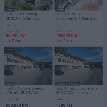
Dostupno
Dostupno
FLASH: Kuća i zemlja -
FLASH: Kuća - ZEPČE -
ZENICA - Poglavnica /
Strogi centar / Stjepana
Podbrežje
Radića
76
㎡
3
91
㎡
3
70.000 KM
210.000 KM
60.000 KM
195.000 KM
prije 17 dana
prije 17 dana
PIK SHOP
PIK SHOP
Dostupno
Iznajmljivanje
Dostupno
FLASH: Poslovni objekat
FLASH: Poslovni objekat -
796 m2 - BUSOVAČA -
BUSOVAČA - Kaonik
Kaonik
796
㎡
8+
796
㎡
8+
600.000 KM
1.500 KM