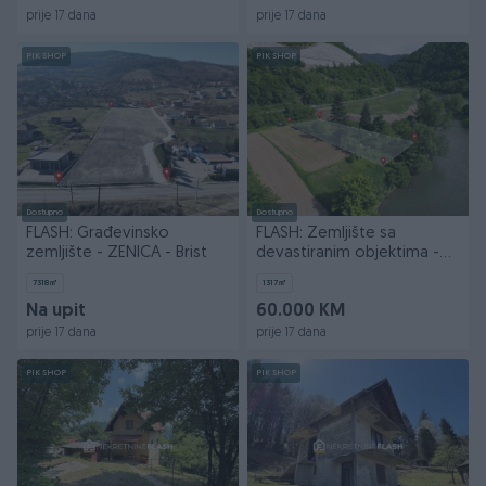
prije 17 dana
prije 17 dana
PIK SHOP
PIK SHOP
Dostupno
Dostupno
FLASH: Građevinsko
FLASH: Zemljište sa
zemljište - ZENICA - Brist
devastiranim objektima -
ZENICA - Nemila
7318
㎡
1317
㎡
Na upit
60.000 KM
prije 17 dana
prije 17 dana
PIK SHOP
PIK SHOP