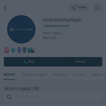
Podijeli
nekretnineflash
PLATINUM PIK SHOP
Grad: Zenica
188/2025
Broj
Poruka
Aktivni
Završeni oglasi
Dojmovi
O nama
Radno v
Aktivni oglasi (18)