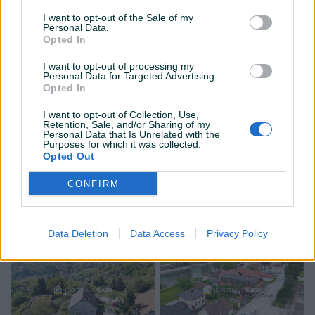
I want to opt-out of the Sale of my
PIK SHOP
PIK SHOP
Personal Data.
Opted In
I want to opt-out of processing my
Personal Data for Targeted Advertising.
Opted In
I want to opt-out of Collection, Use,
Retention, Sale, and/or Sharing of my
Dostupno
Dostupno
Personal Data that Is Unrelated with the
FLASH: Kuća - ZENICA -
FLASH: Kuća - ZENICA -
Purposes for which it was collected.
Mokušnice
Armije BiH / Mokušnice
Opted Out
66
㎡
2
150
㎡
7
CONFIRM
155.000 KM
290.000 KM
145.000 KM
prije 17 dana
prije 17 dana
Data Deletion
Data Access
Privacy Policy
PIK SHOP
PIK SHOP