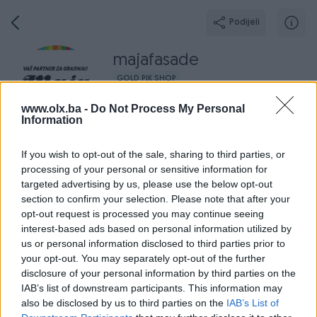
Podijeli
majafasade
GOLD PIK SHOP
Grad: Zenica
www.olx.ba -
Do Not Process My Personal
Online prije 12 sati
Information
If you wish to opt-out of the sale, sharing to third parties, or
processing of your personal or sensitive information for
targeted advertising by us, please use the below opt-out
Broj
Poruka
section to confirm your selection. Please note that after your
opt-out request is processed you may continue seeing
Završeni oglasi
Aktivni
Dojmovi
O nama
Radno v
interest-based ads based on personal information utilized by
us or personal information disclosed to third parties prior to
your opt-out. You may separately opt-out of the further
disclosure of your personal information by third parties on the
IAB’s list of downstream participants. This information may
also be disclosed by us to third parties on the
IAB’s List of