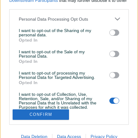
Downstream Participants
that may further disclose it to other
third parties.
Personal Data Processing Opt Outs
I want to opt-out of the Sharing of my
personal data.
Opted In
I want to opt-out of the Sale of my
Personal Data.
Opted In
I want to opt-out of processing my
Personal Data for Targeted Advertising.
Opted In
I want to opt-out of Collection, Use,
Korisnik nema završenih oglasa
Retention, Sale, and/or Sharing of my
Personal Data that Is Unrelated with the
Purposes for which it was collected.
Opted Out
CONFIRM
Data Deletion
Data Access
Privacy Policy