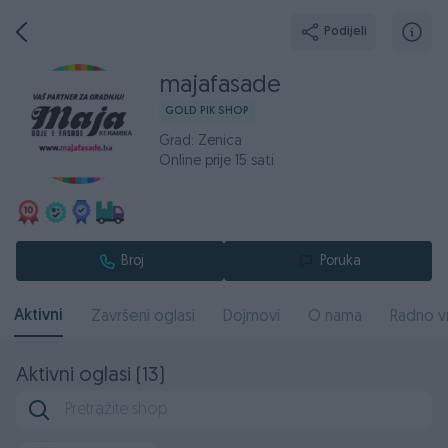
Podijeli
majafasade
GOLD PIK SHOP
Grad: Zenica
Online prije 15 sati
Broj
Poruka
Aktivni
Završeni oglasi
Dojmovi
O nama
Radno v
Aktivni oglasi (13)