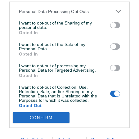
Izdvojeno
Dostupno
Izdvojeno
Dostupno
FASADA CERESIT,FASADNI
LAMELNI PARKET HRAST I
Personal Data Processing Opt Outs
STIROPOR...
KLASA 12x12x8mm
Novo
Novo
I want to opt-out of the Sharing of my
personal data.
Na upit
Na upit
Opted In
prije 4 dana
prije 4 dana
I want to opt-out of the Sale of my
PIK SHOP
PIK SHOP
Personal Data.
Opted In
I want to opt-out of processing my
Personal Data for Targeted Advertising.
Opted In
I want to opt-out of Collection, Use,
Retention, Sale, and/or Sharing of my
Izdvojeno
Dostupno
Izdvojeno
Dostupno
Personal Data that Is Unrelated with the
PARKET HRAST Dužica350-
STAKLENA VUNA KNAUF
Purposes for which it was collected.
400-500-610-710
KAMENA VUNA
Opted Out
Novo
Novo
CONFIRM
30 KM
Na upit
prije 4 dana
prije 4 dana
PIK SHOP
PIK SHOP