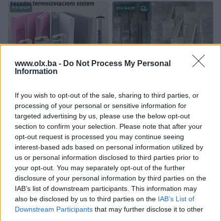
PIK SHOP
PIK SHOP
www.olx.ba -
Do Not Process My Personal
Information
Izdvojeno
Izdvojeno
FASADA SA SLJOKICAMA-
PARKET HRAST,PARKETI
If you wish to opt-out of the sale, sharing to third parties, or
KRISTALIMA(kristalna fasada)
AKCIJSKE CIJENE
processing of your personal or sensitive information for
Novo
Novo
targeted advertising by us, please use the below opt-out
Na upit
19,90 KM
section to confirm your selection. Please note that after your
prije 4 dana
prije 4 dana
opt-out request is processed you may continue seeing
interest-based ads based on personal information utilized by
PIK SHOP
PIK SHOP
us or personal information disclosed to third parties prior to
your opt-out. You may separately opt-out of the further
disclosure of your personal information by third parties on the
IAB’s list of downstream participants. This information may
also be disclosed by us to third parties on the
IAB’s List of
Downstream Participants
that may further disclose it to other
third parties.