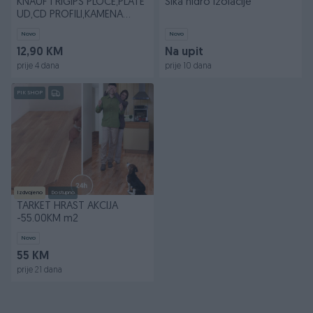
KNAUF I RIGIPS PLOCE,PLATE
Sika hidro izolacije
UD,CD PROFILI,KAMENA
VUNA...
Novo
Novo
12,90 KM
Na upit
prije 4 dana
prije 10 dana
PIK SHOP
Izdvojeno
Dostupno
TARKET HRAST AKCIJA
-55.00KM m2
Novo
55 KM
prije 21 dana