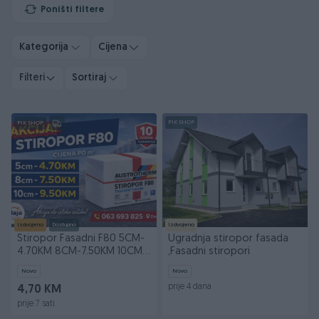
Poništi filtere
Kategorija
Cijena
Filteri
Sortiraj
PIK SHOP
PIK SHOP
Izdvojeno
Dostupno
Izdvojeno
Stiropor Fasadni F80 5CM-
Ugradnja stiropor fasada
4.70KM 8CM-7.50KM 10CM-
,Fasadni stiropori
9.50
Novo
Novo
prije 4 dana
4,70 KM
prije 7 sati