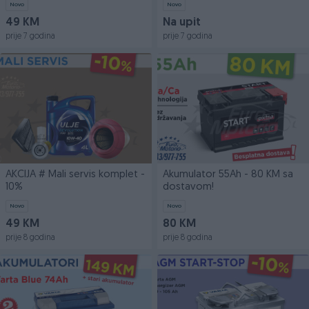
Novo
Novo
49 KM
Na upit
prije 7 godina
prije 7 godina
AKCIJA # Mali servis komplet -
Akumulator 55Ah - 80 KM sa
10%
dostavom!
Novo
Novo
49 KM
80 KM
prije 8 godina
prije 8 godina