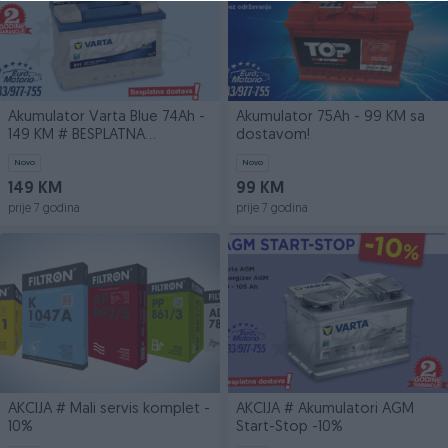
Akumulator Varta Blue 74Ah -
Akumulator 75Ah - 99 KM sa
149 KM # BESPLATNA
dostavom!
DOSTAVA
Novo
Novo
149 KM
99 KM
prije 7 godina
prije 7 godina
AKCIJA # Mali servis komplet -
AKCIJA # Akumulatori AGM
10%
Start-Stop -10%