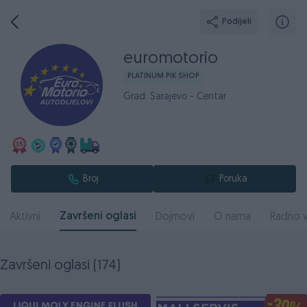
Podijeli
euromotorio
PLATINUM PIK SHOP
Grad: Sarajevo - Centar
Broj
Poruka
Završeni oglasi
Aktivni
Dojmovi
O nama
Radno v
Završeni oglasi (174)