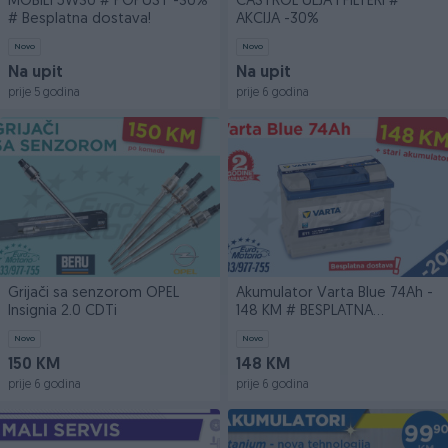
MOBIL1 5W30 # POPUST -30%
CASTROL ULJA I FILTERI #
# Besplatna dostava!
AKCIJA -30%
Novo
Novo
Na upit
Na upit
prije 5 godina
prije 6 godina
Grijači sa senzorom OPEL
Akumulator Varta Blue 74Ah -
Insignia 2.0 CDTi
148 KM # BESPLATNA
DOSTAVA
Novo
Novo
150 KM
148 KM
prije 6 godina
prije 6 godina