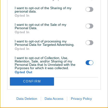
Novo
Novo
I want to opt-out of the Sharing of my
personal data.
96 KM
Na upit
Opted In
prije 6 godina
prije 6 godina
I want to opt-out of the Sale of my
Personal Data.
Opted In
I want to opt-out of processing my
Personal Data for Targeted Advertising.
Opted In
I want to opt-out of Collection, Use,
Retention, Sale, and/or Sharing of my
Personal Data that Is Unrelated with the
AKCIJA # Akumulatori AGM
Akumulator 72Ah - 95 KM sa
Purposes for which it was collected.
Start-Stop -20%
dostavom!
Opted Out
Novo
Novo
CONFIRM
Na upit
95 KM
prije 7 godina
prije 7 godina
Data Deletion
Data Access
Privacy Policy