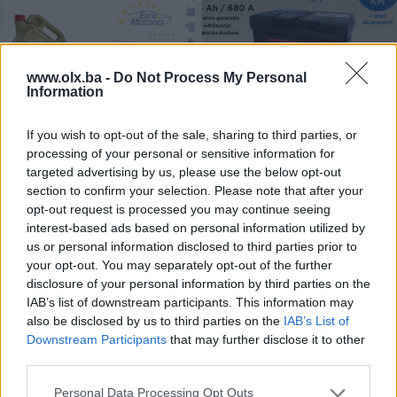
www.olx.ba -
Do Not Process My Personal
Information
ULJA I FILTERI # AKCIJA -30%
Akumulator 75Ah - 99,90 KM
If you wish to opt-out of the sale, sharing to third parties, or
sa dostavom!
processing of your personal or sensitive information for
Novo
Novo
targeted advertising by us, please use the below opt-out
Na upit
99,90 KM
section to confirm your selection. Please note that after your
prije 6 godina
prije 6 godina
opt-out request is processed you may continue seeing
interest-based ads based on personal information utilized by
us or personal information disclosed to third parties prior to
your opt-out. You may separately opt-out of the further
disclosure of your personal information by third parties on the
IAB’s list of downstream participants. This information may
also be disclosed by us to third parties on the
IAB’s List of
Downstream Participants
that may further disclose it to other
third parties.
Golf 4 prednji diskovi i
AKCIJA # Kočioni diskovi i
Personal Data Processing Opt Outs
pločice - Besplatna dostava!
pločice TEXTAR - 10%