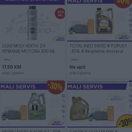
LIQUI MOLY ADITIV ZA
TOTAL INEO 5W30 # POPUST
ISPIRANJE MOTORA 300 ML
-30% # Besplatna dostava!
Novo
Novo
17,50 KM
Na upit
prije 2 godine
prije 5 godina