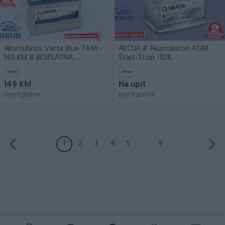
Akumulator Varta Blue 74Ah -
AKCIJA # Akumulatori AGM
149 KM # BESPLATNA
Start-Stop -10%
DOSTAVA
Novo
Novo
149 KM
Na upit
prije 8 godina
prije 8 godina
1
2
3
4
5
...
9