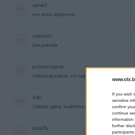
sumar5
sve ok.po dogovoru
usanovic1
Sve pohvale
prckoprcojevic
Odlican prodavac sve najbolje
www.olx.b
If you wish 
4di5
sensitive in
confirm you
Odlične cijene, kvalitetna roba, brza dostava. Pr
continue se
information 
further disc
kosa76
participants