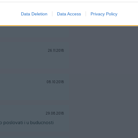
Data Deletion
Data Access
Privacy Policy
08.12.2018
26.11.2018
08.10.2018
29.08.2018
 poslovati i u buducnosti