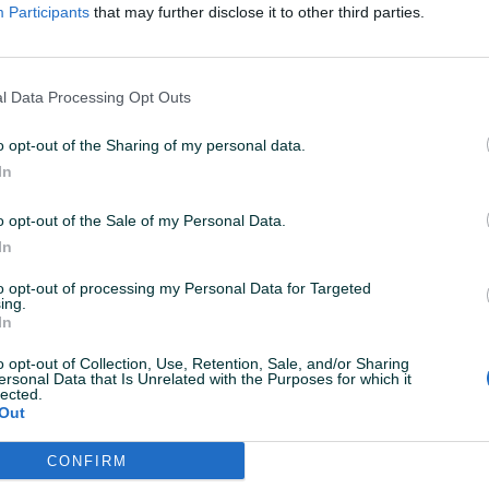
Participants
that may further disclose it to other third parties.
04.02.2020
l Data Processing Opt Outs
o opt-out of the Sharing of my personal data.
In
01.08.2019
o opt-out of the Sale of my Personal Data.
kvalitetom!
In
to opt-out of processing my Personal Data for Targeted
ing.
20.01.2019
In
rektno... Preporuka za
o opt-out of Collection, Use, Retention, Sale, and/or Sharing
ersonal Data that Is Unrelated with the Purposes for which it
lected.
Out
08.12.2018
CONFIRM