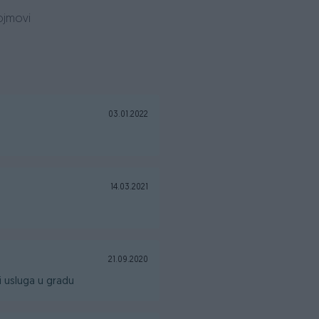
ojmovi
0
03.01.2022
14.03.2021
21.09.2020
 usluga u gradu