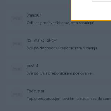
Branjo84
Odlican prodavac!Nastavljamo saradnju!
DS_AUTO_SHOP
Sve po dogovoru. Preporučujem suradnju.
puska1
Sve pohvala preporucujem poslovanje ...
Toecutter
Toplo preporucujem ovu firmu, nadam se da cemo