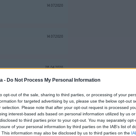
14.07.2020
14.07.2020
28.04.2020
a -
Do Not Process My Personal Information
to opt-out of the sale, sharing to third parties, or processing of your per
10.04.2020
formation for targeted advertising by us, please use the below opt-out s
r selection. Please note that after your opt-out request is processed y
eporučujem prodavača.
eing interest-based ads based on personal information utilized by us or
disclosed to third parties prior to your opt-out. You may separately opt-
losure of your personal information by third parties on the IAB’s list of
08.02.2020
. This information may also be disclosed by us to third parties on the
IA