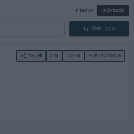
Prijavi se
Registracija
Objavi oglas
Podijeli
Broj
Poruka
Više informacija