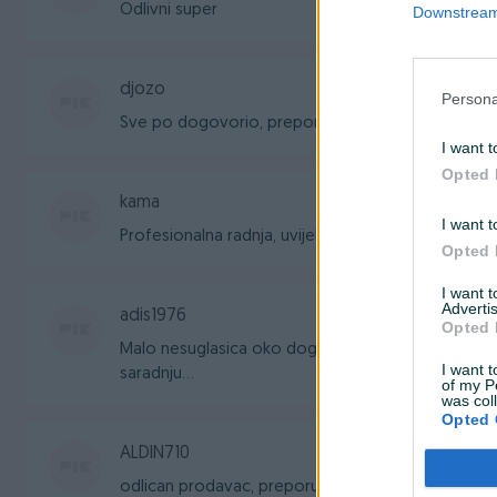
Odlivni super
Downstream 
djozo
Persona
Sve po dogovorio, preporuka!
I want t
Opted 
kama
I want t
Profesionalna radnja, uvijek zadovoljan uslugom i 
Opted 
I want 
Advertis
adis1976
Opted 
Malo nesuglasica oko dogovora, ali sve je bilo ko
I want t
saradnju...
of my P
was col
Opted 
ALDIN710
odlican prodavac, preporucujem saradnju...