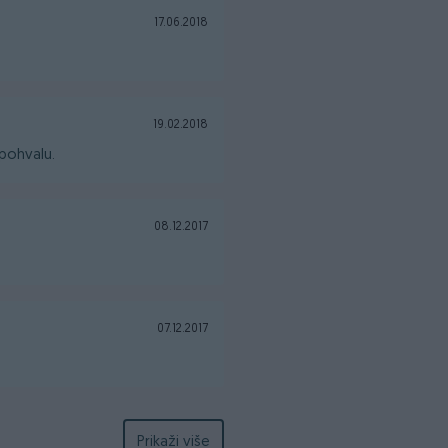
17.06.2018
19.02.2018
pohvalu.
08.12.2017
07.12.2017
Prikaži više