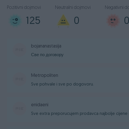
Pozitivni dojmovi
Neutralni dojmovi
Negativni d
125
0
bojananastasija
Све по договору
Metropoliten
Sve pohvale i sve po dogovoru.
enidaeni
Sve extra preporucujem prodavca najbolje cijene i