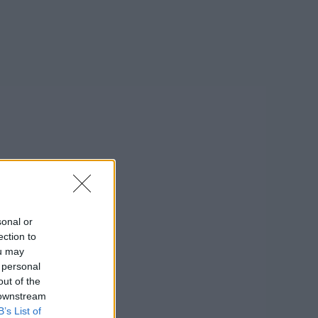
sonal or
ection to
ou may
 personal
out of the
 downstream
B’s List of