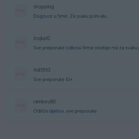
shopping
Dogovor u 5min. Za svaku pohvalu.
trojka10
Sve preporuke odlicna firma osoblje ma za svaku 
Adi1993
Sve preporuke 10+
rambey80
Odlični dijelovi, sve preporuke