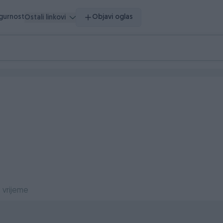
igurnost
Objavi oglas
Ostali linkovi
 vrijeme