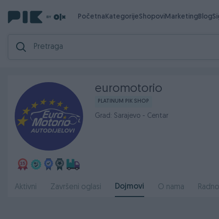
Početna
Kategorije
Shopovi
Marketing
Blog
S
euromotorio
PLATINUM PIK SHOP
Grad: Sarajevo - Centar
Dojmovi
Aktivni
Završeni oglasi
O nama
Radno