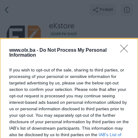
Podijeli
eKstore
SILVER PIK SHOP
Grad: Ljubuški
www.olx.ba -
Do Not Process My Personal
Online prije 8 sati
Information
If you wish to opt-out of the sale, sharing to third parties, or
processing of your personal or sensitive information for
Broj
Poruka
targeted advertising by us, please use the below opt-out
section to confirm your selection. Please note that after your
opt-out request is processed you may continue seeing
Radno v
Aktivni
Završeni oglasi
Dojmovi
O nama
interest-based ads based on personal information utilized by
us or personal information disclosed to third parties prior to
your opt-out. You may separately opt-out of the further
disclosure of your personal information by third parties on the
IAB’s list of downstream participants. This information may
also be disclosed by us to third parties on the
IAB’s List of