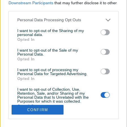
Downstream Participants
that may further disclose it to other
third parties.
Personal Data Processing Opt Outs
I want to opt-out of the Sharing of my
personal data.
Opted In
I want to opt-out of the Sale of my
Personal Data.
Opted In
I want to opt-out of processing my
Personal Data for Targeted Advertising.
Opted In
I want to opt-out of Collection, Use,
Retention, Sale, and/or Sharing of my
Personal Data that Is Unrelated with the
Shop nije unio radno vrijeme
Purposes for which it was collected.
Opted Out
CONFIRM