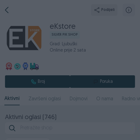
Podijeli
eKstore
SILVER PIK SHOP
Grad: Ljubuški
Online prije 2 sata
Broj
Poruka
Aktivni
Završeni oglasi
Dojmovi
O nama
Radno v
Aktivni oglasi (746)