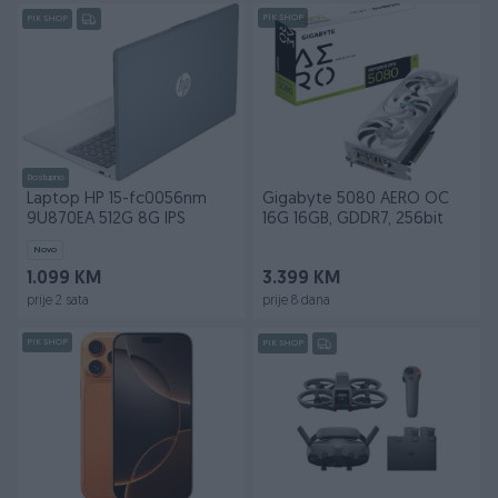
PIK SHOP
PIK SHOP
Dostupno
Laptop HP 15-fc0056nm
Gigabyte 5080 AERO OC
9U870EA 512G 8G IPS
16G 16GB, GDDR7, 256bit
Novo
1.099 KM
3.399 KM
prije 2 sata
prije 8 dana
PIK SHOP
PIK SHOP