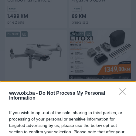
Combo Plus (DJI RC 2)
Argus APS 620W
Novo
Novo
1.499 KM
89 KM
prije 2 sata
prije 2 sata
PIK SHOP
PIK SHOP
DJI Mini 4K
DRON DJI Lito X1 Fly More
Combo (DJI RC 2)
www.olx.ba -
Do Not Process My Personal
Information
Novo
599 KM
1.349 KM
prije 2 sata
prije 2 sata
If you wish to opt-out of the sale, sharing to third parties, or
processing of your personal or sensitive information for
PIK SHOP
PIK SHOP
targeted advertising by us, please use the below opt-out
section to confirm your selection. Please note that after your