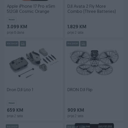
Apple iPhone 17 Pro eSim
DJI Avata 2 Fly More
512GB Cosmic Orange
Combo (Three Batteries)
Novo
3.099 KM
1.829 KM
prije 8 dana
prije 2 sata
PIK SHOP
PIK SHOP
Dron DJI Lito 1
DRON DJI Flip
Novo
659 KM
909 KM
prije 2 sata
prije 2 sata
PIK SHOP
PIK SHOP