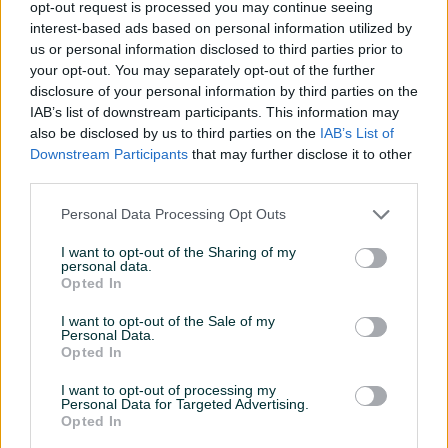
opt-out request is processed you may continue seeing
interest-based ads based on personal information utilized by
us or personal information disclosed to third parties prior to
your opt-out. You may separately opt-out of the further
disclosure of your personal information by third parties on the
IAB’s list of downstream participants. This information may
DRON DJI Mavic 3
DJI Mavic 4 Pro 512GB
also be disclosed by us to third parties on the
IAB’s List of
Multispectral with
Creator Combo (DJI RC Pro
Downstream Participants
that may further disclose it to other
2)
Novo
Novo
third parties.
9.753 KM
7.199 KM
prije 8 dana
prije 8 dana
Personal Data Processing Opt Outs
I want to opt-out of the Sharing of my
PIK SHOP
PIK SHOP
personal data.
Opted In
I want to opt-out of the Sale of my
Personal Data.
Opted In
I want to opt-out of processing my
Personal Data for Targeted Advertising.
DJI RS 4 Pro
Smartwatch Canyon Kids
Opted In
Watch KW-37