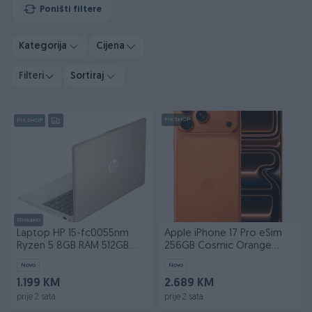
Poništi filtere
Kategorija
Cijena
Filteri
Sortiraj
PIK SHOP
PIK SHOP
Dostupno
Laptop HP 15-fc0055nm
Apple iPhone 17 Pro eSim
Ryzen 5 8GB RAM 512GB
256GB Cosmic Orange
SSD FHD
Apple
Novo
Novo
1.199 KM
2.689 KM
prije 2 sata
prije 2 sata