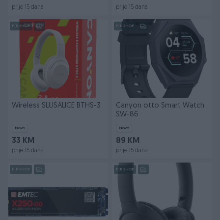
prije 15 dana
prije 15 dana
PIK SHOP
PIK SHOP
Wireless SLUŠALICE BTHS-3
Canyon otto Smart Watch
SW-86
Novo
Novo
33 KM
89 KM
prije 15 dana
prije 15 dana
PIK SHOP
PIK SHOP