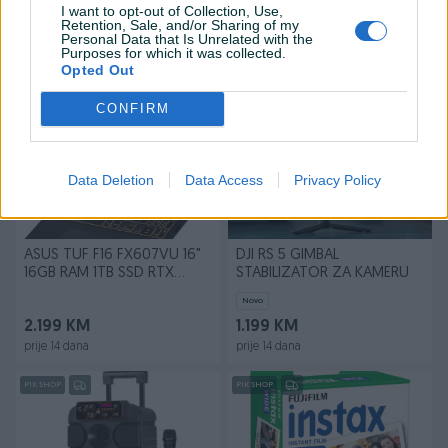
I want to opt-out of Collection, Use,
Novo
Novo
Retention, Sale, and/or Sharing of my
1.799 KM
65 KM
Personal Data that Is Unrelated with the
Purposes for which it was collected.
prije 8 dana
prije 8 dana
Opted Out
PIK SHOP
PIK SHOP
CONFIRM
Data Deletion
Data Access
Privacy Policy
ASUS TUF F16 FX607VU 16"
DJI RS 5 GIMBAL
16GB RAM 1TB SSD RTX
STABILIZATOR ZA KAMERU
4050
Novo
2.199 KM
1.199 KM
prije 14 dana
prije 14 dana
PIK SHOP
PIK SHOP