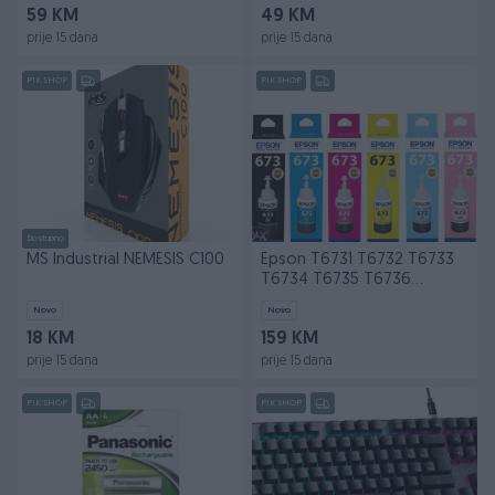
59 KM
49 KM
prije 15 dana
prije 15 dana
PIK SHOP
PIK SHOP
Dostupno
MS Industrial NEMESIS C100
Epson T6731 T6732 T6733
T6734 T6735 T6736
Original Ink
Novo
Novo
18 KM
159 KM
prije 15 dana
prije 15 dana
PIK SHOP
PIK SHOP