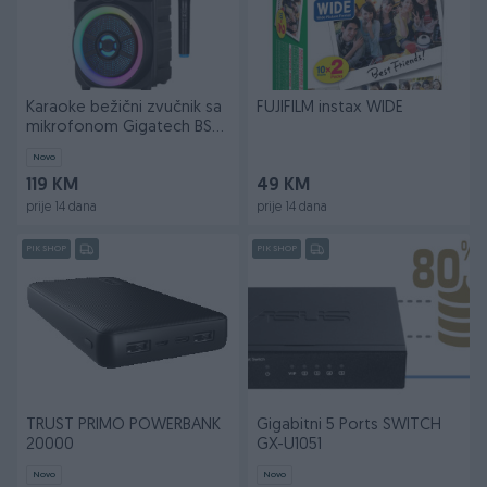
Karaoke bežični zvučnik sa
FUJIFILM instax WIDE
mikrofonom Gigatech BSK-
510
Novo
119 KM
49 KM
prije 14 dana
prije 14 dana
PIK SHOP
PIK SHOP
TRUST PRIMO POWERBANK
Gigabitni 5 Ports SWITCH
20000
GX-U1051
Novo
Novo