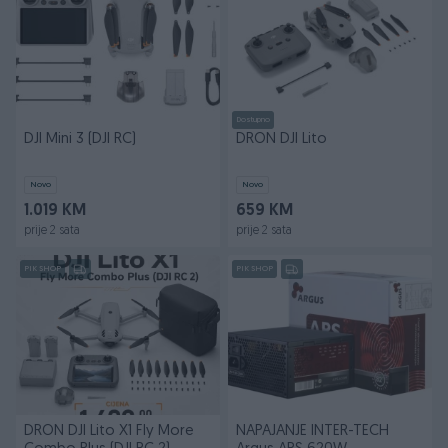
Dostupno
DJI Mini 3 (DJI RC)
DRON DJI Lito
Novo
Novo
1.019 KM
659 KM
prije 2 sata
prije 2 sata
PIK SHOP
PIK SHOP
DRON DJI Lito X1 Fly More
NAPAJANJE INTER-TECH