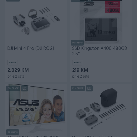
Dostupno
DJI Mini 4 Pro (DJI RC 2)
SSD Kingston A400 480GB
2,5''
Novo
Novo
2.029 KM
219 KM
prije 2 sata
prije 2 sata
PIK SHOP
PIK SHOP
Dostupno