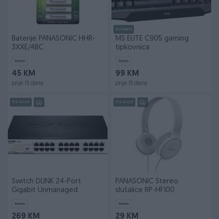
Dostupno
Baterije PANASONIC HHR-
MS ELITE C905 gaming
3XXE/4BC
tipkovnica
Novo
Novo
45 KM
99 KM
prije 15 dana
prije 15 dana
PIK SHOP
PIK SHOP
Switch DLINK 24-Port
PANASONIC Stereo
Gigabit Unmanaged
slušalice RP-HF100
Novo
Novo
269 KM
29 KM