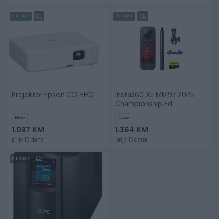
PIK SHOP
PIK SHOP
Projektor Epson CO-FH01
Insta360 X5 MM93 2025
Championship Ed.
Novo
Novo
1.087 KM
1.364 KM
prije 15 dana
prije 15 dana
PIK SHOP