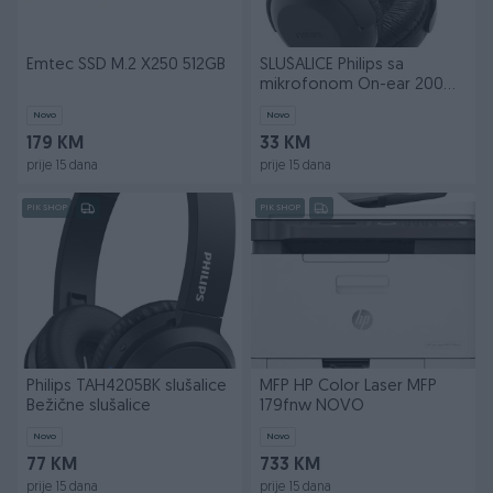
Emtec SSD M.2 X250 512GB
SLUŠALICE Philips sa
mikrofonom On-ear 200
Series
Novo
Novo
179 KM
33 KM
prije 15 dana
prije 15 dana
PIK SHOP
PIK SHOP
Philips TAH4205BK slušalice
MFP HP Color Laser MFP
Bežične slušalice
179fnw NOVO
Novo
Novo
77 KM
733 KM
prije 15 dana
prije 15 dana