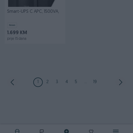
Smart-UPS C APC, 1500VA,
Novo
1.699 KM
prije 15 dana
1
2
3
4
5
...
19