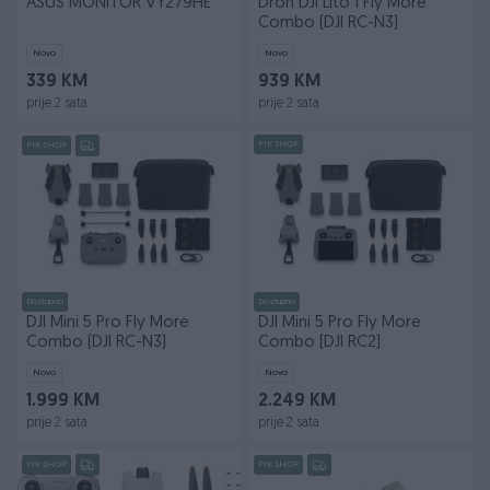
ASUS MONITOR VY279HE
Dron DJI Lito 1 Fly More
Combo (DJI RC-N3)
Novo
Novo
339 KM
939 KM
prije 2 sata
prije 2 sata
PIK SHOP
PIK SHOP
Dostupno
Dostupno
DJI Mini 5 Pro Fly More
DJI Mini 5 Pro Fly More
Combo (DJI RC-N3)
Combo (DJI RC2)
Novo
Novo
1.999 KM
2.249 KM
prije 2 sata
prije 2 sata
PIK SHOP
PIK SHOP