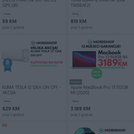
DJECIJI PAMETNI SAT Q11 2G
Tesla KLIMA 12 inverter 12ka
GPS LBS
TM36AF21
Novo
Novo
59 KM
819 KM
prije 3 godine
prije 3 godine
Dostupno
KLIMA TESLA 12 12KA ON OFF -
Apple MacBook Pro 13 512GB
AKCIJA
M1 (2020)
Novo
Novo
629 KM
3.189 KM
prije 3 godine
prije 3 godine