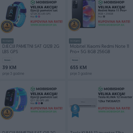
Dostupno
Dostupno
DJECIJI PAMETNI SAT Q12B 2G
Mobitel Xiaomi Redmi Note 11
LBS GPS
Pro+ 5G 8GB 256GB
Novo
Novo
39 KM
655 KM
prije 3 godine
prije 3 godine