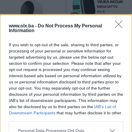
www.olx.ba -
Do Not Process My Personal
Information
Xiaomi Mi Home Security
DJECIJI PAMETNI SAT T12 4G
If you wish to opt-out of the sale, sharing to third parties, or
1080p Magnetic nadzorna
LBS GPS WIFI
processing of your personal or sensitive information for
kamera
Novo
Novo
targeted advertising by us, please use the below opt-out
69 KM
159 KM
section to confirm your selection. Please note that after your
prije 3 godine
prije 3 godine
opt-out request is processed you may continue seeing
interest-based ads based on personal information utilized by
us or personal information disclosed to third parties prior to
your opt-out. You may separately opt-out of the further
disclosure of your personal information by third parties on the
IAB’s list of downstream participants. This information may
also be disclosed by us to third parties on the
IAB’s List of
Downstream Participants
that may further disclose it to other
third parties.
Pametni Sat Huawei GT 2E
APPLE MACBOOK PRO 14 2021
Personal Data Processing Opt Outs
Sport 46mm Green
16GB 512GB