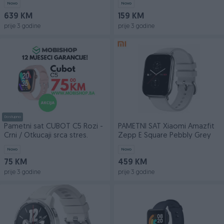
Novo
Novo
639 KM
159 KM
prije 3 godine
prije 3 godine
Dostupno
Pametni sat CUBOT C5 Rozi -
PAMETNI SAT Xiaomi Amazfit
Crni / Otkucaji srca stres.
Zepp E Square Pebbly Grey
Novo
Novo
75 KM
459 KM
prije 3 godine
prije 3 godine