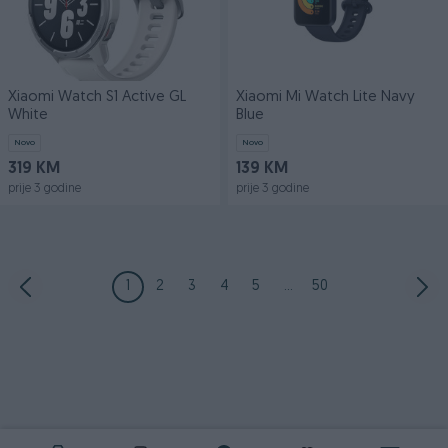
Xiaomi Watch S1 Active GL
Xiaomi Mi Watch Lite Navy
White
Blue
Novo
Novo
319 KM
139 KM
prije 3 godine
prije 3 godine
1
2
3
4
5
...
50