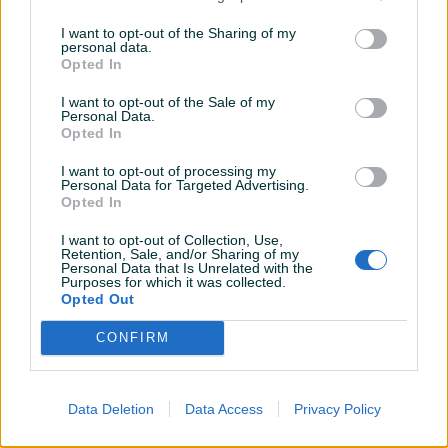
Novo
Novo
I want to opt-out of the Sharing of my
personal data.
229 KM
4.099 KM
Opted In
prije 3 godine
prije 3 godine
I want to opt-out of the Sale of my
Personal Data.
Opted In
I want to opt-out of processing my
Personal Data for Targeted Advertising.
Opted In
I want to opt-out of Collection, Use,
Retention, Sale, and/or Sharing of my
Dostupno
Personal Data that Is Unrelated with the
Pametni Sat Xiaomi Haylou
Pametni sat Xiaomi Amazfit
Purposes for which it was collected.
LS09B Black
GTR 2 Classic Edition Black
Opted Out
Novo
Novo
CONFIRM
85 KM
299 KM
prije 3 godine
prije 3 godine
Data Deletion
Data Access
Privacy Policy