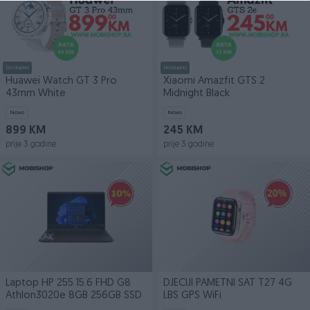
Dostupno
Dostupno
Huawei Watch GT 3 Pro
Xiaomi Amazfit GTS 2
43mm White
Midnight Black
Novo
Novo
899 KM
245 KM
prije 3 godine
prije 3 godine
Laptop HP 255 15.6 FHD G8
DJECIJI PAMETNI SAT T27 4G
Athlon3020e 8GB 256GB SSD
LBS GPS WiFi