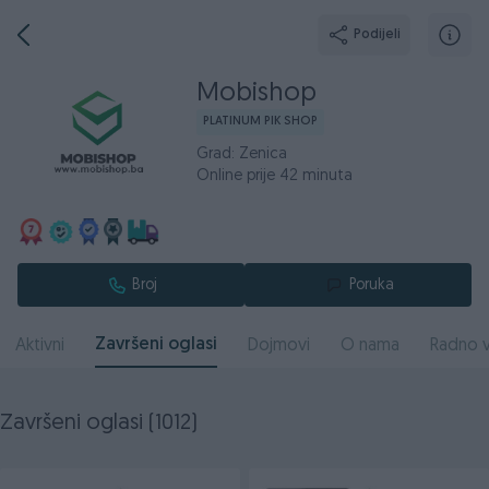
Podijeli
Mobishop
PLATINUM PIK SHOP
Grad: Zenica
Online prije 42 minuta
Broj
Poruka
Završeni oglasi
Aktivni
Dojmovi
O nama
Radno v
Završeni oglasi (1012)