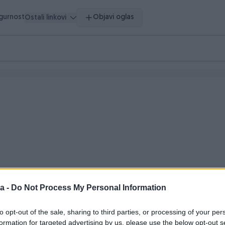
igurnost
Objavi oglas
Ostali linkovi
a -
Do Not Process My Personal Information
 vrijeme
to opt-out of the sale, sharing to third parties, or processing of your per
formation for targeted advertising by us, please use the below opt-out s