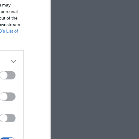
ou may
 personal
out of the
 downstream
B’s List of