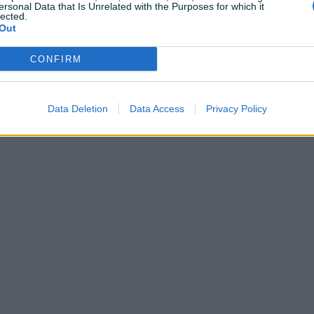
ersonal Data that Is Unrelated with the Purposes for which it
lected.
Out
CONFIRM
Shop nije unio radno vrijeme
Data Deletion
Data Access
Privacy Policy