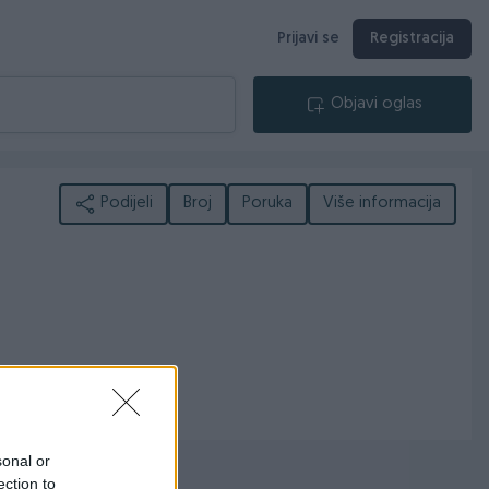
Prijavi se
Registracija
Objavi oglas
Podijeli
Broj
Poruka
Više informacija
sonal or
ection to