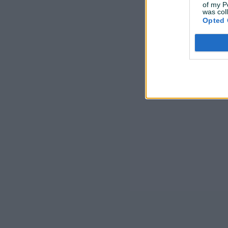
of my P
was col
Opted 