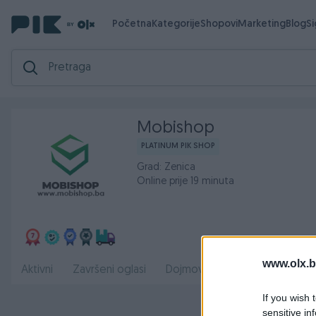
Početna
Kategorije
Shopovi
Marketing
Blog
S
Mobishop
PLATINUM PIK SHOP
Grad: Zenica
Online prije 19 minuta
www.olx.b
Radno
Aktivni
Završeni oglasi
Dojmovi
O nama
If you wish 
sensitive in