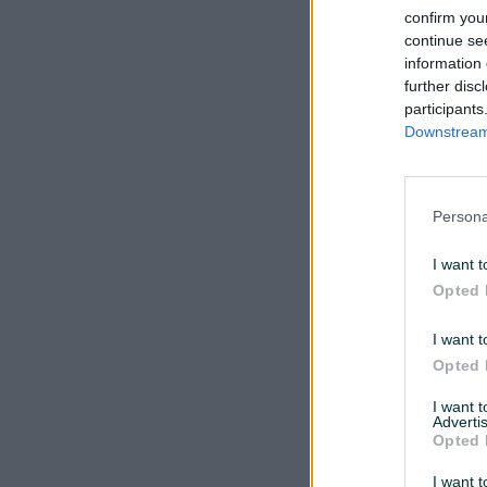
confirm you
continue se
information 
further disc
participants
Downstream 
Persona
I want t
Opted 
I want t
Opted 
I want 
Advertis
Opted 
I want t