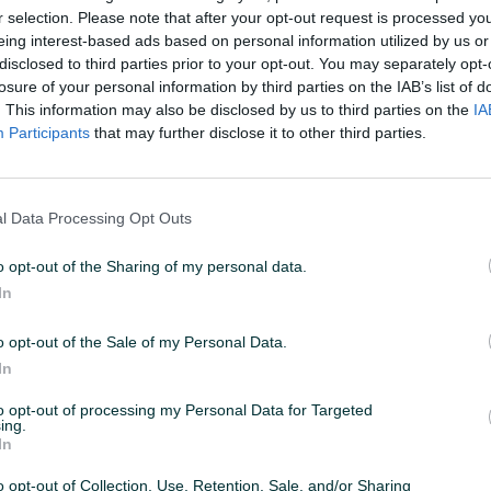
r selection. Please note that after your opt-out request is processed y
eing interest-based ads based on personal information utilized by us or
disclosed to third parties prior to your opt-out. You may separately opt-
losure of your personal information by third parties on the IAB’s list of
. This information may also be disclosed by us to third parties on the
IA
Participants
that may further disclose it to other third parties.
l Data Processing Opt Outs
o opt-out of the Sharing of my personal data.
In
o opt-out of the Sale of my Personal Data.
In
to opt-out of processing my Personal Data for Targeted
ing.
In
o opt-out of Collection, Use, Retention, Sale, and/or Sharing