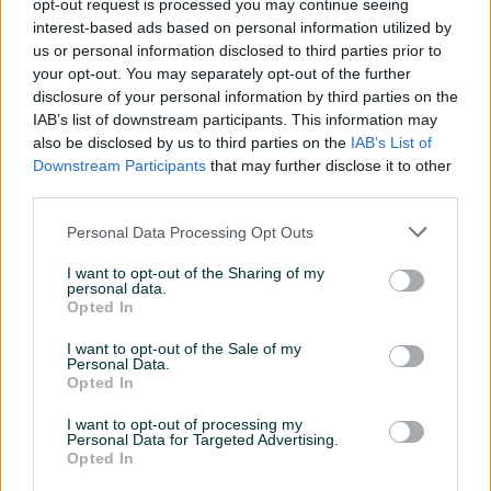
opt-out request is processed you may continue seeing
Nike
interest-based ads based on personal information utilized by
Umbro
us or personal information disclosed to third parties prior to
your opt-out. You may separately opt-out of the further
Reebok
disclosure of your personal information by third parties on the
Converse
IAB’s list of downstream participants. This information may
Lonsdale
also be disclosed by us to third parties on the
IAB’s List of
Champion
Downstream Participants
that may further disclose it to other
Sergio Tachini
third parties.
Personal Data Processing Opt Outs
Posjetite nas i uvjerite se u našu ponudu!!
I want to opt-out of the Sharing of my
personal data.
Opted In
Dostava na kućnu adresu širom BiH u roku 24 sata, za
narudžbe preko
49.00 KM
dostava besplatna!!
I want to opt-out of the Sale of my
Personal Data.
Opted In
I want to opt-out of processing my
Personal Data for Targeted Advertising.
Opted In