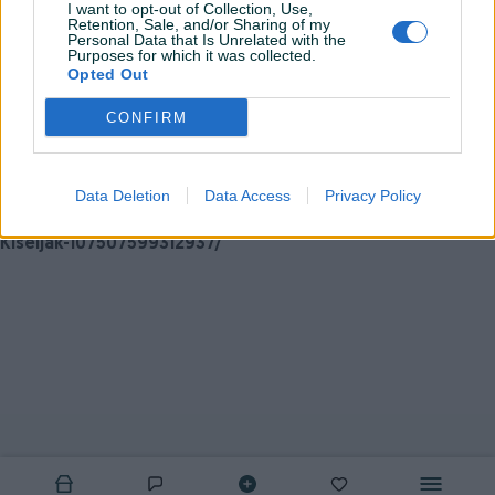
Možete nas kontaktirati putem: Viber/WhatsApp
I want to opt-out of Collection, Use,
Retention, Sale, and/or Sharing of my
063/949-145
Personal Data that Is Unrelated with the
Purposes for which it was collected.
Opted Out
e-mail: EuroSportKiss@hotmail.com
CONFIRM
ili LAJKAJTE
našu FB stranicu kako biste svakodnevno
pratili najnovije objave te
artikle po akcijskim
Data Deletion
Data Access
Privacy Policy
cijenama:
https://www.facebook.com/Euro-Sport-doo-
Kiseljak-107507599312937/