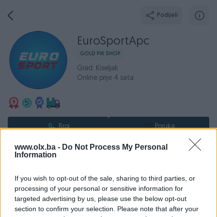
Podijeli
EuroSportApc
GOLD PIK SHOP
Grad: Kiseljak
Online prije 4 sata
Broj
Poruka
www.olx.ba -
Do Not Process My Personal
O nama
Aktivni
Završeni oglasi
Dojmovi
Radno v
Information
If you wish to opt-out of the sale, sharing to third parties, or
processing of your personal or sensitive information for
Prodaja sportske opreme i rekvizita poznatih svjetskih
targeted advertising by us, please use the below opt-out
brendova:
section to confirm your selection. Please note that after your
Adidas