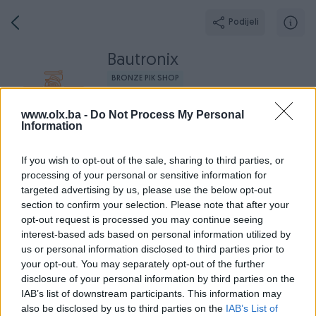
Podijeli
Bautronix
BRONZE PIK SHOP
Grad: Sarajevo - Novo Sarajevo
www.olx.ba -
Do Not Process My Personal
Online prije 2 mjeseca
Information
If you wish to opt-out of the sale, sharing to third parties, or
processing of your personal or sensitive information for
Broj
Poruka
targeted advertising by us, please use the below opt-out
section to confirm your selection. Please note that after your
opt-out request is processed you may continue seeing
Radno v
Aktivni
Završeni oglasi
Dojmovi
O nama
interest-based ads based on personal information utilized by
us or personal information disclosed to third parties prior to
your opt-out. You may separately opt-out of the further
disclosure of your personal information by third parties on the
IAB’s list of downstream participants. This information may
also be disclosed by us to third parties on the
IAB’s List of