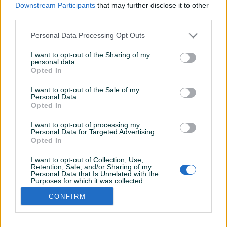
Downstream Participants
that may further disclose it to other
third parties.
Personal Data Processing Opt Outs
I want to opt-out of the Sharing of my
personal data.
Opted In
I want to opt-out of the Sale of my
Personal Data.
Opted In
I want to opt-out of processing my
Personal Data for Targeted Advertising.
Opted In
I want to opt-out of Collection, Use,
Retention, Sale, and/or Sharing of my
Personal Data that Is Unrelated with the
Shop nije unio radno vrijeme
Purposes for which it was collected.
Opted Out
CONFIRM