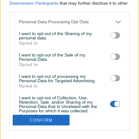
Downstream Participants
that may further disclose it to other
third parties.
Personal Data Processing Opt Outs
I want to opt-out of the Sharing of my
personal data.
Opted In
I want to opt-out of the Sale of my
Personal Data.
Opted In
I want to opt-out of processing my
Personal Data for Targeted Advertising.
Opted In
I want to opt-out of Collection, Use,
Retention, Sale, and/or Sharing of my
Personal Data that Is Unrelated with the
Shop nema opisa
Purposes for which it was collected.
Opted Out
CONFIRM