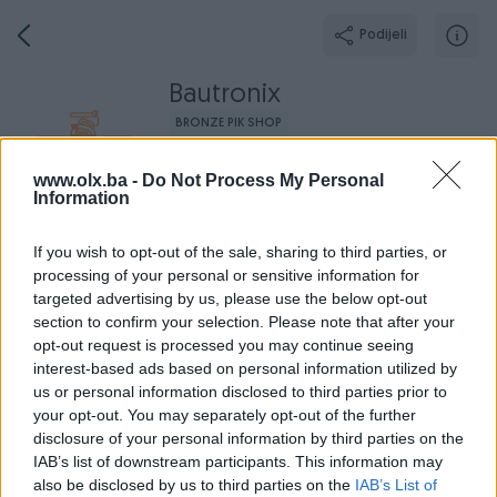
Podijeli
Bautronix
BRONZE PIK SHOP
Grad: Sarajevo - Novo Sarajevo
www.olx.ba -
Do Not Process My Personal
Online prije 2 mjeseca
Information
If you wish to opt-out of the sale, sharing to third parties, or
processing of your personal or sensitive information for
Broj
Poruka
targeted advertising by us, please use the below opt-out
section to confirm your selection. Please note that after your
opt-out request is processed you may continue seeing
O nama
Aktivni
Završeni oglasi
Dojmovi
Radno v
interest-based ads based on personal information utilized by
us or personal information disclosed to third parties prior to
your opt-out. You may separately opt-out of the further
disclosure of your personal information by third parties on the
IAB’s list of downstream participants. This information may
also be disclosed by us to third parties on the
IAB’s List of