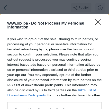
Podijeli
AutoklinikaBL
www.olx.ba -
Do Not Process My Personal
Information
PLATINUM PIK SHOP
Grad: Banja Luka
If you wish to opt-out of the sale, sharing to third parties, or
Online prije 14 sati
processing of your personal or sensitive information for
targeted advertising by us, please use the below opt-out
section to confirm your selection. Please note that after your
opt-out request is processed you may continue seeing
Broj
Poruka
interest-based ads based on personal information utilized by
us or personal information disclosed to third parties prior to
your opt-out. You may separately opt-out of the further
O nama
Aktivni
Završeni oglasi
Dojmovi
Radno v
disclosure of your personal information by third parties on the
IAB’s list of downstream participants. This information may
also be disclosed by us to third parties on the
IAB’s List of
Downstream Participants
that may further disclose it to other
AUTO KLINIKA – Vaš pouzdan partner za vozila!
third parties.
Kupujete auto? Uvozite iz inostranstva? Treba vam registracija
bez stresa?