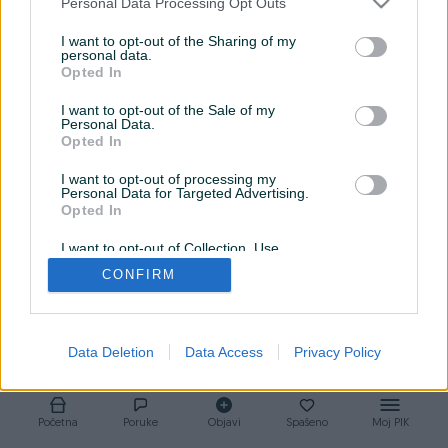
Personal Data Processing Opt Outs
Auto Klinika
je pravo mesto za vas!
I want to opt-out of the Sharing of my
✅
Prodaja proverenih vozila
– širok izbor automobila,
personal data.
tehnički ispravni i spremni za vožnju
Opted In
✅
Uvoz po narudžbini
– vi birate, mi dovozimo! Brzo, sigurno i
I want to opt-out of the Sale of my
po fer ceni
Personal Data.
Opted In
✅
Registracija bez muke
– mi obavljamo svu papirologiju
umesto vas
I want to opt-out of processing my
📍 Lokacija:Branka Popovica 45, Banja Luka
Personal Data for Targeted Advertising.
Opted In
📞 Kontakt: 065/302-555
I want to opt-out of Collection, Use,
Retention, Sale, and/or Sharing of my
CONFIRM
Personal Data that Is Unrelated with the
Purposes for which it was collected.
Opted Out
Data Deletion
Data Access
Privacy Policy
Početna
Poruke
Objavi
Spašeno
Moj PIK