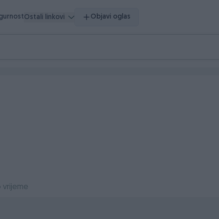
igurnost
Objavi oglas
Ostali linkovi
 vrijeme