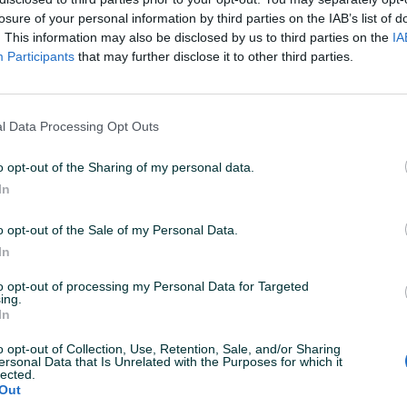
losure of your personal information by third parties on the IAB’s list of
PIK SHOP
PIK SHOP
. This information may also be disclosed by us to third parties on the
IA
Participants
that may further disclose it to other third parties.
l Data Processing Opt Outs
Dostupno odmah
Dostupno odmah
o opt-out of the Sharing of my personal data.
kw
Cupra Formentor 2.0 TDI
Volkswagen
AUTOMATIK 4X4 KAO NOV
PANORAMA 
In
Dizel
140.000
km
2022
Dizel
260.0
o opt-out of the Sale of my Personal Data.
sa
Prvi vlasnik
Garancija
Bez udesa
prije 6 dana
In
7.900 KM
49.200 KM
prije 6 dana
to opt-out of processing my Personal Data for Targeted
ing.
In
PIK SHOP
PIK SHOP
o opt-out of Collection, Use, Retention, Sale, and/or Sharing
ersonal Data that Is Unrelated with the Purposes for which it
lected.
Out