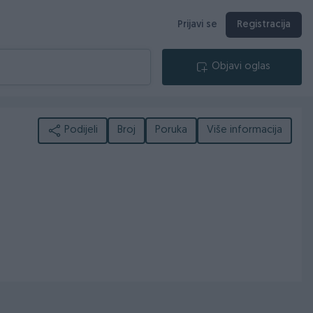
Prijavi se
Registracija
Objavi oglas
Podijeli
Broj
Poruka
Više informacija