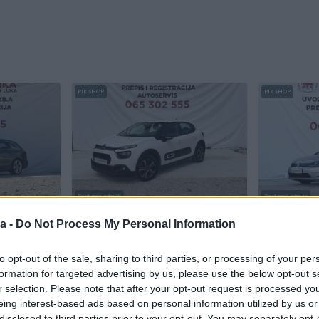
PIK SHOP
PIK SHOP
Dostupno odmah
Dostupno odmah
ATIK
Citroen C3 1.2 BENZIN SOCIETTE
Volkswage
a -
Do Not Process My Personal Information
Benzin
104.000
km
2021
Elektro
147
to opt-out of the sale, sharing to third parties, or processing of your per
sa
Prvi vlasnik
Garancija
Bez udesa
prije dan
formation for targeted advertising by us, please use the below opt-out s
7.900 KM
17.700 KM
r selection. Please note that after your opt-out request is processed y
prije dan
eing interest-based ads based on personal information utilized by us or
disclosed to third parties prior to your opt-out. You may separately opt-