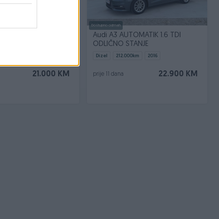
Dostupno odmah
egane RS 250 ks
Audi A3 AUTOMATIK 1.6 TDI
ODLIČNO STANJE
.000
km
2010
Dizel
212.000
km
2016
21.000 KM
22.900 KM
prije 11 dana