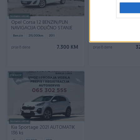
Dostupno odmah
Dostupno odmah
Opel Corsa 1.2 BENZIN/PLIN
Peugeot 2008 AUTOM
NAVIGACIJA ODLIČNO STANJE
VIRTUAL COCPIT
Benzin
215.000
km
2011
Dizel
135.000
km
2022
7.300 KM
3
prije 8 dana
prije 8 dana
PIK SHOP
Dostupno odmah
Kia Sportage 2021 AUTOMATIK
136 ks