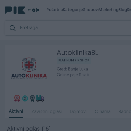
Početna
Kategorije
Shopovi
Marketing
Blog
S
AutoklinikaBL
PLATINUM PIK SHOP
Grad: Banja Luka
Online prije 11 sati
Aktivni
Završeni oglasi
Dojmovi
O nama
Radno
Aktivni oglasi (16)