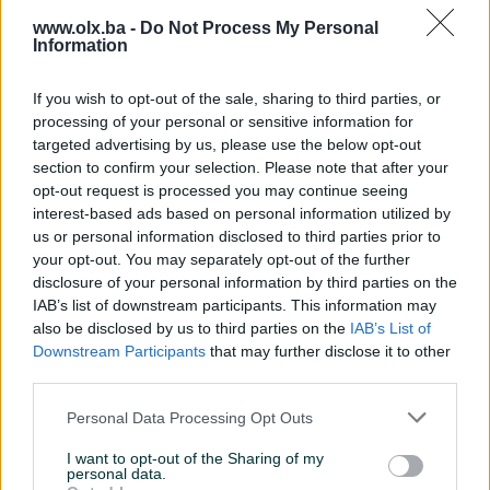
www.olx.ba -
Do Not Process My Personal
Information
If you wish to opt-out of the sale, sharing to third parties, or
processing of your personal or sensitive information for
targeted advertising by us, please use the below opt-out
section to confirm your selection. Please note that after your
CBD Ulje(kapi) Od Konoplje
CBD Ulje(kapi) Od Konoplje
opt-out request is processed you may continue seeing
5% 30ml od 01.12 u
5% 30ml popust 10%do 01.06
apotekama
interest-based ads based on personal information utilized by
Novo
Novo
us or personal information disclosed to third parties prior to
111,60 KM
111,60 KM
your opt-out. You may separately opt-out of the further
prije 4 godine
prije 4 godine
disclosure of your personal information by third parties on the
IAB’s list of downstream participants. This information may
also be disclosed by us to third parties on the
IAB’s List of
Downstream Participants
that may further disclose it to other
third parties.
Personal Data Processing Opt Outs
I want to opt-out of the Sharing of my
personal data.