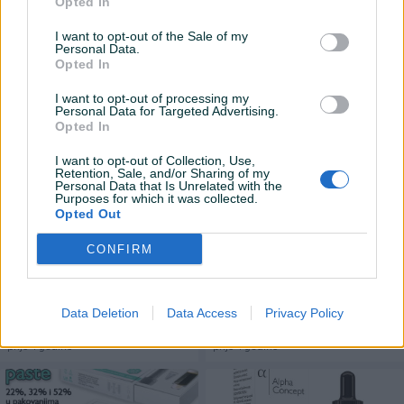
CBD Pasta od konoplje 2×5ml
Opted In
CBD Ulje(kapi) Od Konoplje
,52% Popust od 20% do 01.06
10% 10ml-10 % do 01.06
I want to opt-out of the Sale of my
Novo
Novo
Personal Data.
Opted In
400 KM
89,90 KM
prije 4 godine
prije 4 godine
I want to opt-out of processing my
Personal Data for Targeted Advertising.
Opted In
I want to opt-out of Collection, Use,
Retention, Sale, and/or Sharing of my
Personal Data that Is Unrelated with the
Purposes for which it was collected.
Opted Out
CONFIRM
CBD Pasta od konoplje 2x5ml
CBD Ulje(kapi) Od Konoplje
32 popust -20% do 01.06
10% 30ml popust 10% do
01.06
Novo
Novo
Data Deletion
Data Access
Privacy Policy
225 KM
234 KM
prije 4 godine
prije 4 godine