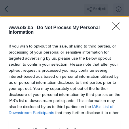
Podijeli
AlphaConcept
www.olx.ba -
Do Not Process My Personal
Information
BRONZE PIK SHOP
Grad: Bijeljina
If you wish to opt-out of the sale, sharing to third parties, or
Online prije 7 sati
processing of your personal or sensitive information for
targeted advertising by us, please use the below opt-out
section to confirm your selection. Please note that after your
opt-out request is processed you may continue seeing
Broj
Poruka
interest-based ads based on personal information utilized by
us or personal information disclosed to third parties prior to
your opt-out. You may separately opt-out of the further
Dojmovi
Aktivni
Završeni oglasi
O nama
Radno v
disclosure of your personal information by third parties on the
IAB’s list of downstream participants. This information may
also be disclosed by us to third parties on the
IAB’s List of
Downstream Participants
that may further disclose it to other
Pozitivni
Neutralni
Negativni
third parties.
dojmovi
dojmovi
dojmovi