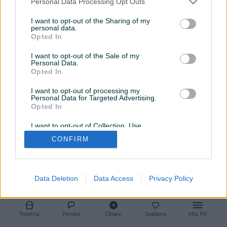
Personal Data Processing Opt Outs
1
0
0
I want to opt-out of the Sharing of my
personal data.
Opted In
I want to opt-out of the Sale of my
liga74
25.08.2023
Personal Data.
Opted In
Prva liga
I want to opt-out of processing my
Personal Data for Targeted Advertising.
Opted In
I want to opt-out of Collection, Use,
Retention, Sale, and/or Sharing of my
CONFIRM
Personal Data that Is Unrelated with the
Purposes for which it was collected.
Opted Out
Data Deletion
Data Access
Privacy Policy
Početna
Poruke
Objavi
Spašeno
Moj PIK