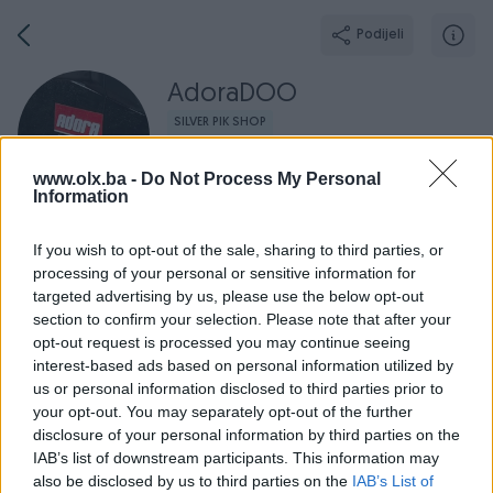
Podijeli
AdoraDOO
SILVER PIK SHOP
Grad: Travnik
www.olx.ba -
Do Not Process My Personal
Online prije 3 sata
Information
If you wish to opt-out of the sale, sharing to third parties, or
processing of your personal or sensitive information for
Broj
Poruka
targeted advertising by us, please use the below opt-out
section to confirm your selection. Please note that after your
opt-out request is processed you may continue seeing
Radno v
Aktivni
Završeni oglasi
Dojmovi
O nama
interest-based ads based on personal information utilized by
us or personal information disclosed to third parties prior to
your opt-out. You may separately opt-out of the further
disclosure of your personal information by third parties on the
IAB’s list of downstream participants. This information may
also be disclosed by us to third parties on the
IAB’s List of