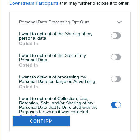
Downstream Participants
that may further disclose it to other
third parties.
Personal Data Processing Opt Outs
I want to opt-out of the Sharing of my
personal data.
Opted In
I want to opt-out of the Sale of my
Personal Data.
Opted In
I want to opt-out of processing my
Personal Data for Targeted Advertising.
Opted In
I want to opt-out of Collection, Use,
Retention, Sale, and/or Sharing of my
Personal Data that Is Unrelated with the
Shop nije unio radno vrijeme
Purposes for which it was collected.
Opted Out
CONFIRM