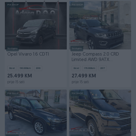
PIK SHOP
PIK SHOP
Dostupno
Dostupno
Opel Vivaro 1.6 CDTI
Jeep Compass 2.0 CRD
Limited AWD 9ATX
Automatik 4x4
Dizel
190.000
km
2016
Dizel
170.000
km
2017
25.499 KM
27.499 KM
prije 15 sati
prije 15 sati
PIK SHOP
PIK SHOP