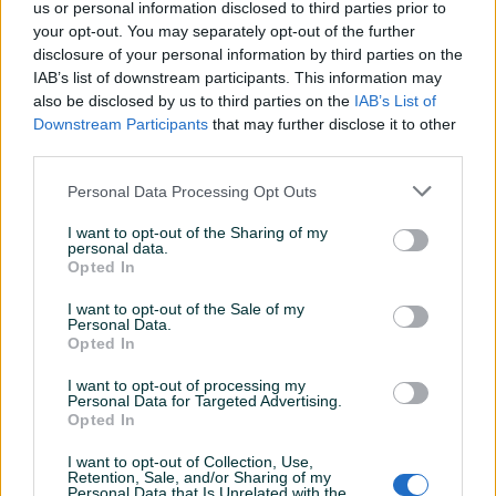
us or personal information disclosed to third parties prior to
your opt-out. You may separately opt-out of the further
disclosure of your personal information by third parties on the
IAB’s list of downstream participants. This information may
also be disclosed by us to third parties on the
IAB’s List of
Downstream Participants
that may further disclose it to other
third parties.
Dostupno
Dostupno
Volkswagen VW Amarok
Škoda Skoda Fabia 1.4 TDI
Personal Data Processing Opt Outs
3.0 TDI DSG 4Motion
DSG Automatik
Automatik 4x4
Dizel
190.000
km
2020
Dizel
250.000
km
2015
I want to opt-out of the Sharing of my
personal data.
53.999 KM
14.199 KM
Opted In
prije 2 dana
prije 3 dana
I want to opt-out of the Sale of my
PIK SHOP
PIK SHOP
Personal Data.
Opted In
I want to opt-out of processing my
Personal Data for Targeted Advertising.
Opted In
I want to opt-out of Collection, Use,
Retention, Sale, and/or Sharing of my
Dostupno
Dostupno
Personal Data that Is Unrelated with the