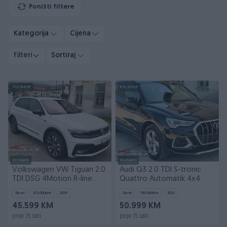
Poništi filtere
Kategorija
Cijena
Filteri
Sortiraj
PIK SHOP
PIK SHOP
Dostupno
Dostupno
Volkswagen VW Tiguan 2.0
Audi Q3 2.0 TDI S-tronic
TDI DSG 4Motion R-line
Quattro Automatik 4x4
Automatik 4x4
Dizel
213.000
km
2019
Dizel
150.000
km
2021
45.599 KM
50.999 KM
prije 15 sati
prije 15 sati