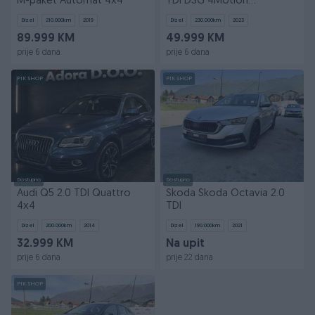
M-paket Automat 4x4
TDI DSG 4Motion
Automatik 4x4
Dizel
210.000
km
2019
Dizel
230.000
km
2023
89.999 KM
49.999 KM
prije 6 dana
prije 6 dana
PIK SHOP
PIK SHOP
Dostupno
Dostupno
Audi Q5 2.0 TDI Quattro
Skoda Škoda Octavia 2.0
4x4
TDI
Dizel
200.000
km
2014
Dizel
190.000
km
2021
32.999 KM
Na upit
prije 6 dana
prije 22 dana
PIK SHOP