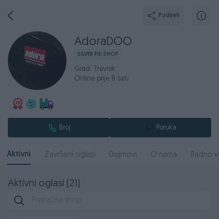
Podijeli
AdoraDOO
SILVER PIK SHOP
Grad: Travnik
Online prije 8 sati
Broj
Poruka
Aktivni
Završeni oglasi
Dojmovi
O nama
Radno v
Aktivni oglasi (21)