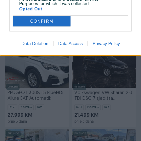
Volkswagen VW Touareg
BMW 320d 320xd xDrive
Purposes for which it was collected.
3.0 TDI DSG 4Motion
Automat M-paket 4x4
Opted Out
Automatik 4x4
Dizel
260.000
km
2015
Dizel
230.000
km
2019
CONFIRM
Na upit
41.199 KM
prije 3 dana
prije 3 dana
PIK SHOP
PIK SHOP
Data Deletion
Data Access
Privacy Policy
Dostupno
Dostupno
PEUGEOT 3008 1.5 BlueHDi
Volkswagen VW Sharan 2.0
Allure EAT Automatik
TDI DSG 7 sjedišta
Automatik
Dizel
210.000
km
2020
Dizel
290.000
km
2013
27.999 KM
21.499 KM
prije 3 dana
prije 3 dana
PIK SHOP
PIK SHOP