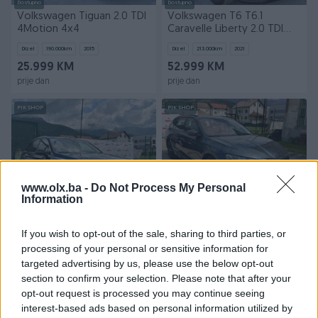
Dostupno
Dostupno
Volkswagen Tiguan 2.0 TDI
Volkswagen T6 T6.1
4Motion 4x4
Caravelle Liberty 2.0 TDI
DSG Automatik
Dizel
190.000
km
2015
Dizel
213.000
km
2021
25.999 KM
52.999 KM
prije dan
prije dan
PIK SHOP
PIK SHOP
www.olx.ba -
Do Not Process My Personal
Information
Dostupno
Dostupno
Audi Q7 3.0 TDI Tiptronic
Škoda Skoda Octavia 2.0
If you wish to opt-out of the sale, sharing to third parties, or
Quattro 4x4 Automatik
TDI DSG 4x4 Automatik
processing of your personal or sensitive information for
Dizel
240.000
km
2016
Dizel
250.000
km
2021
targeted advertising by us, please use the below opt-out
Na upit
34.499 KM
section to confirm your selection. Please note that after your
prije dan
prije dan
opt-out request is processed you may continue seeing
interest-based ads based on personal information utilized by
PIK SHOP
PIK SHOP