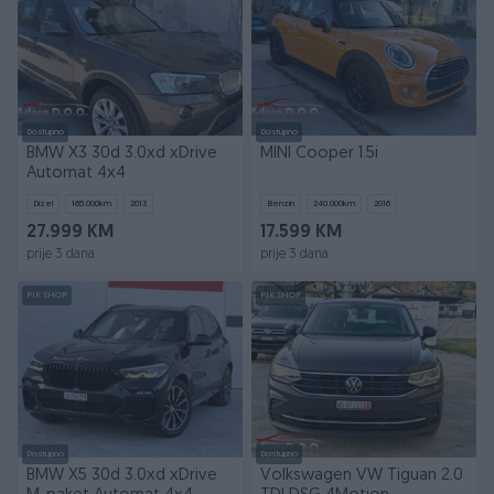
Dostupno
Dostupno
BMW X3 30d 3.0xd xDrive
MINI Cooper 1.5i
Automat 4x4
Dizel
165.000
km
2013
Benzin
240.000
km
2016
27.999 KM
17.599 KM
prije 3 dana
prije 3 dana
PIK SHOP
PIK SHOP
Dostupno
Dostupno
BMW X5 30d 3.0xd xDrive
Volkswagen VW Tiguan 2.0