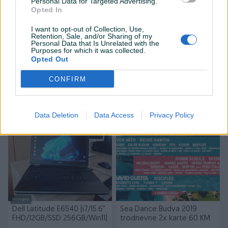
Personal Data for Targeted Advertising.
Opted In
I want to opt-out of Collection, Use,
Retention, Sale, and/or Sharing of my
Personal Data that Is Unrelated with the
Purposes for which it was collected.
Dostupno
Opted Out
HP Z220 (i7, 16GB RAM,
Dell Latitude E6540 [i7/FHD
Nvidia GTX 1060 6gb,
15.6"/10GB RAM/250GB
CONFIRM
SSD+HDD, Win 11 PRO)
SSD/Win11]
500 KM
300 KM
prije 8 mjeseci
prije godinu
Data Deletion
Data Access
Privacy Policy
Dostupno
Dell Latitude E6540 (i7/15.6"
Sea Dance Budva 2019
FHD/12GB/SSD 256GB/Win11)
trodnevne 2x karte 60 KM