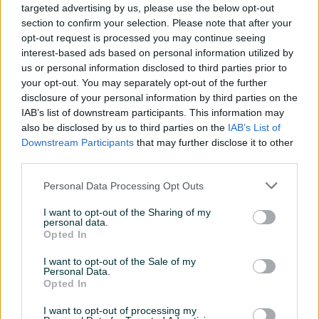
targeted advertising by us, please use the below opt-out
Završeni oglasi
Aktivni
Dojmovi
section to confirm your selection. Please note that after your
opt-out request is processed you may continue seeing
Završeni oglasi (6)
interest-based ads based on personal information utilized by
us or personal information disclosed to third parties prior to
your opt-out. You may separately opt-out of the further
disclosure of your personal information by third parties on the
IAB’s list of downstream participants. This information may
also be disclosed by us to third parties on the
IAB’s List of
Downstream Participants
that may further disclose it to other
third parties.
Personal Data Processing Opt Outs
Dell Latitude E6430 [i7/16GB
Dell Precision T1700
RAM/250GB SSD/Win11/Bat
(Xeon/16GB/Nvidia
I want to opt-out of the Sharing of my
5h]
personal data.
K620/SSD+HDD/WIN11)
Opted In
350 KM
350 KM
I want to opt-out of the Sale of my
prije 3 mjeseca
prije 8 mjeseci
Personal Data.
Opted In
I want to opt-out of processing my