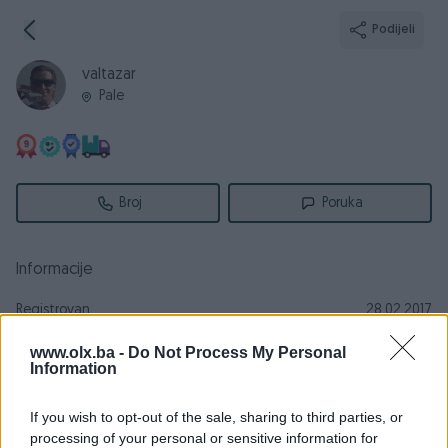
Podijeli
valtazar
Pale
Broj
Poruka
Informacije
Registrovan
28.02.2017
PIK ID
1649809
www.olx.ba -
Do Not Process My Personal
Information
Online
prije 14 sati
If you wish to opt-out of the sale, sharing to third parties, or
processing of your personal or sensitive information for