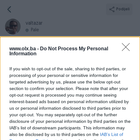
Podijeli
valtazar
Pale
www.olx.ba -
Do Not Process My Personal
Information
Broj
Poruka
If you wish to opt-out of the sale, sharing to third parties, or
processing of your personal or sensitive information for
targeted advertising by us, please use the below opt-out
Informacije
section to confirm your selection. Please note that after your
opt-out request is processed you may continue seeing
Registrovan
28.02.2017
interest-based ads based on personal information utilized by
PIK ID
1649809
us or personal information disclosed to third parties prior to
your opt-out. You may separately opt-out of the further
Online
prije 10 sati
disclosure of your personal information by third parties on the
IAB’s list of downstream participants. This information may
also be disclosed by us to third parties on the
IAB’s List of