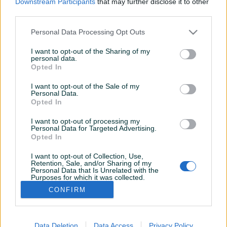
Downstream Participants
that may further disclose it to other
Aktivni
Završeni oglasi
Dojmovi
third parties.
Aktivni oglasi (2)
Personal Data Processing Opt Outs
I want to opt-out of the Sharing of my
personal data.
Opted In
I want to opt-out of the Sale of my
Personal Data.
Opted In
I want to opt-out of processing my
Personal Data for Targeted Advertising.
Dostupno
Dostupno
Opted In
Dell 3040 mini sa
Dell Latitude E6520 (i5/4GB
monitorom
RAM/128GB SSD/Win 11)
I want to opt-out of Collection, Use,
Retention, Sale, and/or Sharing of my
Personal Data that Is Unrelated with the
Purposes for which it was collected.
200 KM
130 KM
Opted Out
CONFIRM
prije mjesec
prije mjesec
Data Deletion
Data Access
Privacy Policy