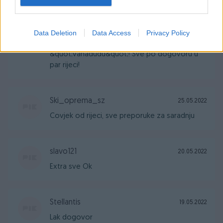
hulyo33
29.05.2022
Data Deletion
Data Access
Privacy Policy
Preporuke za suradnju sa
&quot;vahadudu&quot;! Sve po dogovoru u
par rijeci!
Ski_oprema_sz
25.05.2022
Covjek od rijeci, sve preporuke za saradnju
slavo121
20.05.2022
Extra sve Ok
Stellantis
19.05.2022
Lak dogovor