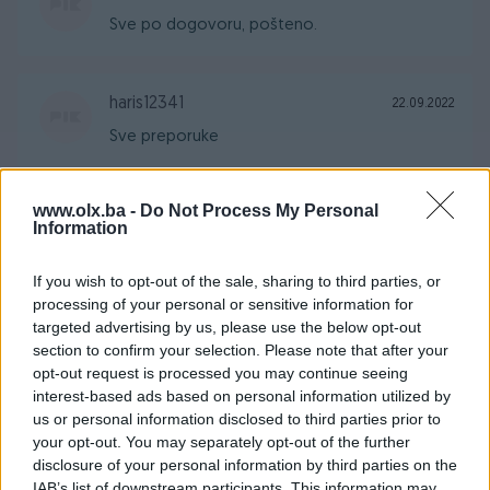
Sve po dogovoru, pošteno.
haris12341
22.09.2022
Sve preporuke
www.olx.ba -
Do Not Process My Personal
Deha26
24.07.2022
Information
Saradnja sa ovim korisnikom je 100% sigurna,
sve 5
If you wish to opt-out of the sale, sharing to third parties, or
processing of your personal or sensitive information for
targeted advertising by us, please use the below opt-out
section to confirm your selection. Please note that after your
bajolina
02.07.2022
opt-out request is processed you may continue seeing
Odlican kupac, preporuke za saradnju!
interest-based ads based on personal information utilized by
us or personal information disclosed to third parties prior to
your opt-out. You may separately opt-out of the further
WDRaptor
disclosure of your personal information by third parties on the
26.06.2022
IAB’s list of downstream participants. This information may