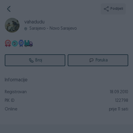
Podijeli
vahadudu
Sarajevo - Novo Sarajevo
Broj
Poruka
Informacije
Registrovan
18.09.2010
PIK ID
122798
Online
prije 11 sati