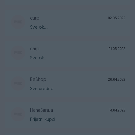
carp
02.05.2022
Sve ok....
carp
01.05.2022
Sve ok.....
BeShop
20.04.2022
Sve uredno
HanaSaraJa
14.04.2022
Prijatni kupci