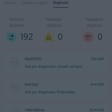
Dojmovi
Aktivni
Završeni oglasi
Pozitivni
Neutralni
Negativni
dojmovi
dojmovi
dojmovi
192
0
0
Riad0000
17.02.2025
Sve po dogovoru, covjek od rijeci
boroja2
24.10.2022
Sve po dogovoru, Preporuka,,,
milanaleksa
29.09.2022