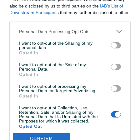
Svaka preporuka za ovog gospodina covijek
also be disclosed by us to third parties on the
IAB’s List of
je velikog srca Cista 10
Downstream Participants
that may further disclose it to other
third parties.
dammir100
Personal Data Processing Opt Outs
18.06.2022
Sve najbolje
I want to opt-out of the Sharing of my
personal data.
Opted In
dammir100
08.06.2022
I want to opt-out of the Sale of my
Personal Data.
Sve najbolje u svakom smislu!
Opted In
I want to opt-out of processing my
Personal Data for Targeted Advertising.
07.06.2022
Opted In
ok kupac
I want to opt-out of Collection, Use,
Retention, Sale, and/or Sharing of my
Personal Data that Is Unrelated with the
Purposes for which it was collected.
grah
Opted Out
02.06.2022
Dobar lik...
CONFIRM