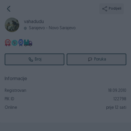
Podijeli
vahadudu
Sarajevo - Novo Sarajevo
Broj
Poruka
Informacije
Registrovan
18.09.2010
PIK ID
122798
Online
prije 12 sati