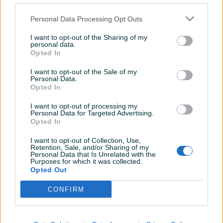
Personal Data Processing Opt Outs
I want to opt-out of the Sharing of my
personal data.
Opted In
suplji pogon za biciklo xt
Mercedes W212 W 212
I want to opt-out of the Sale of my
Zastita Poklopac motora
Personal Data.
Opted In
100 KM
100 KM
I want to opt-out of processing my
prije 2 mjeseca
prije 2 mjeseca
Personal Data for Targeted Advertising.
Opted In
I want to opt-out of Collection, Use,
Retention, Sale, and/or Sharing of my
Personal Data that Is Unrelated with the
Purposes for which it was collected.
Opted Out
CONFIRM
Dostupno
Dostupno
Euro Kuka BMW 7 F01
Biciklo Specialized
Originalna s kljucem
Stumpjumper Full