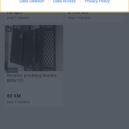
Data Deletion
Data Access
Privacy Policy
Suspension
Na upit
2.700 KM
prije 2 mjeseca
prije 2 mjeseca
Dostupno
Resetke prednjeg branika
BMW F10
80 KM
prije 3 mjeseca