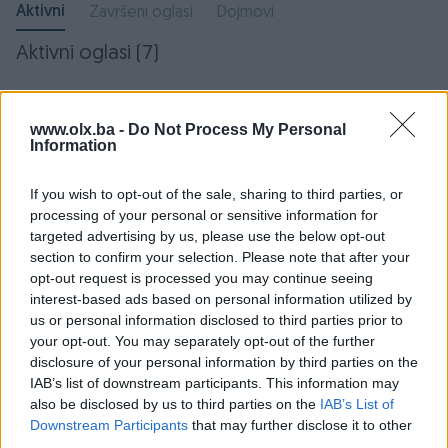
Aktivni
Završeni oglasi
Dojmovi
Aktivni oglasi (7)
www.olx.ba -
Do Not Process My Personal
Information
If you wish to opt-out of the sale, sharing to third parties, or
processing of your personal or sensitive information for
targeted advertising by us, please use the below opt-out
section to confirm your selection. Please note that after your
opt-out request is processed you may continue seeing
Volkswagen Passat CC 2.0
Mercedes W212 W 212 E
interest-based ads based on personal information utilized by
DSG
KLASA AMORTIZERI
us or personal information disclosed to third parties prior to
Dizel
280.000
km
2008
your opt-out. You may separately opt-out of the further
11.000 KM
150 KM
disclosure of your personal information by third parties on the
prije mjesec
prije 2 mjeseca
IAB’s list of downstream participants. This information may
also be disclosed by us to third parties on the
IAB’s List of
Downstream Participants
that may further disclose it to other
third parties.