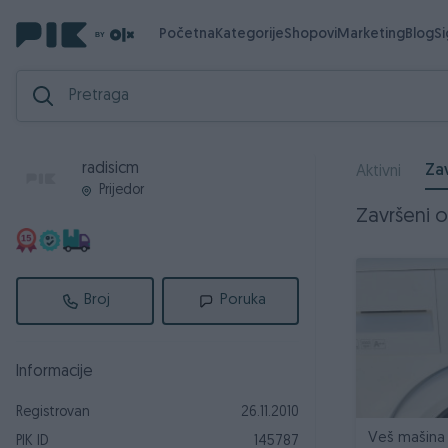
Početna
Kategorije
Shopovi
Marketing
Blog
S
radisicm
Zav
Aktivni
Prijedor
Završeni og
Broj
Poruka
Informacije
Registrovan
26.11.2010
Veš mašina
PIK ID
145787