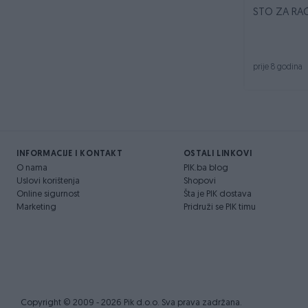
STO ZA RAČ
prije 8 godina
INFORMACIJE I KONTAKT
OSTALI LINKOVI
O nama
PIK.ba blog
Uslovi korištenja
Shopovi
Online sigurnost
Šta je PIK dostava
Marketing
Pridruži se PIK timu
Copyright © 2009 - 2026 Pik d.o.o. Sva prava zadržana.