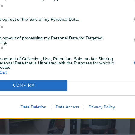
In
o opt-out of the Sale of my Personal Data.
In
to opt-out of processing my Personal Data for Targeted
ing.
In
a NEO WM-A545
KAMP PRIKOLICA, registrovana
o opt-out of Collection, Use, Retention, Sale, and/or Sharing
ersonal Data that Is Unrelated with the Purposes for which it
lected.
180 KM
Out
prije 8 mjeseci
CONFIRM
Data Deletion
Data Access
Privacy Policy