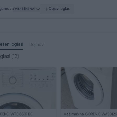
igurnost
Objavi oglas
Ostali linkovi
ršeni oglasi
Dojmovi
lasi (12)
 BEKO WTE 6501 BO
Veš mašina GORENJE WA5012