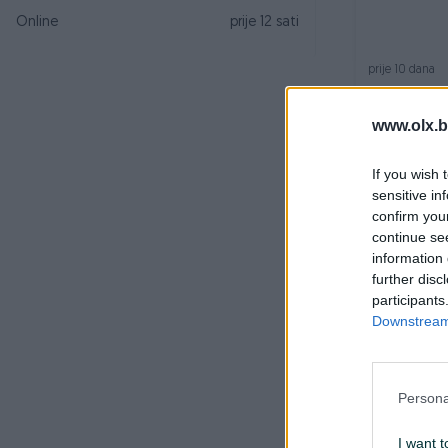
Online
prije 12 sati
prije 10 dana
www.olx.b
If you wish 
sensitive in
confirm you
continue se
information 
further disc
Veš mašina
participants
Downstream 
prije 2 mjeseca
Persona
I want t