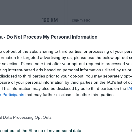
190 KM
prije mjesec
a -
Do Not Process My Personal Information
to opt-out of the sale, sharing to third parties, or processing of your per
formation for targeted advertising by us, please use the below opt-out s
r selection. Please note that after your opt-out request is processed y
eing interest-based ads based on personal information utilized by us or
disclosed to third parties prior to your opt-out. You may separately opt-
losure of your personal information by third parties on the IAB’s list of
 BEKO WTE7612BS
Veš mašina QUADRO WM-F80
. This information may also be disclosed by us to third parties on the
IA
Participants
that may further disclose it to other third parties.
190 KM
prije 2 mjeseca
l Data Processing Opt Outs
o opt-out of the Sharing of my personal data.