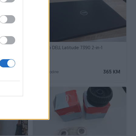
, sređena
Laptop DELL Latitude 7390 2-in-1
7.700 KM
365 KM
prije 3 godine