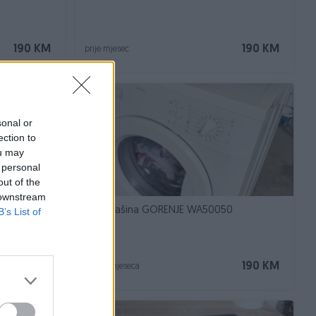
190 KM
190 KM
prije mjesec
sonal or
ection to
ou may
 personal
out of the
 downstream
42, A++
Veš mašina GORENJE WA50050
B’s List of
190 KM
190 KM
prije 2 mjeseca