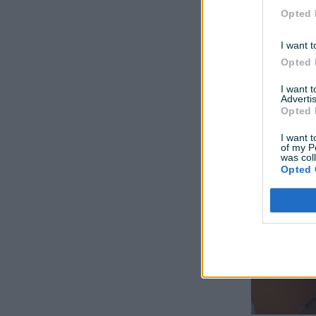
Opted 
I want t
Opted 
I want 
Advertis
Opted 
Veš mašin
I want t
of my P
was col
Opted 
prije 3 mjeseca