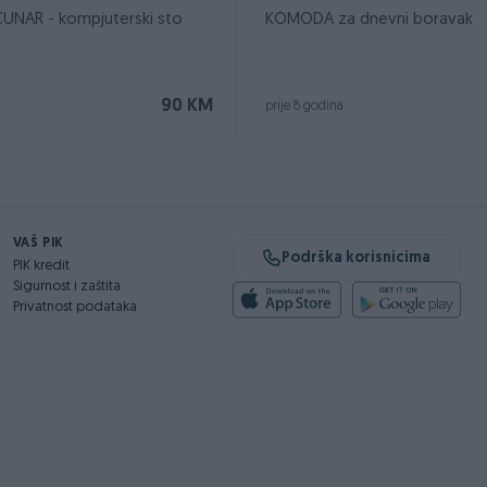
UNAR - kompjuterski sto
KOMODA za dnevni boravak
90 KM
prije 8 godina
VAŠ PIK
Podrška korisnicima
PIK kredit
Sigurnost i zaštita
Privatnost podataka