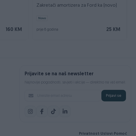
Zakretači amortizera za Ford ka (novo)
Novo
160 KM
25 KM
prije 8 godina
Prijavite se na naš newsletter
Najnovije pogodnosti, savjeti i akcije — direktno na vaš email.
Prijavi se
Privatnost
Uslovi
Pomoć