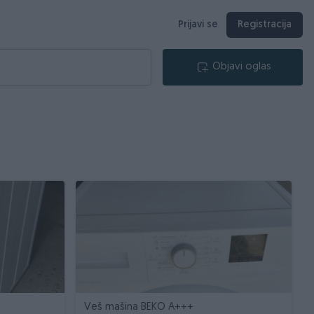
Prijavi se
Registracija
Objavi oglas
9
Veš mašina BEKO A+++