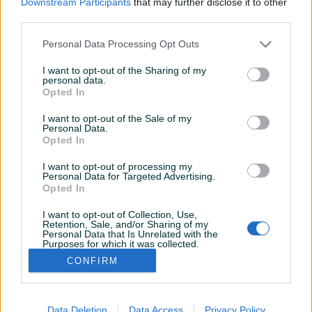
Downstream Participants
that may further disclose it to other
Aktivni
Završeni oglasi
Dojmovi
third parties.
Aktivni oglasi (2)
Personal Data Processing Opt Outs
I want to opt-out of the Sharing of my
personal data.
Opted In
I want to opt-out of the Sale of my
Personal Data.
Opted In
I want to opt-out of processing my
Personal Data for Targeted Advertising.
Opted In
Veš mašina GORENJE
Veš mašina GORENJE
WA50050
W62Y2/S
I want to opt-out of Collection, Use,
Retention, Sale, and/or Sharing of my
Personal Data that Is Unrelated with the
Purposes for which it was collected.
190 KM
130 KM
Opted Out
CONFIRM
prije 2 dana
prije 2 dana
Data Deletion
Data Access
Privacy Policy