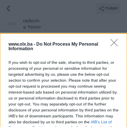
Podijeli
radisicm
Prijedor
www.olx.ba -
Do Not Process My Personal
Information
Broj
Poruka
If you wish to opt-out of the sale, sharing to third parties, or
processing of your personal or sensitive information for
targeted advertising by us, please use the below opt-out
Informacije
section to confirm your selection. Please note that after your
opt-out request is processed you may continue seeing
Registrovan
26.11.2010
interest-based ads based on personal information utilized by
PIK ID
145787
us or personal information disclosed to third parties prior to
your opt-out. You may separately opt-out of the further
Online
prije jednog sata
disclosure of your personal information by third parties on the
IAB’s list of downstream participants. This information may
also be disclosed by us to third parties on the
IAB’s List of