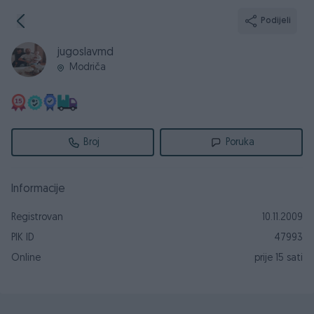
Podijeli
jugoslavmd
Modriča
Broj
Poruka
Informacije
Registrovan
10.11.2009
PIK ID
47993
Online
prije 15 sati