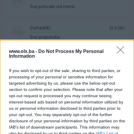
Sve pohvale od mene
StefanMD
25.11.2021
Sve preporuke
www.olx.ba -
Do Not Process My Personal
Information
jovicamd
03.09.2021
Sve po dogovori i sve preporuke od mene
If you wish to opt-out of the sale, sharing to third parties, or
processing of your personal or sensitive information for
targeted advertising by us, please use the below opt-out
section to confirm your selection. Please note that after your
StefanMD
11.07.2021
opt-out request is processed you may continue seeing
Jakna nova, odlicna, sve preporuke.
interest-based ads based on personal information utilized by
us or personal information disclosed to third parties prior to
your opt-out. You may separately opt-out of the further
KNEZmoto
21.04.2021
disclosure of your personal information by third parties on the
IAB’s list of downstream participants. This information may
Fer i korektan prodavac, artikal kao što je
also be disclosed by us to third parties on the
IAB’s List of