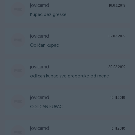
jovicamd
10.03.2019
Kupac bez greske
jovicamd
07.03.2019
Odličan kupac
jovicamd
20.02.2019
odlican kupac sve preporuke od mene
jovicamd
13.11.2018
ODLICAN KUPAC
jovicamd
13.11.2018