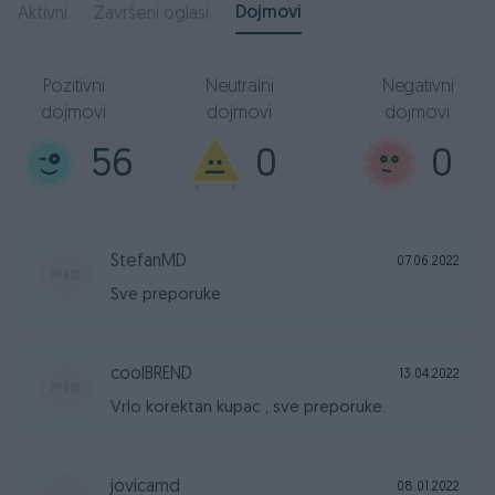
Dojmovi
Aktivni
Završeni oglasi
Pozitivni
Neutralni
Negativni
dojmovi
dojmovi
dojmovi
56
0
0
StefanMD
07.06.2022
Sve preporuke
coolBREND
13.04.2022
Vrlo korektan kupac , sve preporuke.
jovicamd
08.01.2022