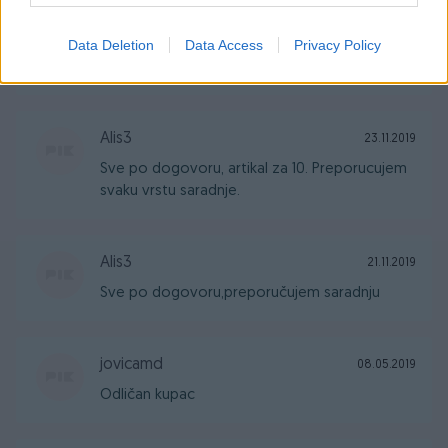
jovicamd
25.02.2020
Data Deletion
Data Access
Privacy Policy
Odlican kupac.
Alis3
23.11.2019
Sve po dogovoru, artikal za 10. Preporucujem
svaku vrstu saradnje.
Alis3
21.11.2019
Sve po dogovoru,preporučujem saradnju
jovicamd
08.05.2019
Odličan kupac