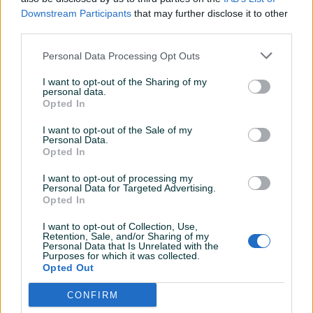
opisan, brz i lak dogovor
Downstream Participants
that may further disclose it to other
third parties.
StefanMD
15.03.2021
Personal Data Processing Opt Outs
Vrhunske sijalice po ekstra cijeni.
I want to opt-out of the Sharing of my
personal data.
Opted In
StefanMD
08.11.2020
I want to opt-out of the Sale of my
Personal Data.
Odlican prodavac, sve preporuke.
Opted In
I want to opt-out of processing my
Personal Data for Targeted Advertising.
StefanMD
07.08.2020
Opted In
Odlican prodavac
I want to opt-out of Collection, Use,
Retention, Sale, and/or Sharing of my
Personal Data that Is Unrelated with the
Purposes for which it was collected.
Opted Out
jovicamd
08.07.2020
SVE POHVALE
CONFIRM