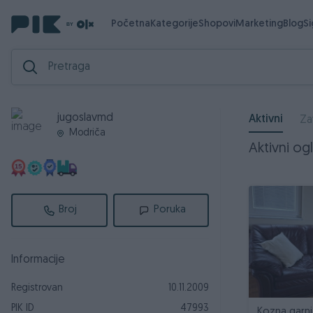
Početna
Kategorije
Shopovi
Marketing
Blog
S
jugoslavmd
Aktivni
Za
Modriča
Aktivni ogl
Broj
Poruka
Informacije
Registrovan
10.11.2009
PIK ID
47993
Kozna garni