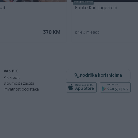
Dostupno odmah
sat
Patike Karl Lagerfeld
370 KM
prije 3 mjeseca
VAŠ PIK
Podrška korisnicima
PIK kredit
Sigurnost i zaštita
Privatnost podataka