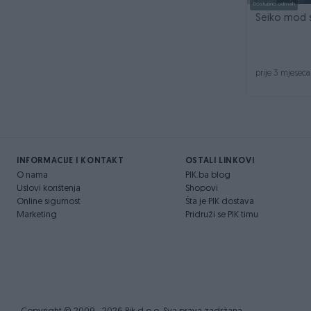
Dostupno odmah
Seiko mod 
prije 3 mjeseca
INFORMACIJE I KONTAKT
OSTALI LINKOVI
O nama
PIK.ba blog
Uslovi korištenja
Shopovi
Online sigurnost
Šta je PIK dostava
Marketing
Pridruži se PIK timu