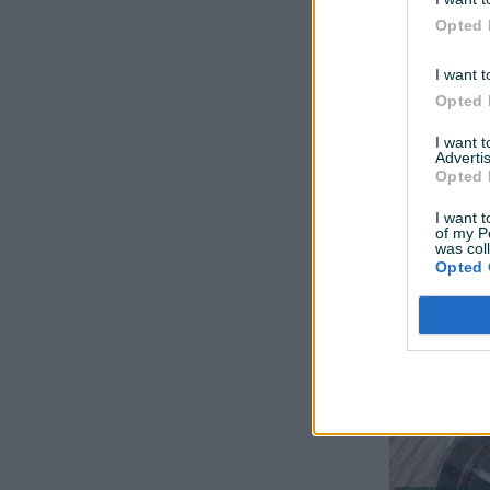
Opted 
I want t
Opted 
I want 
Advertis
Dostupno odmah
Opted 
Disk pločic
I want t
Novo
of my P
was col
Opted 
prije 3 mjeseca