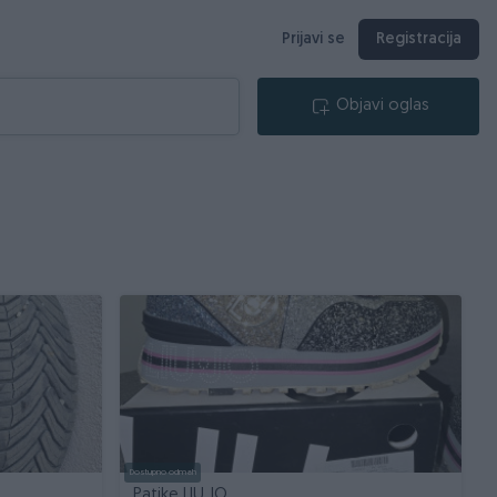
Prijavi se
Registracija
Objavi oglas
Dostupno odmah
Patike LIU JO