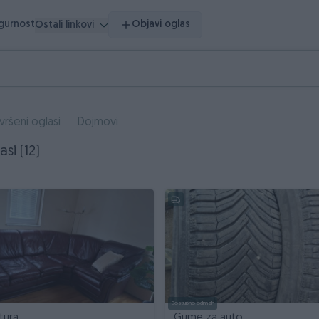
igurnost
Objavi oglas
Ostali linkovi
vršeni oglasi
Dojmovi
asi (12)
Dostupno odmah
tura
Gume za auto