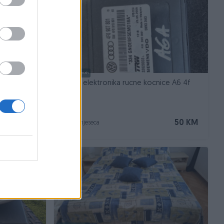
Dostupno odmah
Modul elektronika rucne kocnice A6 4f
30 KM
50 KM
prije 3 mjeseca