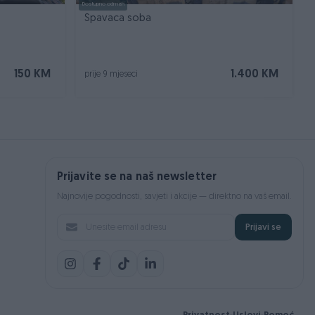
Dostupno odmah
Spavaca soba
150 KM
1.400 KM
prije 9 mjeseci
Prijavite se na naš newsletter
Najnovije pogodnosti, savjeti i akcije — direktno na vaš email.
Prijavi se