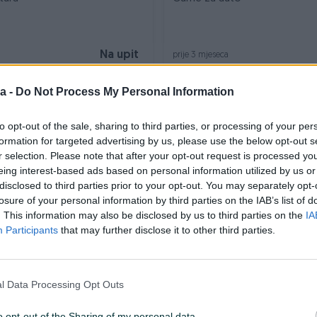
Na upit
prije 3 mjeseca
a -
Do Not Process My Personal Information
to opt-out of the sale, sharing to third parties, or processing of your per
formation for targeted advertising by us, please use the below opt-out s
r selection. Please note that after your opt-out request is processed y
eing interest-based ads based on personal information utilized by us or
disclosed to third parties prior to your opt-out. You may separately opt-
losure of your personal information by third parties on the IAB’s list of
Dostupno odmah
. This information may also be disclosed by us to third parties on the
IA
ele
Rucica mjenjaca audi
Participants
that may further disclose it to other third parties.
50 KM
prije 3 mjeseca
l Data Processing Opt Outs
o opt-out of the Sharing of my personal data.