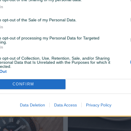
In
o opt-out of the Sale of my Personal Data.
In
to opt-out of processing my Personal Data for Targeted
ing.
Dostupno odmah
In
e Peugeot 508
Sarafi za tockove audi
o opt-out of Collection, Use, Retention, Sale, and/or Sharing
ersonal Data that Is Unrelated with the Purposes for which it
lected.
Out
70 KM
prije 3 mjeseca
CONFIRM
Data Deletion
Data Access
Privacy Policy