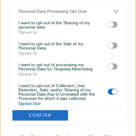
64m2
Koševsko
64
㎡
Trosoban (3)
30
㎡
Jednosoban (1)
Personal Data Processing Opt Outs
210.000 KM
175.000 KM
prije 3 dana
prije 3 dana
I want to opt-out of the Sharing of my
personal data.
PIK SHOP
PIK SHOP
Opted In
I want to opt-out of the Sale of my
Personal Data.
Opted In
I want to opt-out of processing my
Personal Data for Targeted Advertising.
Opted In
Welcome Home stanovi
Welcome Home Prodaja
I want to opt-out of Collection, Use,
Švrakino Prodaja Novi Grad
Kuća Lukavac Trnovo
Retention, Sale, and/or Sharing of my
Bjelašnica Legalizovao
Personal Data that Is Unrelated with the
33
㎡
Jednosoban (1)
140
㎡
5
Purposes for which it was collected.
119.000 KM
340.000 KM
Opted Out
prije 3 dana
prije 10 dana
CONFIRM
PIK SHOP
PIK SHOP