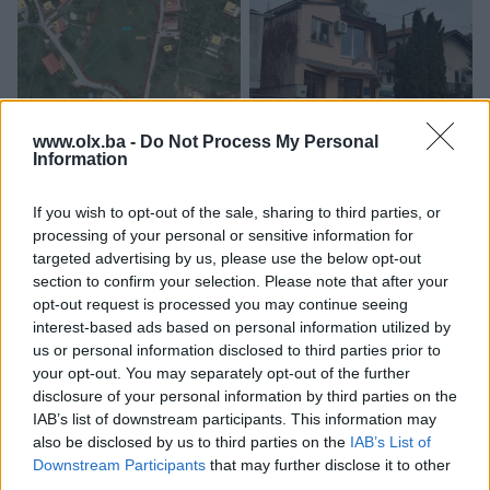
Iznajmljivanje
Welcome Home Zemljište
Welcome Home Izdavanje
www.olx.ba -
Do Not Process My Personal
Information
Vogošća Prodaja Gornja
Poslovni prostor Vogošća
Jošanica
Centar
4852
㎡
75
㎡
3
If you wish to opt-out of the sale, sharing to third parties, or
420.000 KM
1.100 KM
processing of your personal or sensitive information for
prije 3 dana
prije 3 dana
targeted advertising by us, please use the below opt-out
section to confirm your selection. Please note that after your
PIK SHOP
PIK SHOP
opt-out request is processed you may continue seeing
interest-based ads based on personal information utilized by
us or personal information disclosed to third parties prior to
your opt-out. You may separately opt-out of the further
disclosure of your personal information by third parties on the
IAB’s list of downstream participants. This information may
also be disclosed by us to third parties on the
IAB’s List of
Welcome Home stanovi
Welcome Home Stanovi
Downstream Participants
that may further disclose it to other
Prodaja Vogošća - Centar-
PRODAJA Sarajevo Centar
third parties.