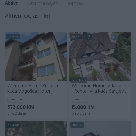
Aktivni
Završeni oglasi
Dojmovi
Aktivni oglasi (16)
PIK SHOP
PIK SHOP
Iznajmljivanje
Welcome Home Prodaja
Welcome Home Izdavanje
Kuća Vogošća Hotonj
- Renta- Vila Kuća Sarajevo
- Centar 376m2
232
㎡
8+
376
㎡
8+
373.000 KM
15.000 KM
prije 2 dana
prije 3 dana
PIK SHOP
PIK SHOP