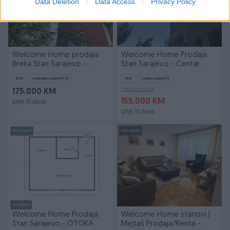
Data Deletion
Data Access
Privacy Policy
Welcome Home prodaja
Welcome Home Prodaja
Breka Stan Sarajevo -
Stan Sarajevo - Centar
Centar
Breka
33
㎡
Jednoiposoban (1.5)
33
㎡
Jednosoban (1)
175.000 KM
175.000 KM
155.000 KM
prije 15 dana
prije 15 dana
PIK SHOP
PIK SHOP
Dostupno
Welcome Home Prodaja
Welcome Home stanovi |
Stan Sarajevo - OTOKA
Mejtaš Prodaja/Renta -