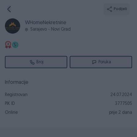
Podijeli
WHomeNekretnine
Sarajevo - Novi Grad
Broj
Poruka
Informacije
Registrovan
24.07.2024
PIK ID
3777505
Online
prije 2 dana