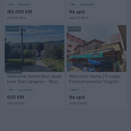
78m2 + garaža
31
㎡
Garsonjera
78
㎡
Trosoban (3)
185.000 KM
Na upit
prije 18 dana
prije 25 dana
PIK SHOP
PIK SHOP
Iznajmljivanje
Welcome Home Rent Sprat
Welcome Home | Prodaja-
kuće Stan Sarajevo - Novi
Poslovni prostor Vogošća-
Grad 70m2
130.5m2
70
㎡
Dvosoban (2)
130.5
㎡
3
600 KM
Na upit
prije mjesec
prije mjesec