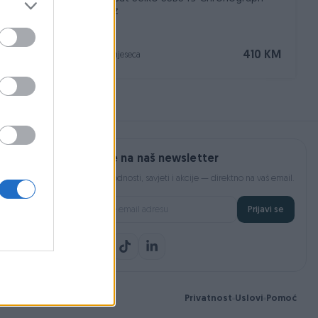
Quartz
Na upit
410 KM
prije 2 mjeseca
Prijavite se na naš newsletter
Najnovije pogodnosti, savjeti i akcije — direktno na vaš email.
Prijavi se
Privatnost
Uslovi
Pomoć