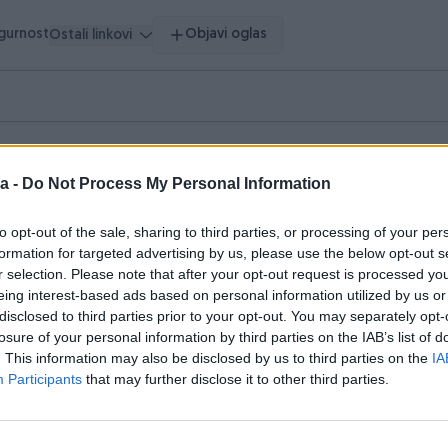
igurnost
Objavi oglas
Ostali linkovi
vršeni oglasi
Dojmovi
a -
Do Not Process My Personal Information
asi (3)
to opt-out of the sale, sharing to third parties, or processing of your per
formation for targeted advertising by us, please use the below opt-out s
r selection. Please note that after your opt-out request is processed y
eing interest-based ads based on personal information utilized by us or
disclosed to third parties prior to your opt-out. You may separately opt-
losure of your personal information by third parties on the IAB’s list of
. This information may also be disclosed by us to third parties on the
IA
Participants
that may further disclose it to other third parties.
Dostupno odmah
ax 300 Sonic Grey (NOVI
Volkswagen Passat B8 1.6 TDI 2