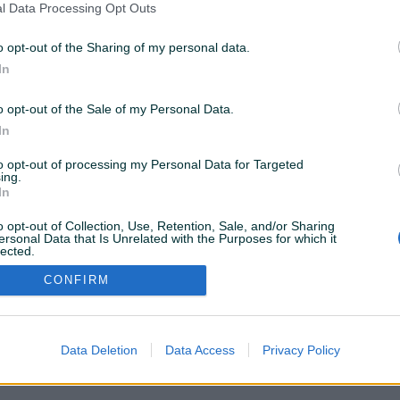
l Data Processing Opt Outs
(POD DETALJNO)
3
Dizel
258.000
km
2017
o opt-out of the Sharing of my personal data.
In
12.700 KM
prije 16 dana
o opt-out of the Sale of my Personal Data.
In
to opt-out of processing my Personal Data for Targeted
ing.
VAŠ PIK
In
Podrška korisnicima
PIK kredit
Sigurnost i zaštita
o opt-out of Collection, Use, Retention, Sale, and/or Sharing
Privatnost podataka
ersonal Data that Is Unrelated with the Purposes for which it
lected.
Out
CONFIRM
Data Deletion
Data Access
Privacy Policy