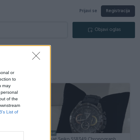
Prijavi se
Registracija
Objavi oglas
sonal or
ection to
ou may
 personal
out of the
 downstream
B’s List of
Dostupno odmah
 x R LINE
Muski sat Seiko SSB349 Chronograph