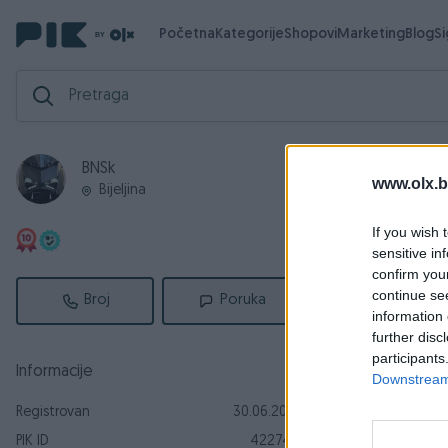
Početna
Kategorije
Shopovi
Marketing
Blog
S
BNSk
Aktivni
Za
www.olx.b
Bijeljina
Aktivni ogl
If you wish 
sensitive in
confirm you
continue se
Broj
Poruka
information 
further disc
participants
Informacije
Downstream 
Registrovan
30.06.2012
Dostupno odmah
PIK ID
422746
Yamaha X M