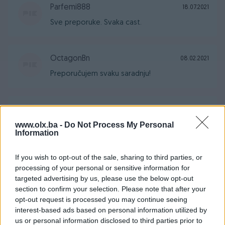
Parfemi888
18.07.2021
Sve preporuke. Svaka cast.
OctagonBn
08.02.2021
Preporučujem svaku saradnju!
am0111
10.12.2020
www.olx.ba -
Do Not Process My Personal
Sve moje preporuke.. Svaka čast.
Information
If you wish to opt-out of the sale, sharing to third parties, or
vaskeugl
20.06.2020
processing of your personal or sensitive information for
Sve pohvale za prodavca.
targeted advertising by us, please use the below opt-out
section to confirm your selection. Please note that after your
opt-out request is processed you may continue seeing
interest-based ads based on personal information utilized by
veljko5
18.04.2020
us or personal information disclosed to third parties prior to