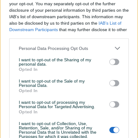
Odlican prodavac, opis artikla je odgovarao
your opt-out. You may separately opt-out of the further
onom sto sam i dobio. Preporucujem
disclosure of your personal information by third parties on the
saradnju.
IAB’s list of downstream participants. This information may
also be disclosed by us to third parties on the
IAB’s List of
Downstream Participants
that may further disclose it to other
third parties.
nemy86
31.03.2020
Top prodavac...
Personal Data Processing Opt Outs
I want to opt-out of the Sharing of my
personal data.
salmir93
Opted In
31.03.2020
Kao i uvijek, dogovor, komunikacija ispravnost
I want to opt-out of the Sale of my
na artikal kod ovog gospodina su izvrsni.
Personal Data.
Opted In
Preporučujem ga!
I want to opt-out of processing my
Personal Data for Targeted Advertising.
Opted In
MISO_89
11.03.2020
preporuka za saradnju
I want to opt-out of Collection, Use,
Retention, Sale, and/or Sharing of my
Personal Data that Is Unrelated with the
Purposes for which it was collected.