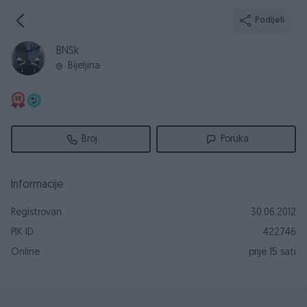
Podijeli
BNSk
Bijeljina
Broj
Poruka
Informacije
Registrovan
30.06.2012
PIK ID
422746
Online
prije 15 sati