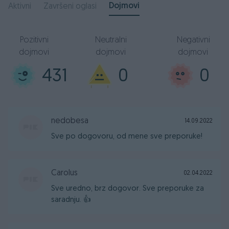
Dojmovi
Aktivni
Završeni oglasi
Pozitivni
Neutralni
Negativni
dojmovi
dojmovi
dojmovi
431
0
0
nedobesa
14.09.2022
Sve po dogovoru, od mene sve preporuke!
Carolus
02.04.2022
Sve uredno, brz dogovor. Sve preporuke za
saradnju. 👍