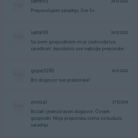
salmir93
24.01.2020
Preporučujem saradnju. Sve 5+.
salmir93
24.01.2020
Sa ovim gospodinom mi je zadovoljstvo
sarađivati. Apsolutno sve najbolje preporuke.
gope9390
19.01.2020
Brz dogovor sve preporuke!
emrica1
27.12.2019
Brz,lak i jednostavan dogovor. Čovjek
gospodin. Moja preporuka svima za buduću
saradnju.