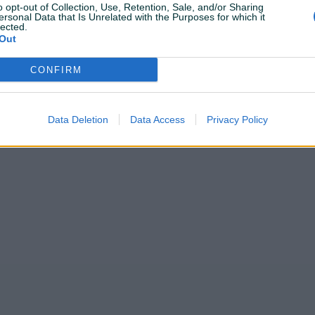
o opt-out of Collection, Use, Retention, Sale, and/or Sharing
ersonal Data that Is Unrelated with the Purposes for which it
lected.
Out
CONFIRM
Data Deletion
Data Access
Privacy Policy