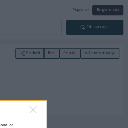
Prijavi se
Registracija
Objavi oglas
Podijeli
Broj
Poruka
Više informacija
sonal or