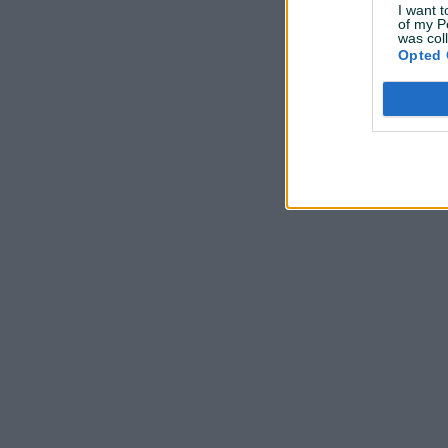
I want t
of my P
was col
Opted 