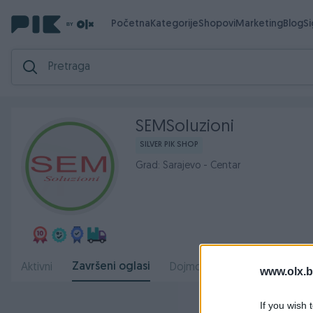
Početna
Kategorije
Shopovi
Marketing
Blog
S
SEMSoluzioni
SILVER PIK SHOP
Grad: Sarajevo - Centar
Završeni oglasi
Aktivni
Dojmovi
O nama
Radn
www.olx.b
If you wish 