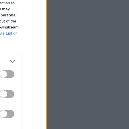
ection to
ou may
 personal
out of the
 downstream
B’s List of