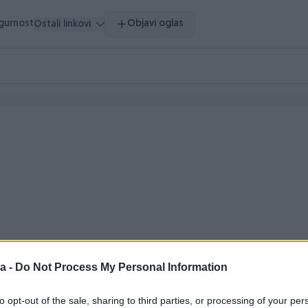
igurnost
Objavi oglas
Ostali linkovi
o vrijeme
a -
Do Not Process My Personal Information
to opt-out of the sale, sharing to third parties, or processing of your per