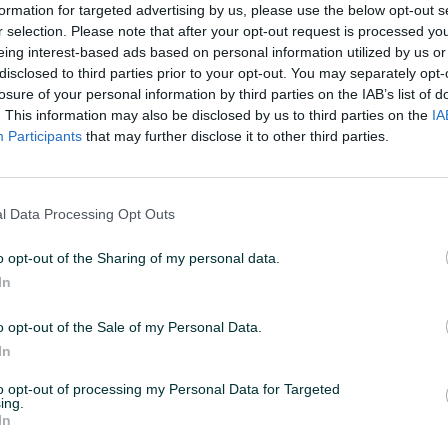
formation for targeted advertising by us, please use the below opt-out s
r selection. Please note that after your opt-out request is processed y
eing interest-based ads based on personal information utilized by us or
disclosed to third parties prior to your opt-out. You may separately opt-
losure of your personal information by third parties on the IAB’s list of
. This information may also be disclosed by us to third parties on the
IA
Participants
that may further disclose it to other third parties.
l Data Processing Opt Outs
o opt-out of the Sharing of my personal data.
In
o opt-out of the Sale of my Personal Data.
In
to opt-out of processing my Personal Data for Targeted
ing.
In