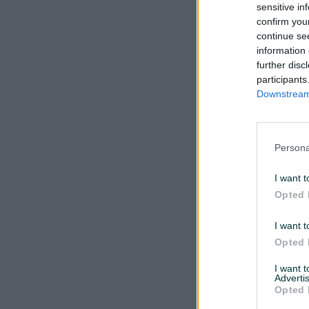
sensitive in
confirm you
continue se
information 
further disc
participants
Downstream 
Persona
I want t
Opted 
I want t
Opted 
I want 
Advertis
Opted 