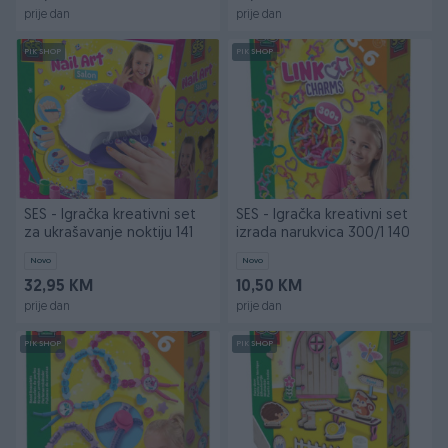
prije dan
prije dan
PIK SHOP
PIK SHOP
SES - Igračka kreativni set
SES - Igračka kreativni set
za ukrašavanje noktiju 141
izrada narukvica 300/1 140
Novo
Novo
32,95 KM
10,50 KM
prije dan
prije dan
PIK SHOP
PIK SHOP