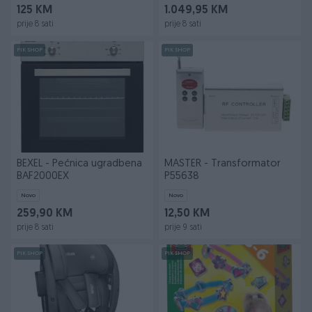
125 KM
1.049,95 KM
prije 8 sati
prije 8 sati
PIK SHOP
PIK SHOP
BEXEL - Pećnica ugradbena
MASTER - Transformator
BAF2000EX
P55638
Novo
Novo
259,90 KM
12,50 KM
prije 8 sati
prije 9 sati
PIK SHOP
PIK SHOP