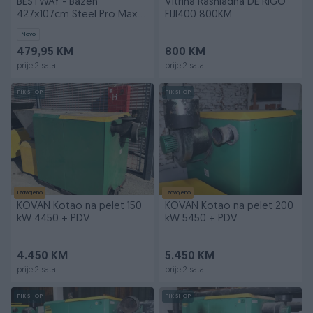
BESTWAY - Bazen
Vitrina Rashladna DE RIGO
427x107cm Steel Pro Max
FIJI400 800KM
sa dodacima 56
Novo
479,95 KM
800 KM
prije 2 sata
prije 2 sata
PIK SHOP
PIK SHOP
Izdvojeno
Izdvojeno
KOVAN Kotao na pelet 150
KOVAN Kotao na pelet 200
kW 4450 + PDV
kW 5450 + PDV
4.450 KM
5.450 KM
prije 2 sata
prije 2 sata
PIK SHOP
PIK SHOP