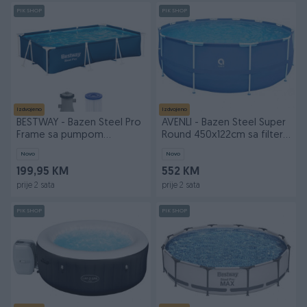
PIK SHOP
PIK SHOP
Izdvojeno
Izdvojeno
BESTWAY - Bazen Steel Pro
AVENLI - Bazen Steel Super
Frame sa pumpom
Round 450x122cm sa filter
300x201x66cm
p
Novo
Novo
199,95 KM
552 KM
prije 2 sata
prije 2 sata
PIK SHOP
PIK SHOP