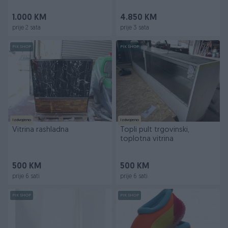
1.000 KM
4.850 KM
prije 2 sata
prije 3 sata
PIK SHOP
PIK SHOP
Izdvojeno
Izdvojeno
Vitrina rashladna
Topli pult trgovinski,
toplotna vitrina
500 KM
500 KM
prije 6 sati
prije 6 sati
PIK SHOP
PIK SHOP