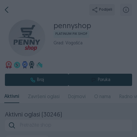
Podijeli
pennyshop
PLATINUM PIK SHOP
Grad: Vogošća
Broj
Poruka
Aktivni
Završeni oglasi
Dojmovi
O nama
Radno v
Aktivni oglasi (30246)