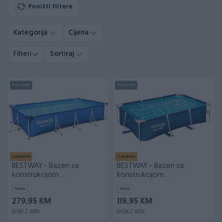
Poništi filtere
Kategorija
Cijena
Filteri
Sortiraj
PIK SHOP
PIK SHOP
Izdvojeno
Izdvojeno
BESTWAY - Bazen sa
BESTWAY - Bazen sa
konstrukcijom
konstrukcijom
400x211x81cm 56424
259x170x61cm 56403
Novo
Novo
279,95 KM
119,95 KM
prije 2 sata
prije 2 sata