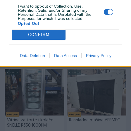
I want to opt-out of Collection, Use,
Retention, Sale, and/or Sharing of my
Personal Data that Is Unrelated with the
Purposes for which it was collected.
Opted Out
Izdvojeno
Izdvojeno
CONFIRM
Vitrina rashladna 500KM
Mašina za balansiranje i
montažu guma 2000 KM +
PDV
Data Deletion
Data Access
Privacy Policy
500 KM
2.000 KM
prije 2 sata
prije 2 sata
PIK SHOP
PIK SHOP
Izdvojeno
Izdvojeno
Vitrina za torte i kolače
Rashladna mašina AERMEC
SNELLE R350 1000KM