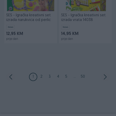
SES - Igračka kreativni set
SES - Igračka kreativni set
izrada narukvica od perlic
izrada vrata 14038
Novo
Novo
12,95 KM
14,95 KM
prije dan
prije dan
1
2
3
4
5
...
50