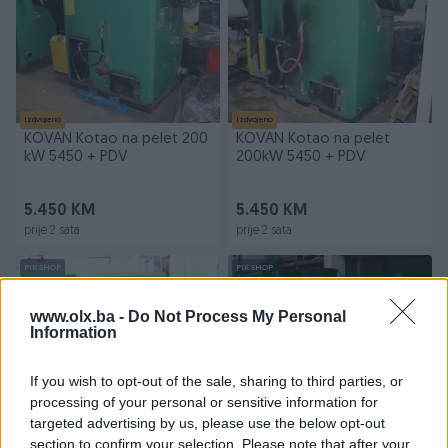
Izdvojeno
Izdvojeno
KOVAN Kotao na pelet 200
KOVAN Kotao na pelet
kW 5450 + PDV
200kW 5450 + PDV
5.450 KM
5.450 KM
prije 2 sata
prije 2 sata
PIK SHOP
PIK SHOP
www.olx.ba -
Do Not Process My Personal
Information
If you wish to opt-out of the sale, sharing to third parties, or
processing of your personal or sensitive information for
Izdvojeno
Izdvojeno
targeted advertising by us, please use the below opt-out
KOTAO NA PELET EKO-1-200
RASHLADNA MAŠINA CHILLER
section to confirm your selection. Please note that after your