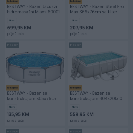
Izdvojeno
Izdvojeno
BESTWAY - Bazen Jacuzzi
BESTWAY - Bazen Steel Pro
hidromasažni Miami 60001
Max 366x76cm sa filter
pumpo
Novo
Novo
699,95 KM
207,95 KM
prije 2 sata
prije 2 sata
PIK SHOP
PIK SHOP
Izdvojeno
Izdvojeno
BESTWAY - Bazen sa
BESTWAY - Bazen sa
konstrukcijom 305x76cm
konstrukcijom 404x201x100
56406
cm 56441
Novo
Novo
135,95 KM
559,95 KM
prije 2 sata
prije 2 sata
PIK SHOP
PIK SHOP