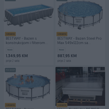
Izdvojeno
Izdvojeno
BESTWAY - Bazen s
BESTWAY - Bazen Steel Pro
konstrukcijom i filterom
Max 549x122cm sa
640x274x132
dodacima 56
Novo
Novo
1.349,95 KM
887,95 KM
prije 2 sata
prije 2 sata
PIK SHOP
PIK SHOP
Izdvojeno
Izdvojeno