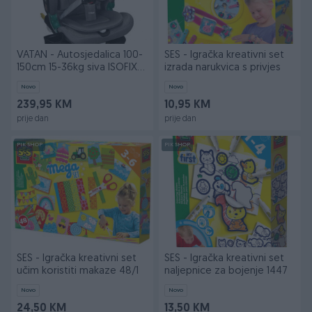
VATAN - Autosjedalica 100-
SES - Igračka kreativni set
150cm 15-36kg siva ISOFIX
izrada narukvica s privjes
CL
Novo
Novo
239,95 KM
10,95 KM
prije dan
prije dan
PIK SHOP
PIK SHOP
SES - Igračka kreativni set
SES - Igračka kreativni set
učim koristiti makaze 48/1
naljepnice za bojenje 1447
Novo
Novo
24,50 KM
13,50 KM