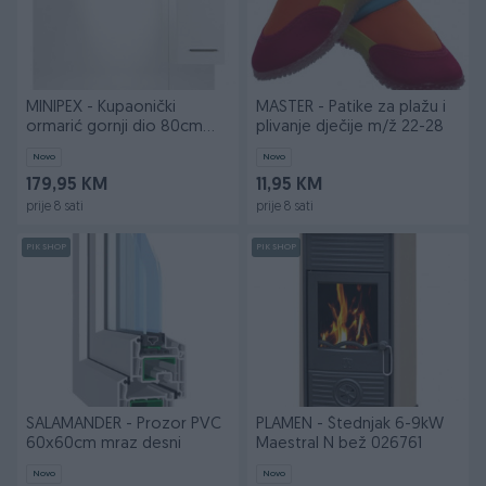
MINIPEX - Kupaonički
MASTER - Patike za plažu i
ormarić gornji dio 80cm
plivanje dječije m/ž 22-28
VIVA bije
Novo
Novo
179,95 KM
11,95 KM
prije 8 sati
prije 8 sati
PIK SHOP
PIK SHOP
SALAMANDER - Prozor PVC
PLAMEN - Štednjak 6-9kW
60x60cm mraz desni
Maestral N bež 026761
Novo
Novo