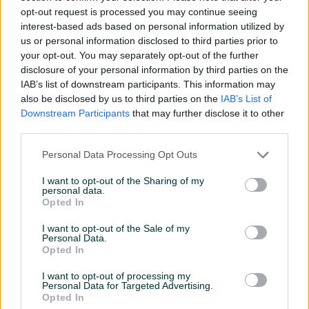
RHOSS TCAEBY 289 5850
opt-out request is processed you may continue seeing
KM
interest-based ads based on personal information utilized by
5.450 KM
5.850 KM
us or personal information disclosed to third parties prior to
prije 2 sata
prije 2 sata
your opt-out. You may separately opt-out of the further
disclosure of your personal information by third parties on the
PIK SHOP
PIK SHOP
IAB’s list of downstream participants. This information may
also be disclosed by us to third parties on the
IAB’s List of
Downstream Participants
that may further disclose it to other
third parties.
Personal Data Processing Opt Outs
Izdvojeno
Izdvojeno
I want to opt-out of the Sharing of my
personal data.
RASHLADNA MAŠINA CHILLER
RASHLADNA MAŠINA CHILLER
Opted In
RIVACOLD H2CM445Z0412
YORK YLCA-60-G1TP 380T
3950 KM
5450 KM
I want to opt-out of the Sale of my
Personal Data.
3.950 KM
5.450 KM
Opted In
prije 2 sata
prije 2 sata
I want to opt-out of processing my
PIK SHOP
PIK SHOP
Personal Data for Targeted Advertising.
Opted In